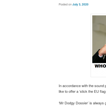
Posted on
July 3, 2020
In accordance with the sound p
like to offer a ‘stick the EU fl
‘Mr Dodgy Dossier’ is always g