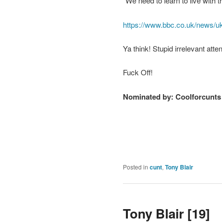
“We need to learn to live with t
https://www.bbc.co.uk/news/uk
Ya think! Stupid irrelevant att
Fuck Off!
Nominated by:
Coolforcunts
Posted in
cunt
,
Tony Blair
Tony Blair [19]