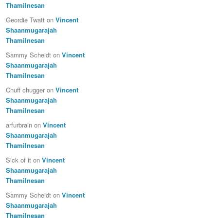
Thamilnesan
Geordie Twatt
on
Vincent
Shaanmugarajah
Thamilnesan
Sammy Scheidt
on
Vincent
Shaanmugarajah
Thamilnesan
Chuff chugger
on
Vincent
Shaanmugarajah
Thamilnesan
arfurbrain
on
Vincent
Shaanmugarajah
Thamilnesan
Sick of it
on
Vincent
Shaanmugarajah
Thamilnesan
Sammy Scheidt
on
Vincent
Shaanmugarajah
Thamilnesan