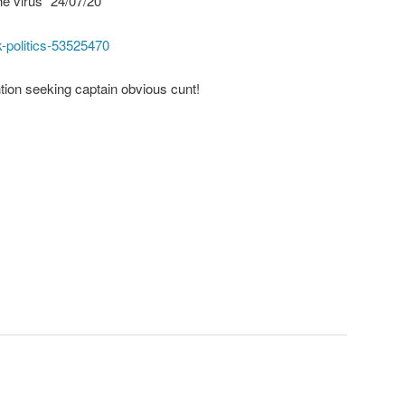
he virus” 24/07/20
-politics-53525470
ention seeking captain obvious cunt!