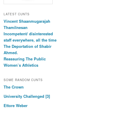
LATEST CUNTS
Vincent Shaanmugarajah
Thamilnesan
Incompetent/ disinterested
staff everywhere, all the time
The Deportation of Shabir
Ahmed.
Reassuring The Public
Women’s Athletics
SOME RANDOM CUNTS
The Crown
University Challenged [3]
Ettore Weber