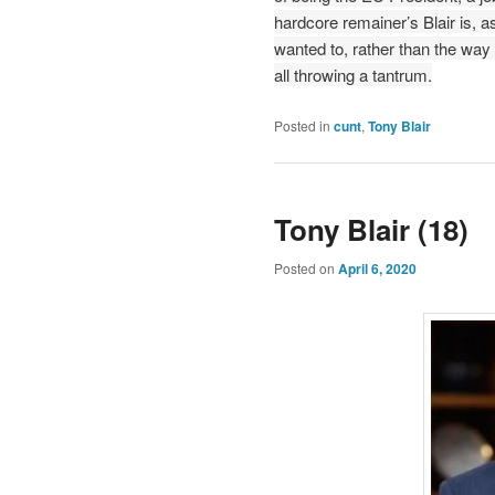
hardcore remainer’s Blair is, 
wanted to, rather than the way 
all throwing a tantrum.
Posted in
cunt
,
Tony Blair
Tony Blair (18)
Posted on
April 6, 2020