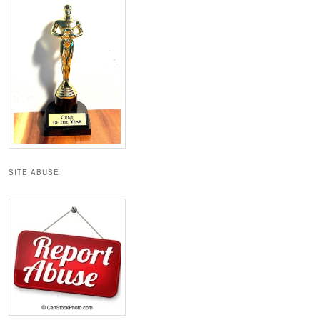
SITE ABUSE