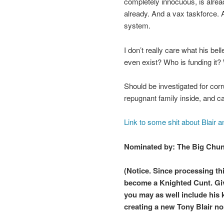
completely innocuous, is alread
already. And a vax taskforce. 
system.
I don’t really care what his bel
even exist? Who is funding it
Should be investigated for corr
repugnant family inside, and c
Link to some shit about Blair a
Nominated by: The Big Chu
(Notice. Since processing th
become a Knighted Cunt. Give
you may as well include his 
creating a new Tony Blair no