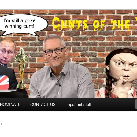
NOMINATE
CONTACT US
Important stuff
R