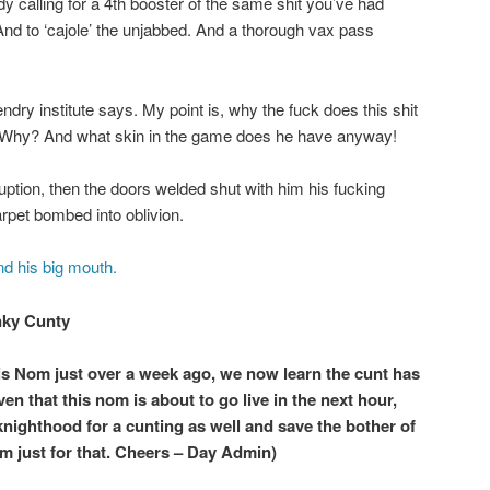
y calling for a 4th booster of the same shit you’ve had
And to ‘cajole’ the unjabbed. And a thorough vax pass
lendry institute says. My point is, why the fuck does this shit
? Why? And what skin in the game does he have anyway!
uption, then the doors welded shut with him his fucking
arpet bombed into oblivion.
nd his big mouth.
nky Cunty
is Nom just over a week ago, we now learn the cunt has
n that this nom is about to go live in the next hour,
knighthood for a cunting as well and save the bother of
m just for that. Cheers – Day Admin)