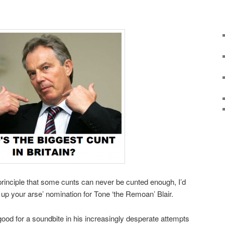
rinciple that some cunts can never be cunted enough, I’d
ag up your arse’ nomination for Tone ‘the Remoan’ Blair.
ood for a soundbite in his increasingly desperate attempts