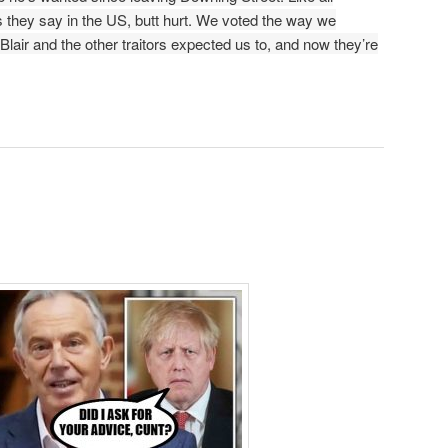
as they say in the US, butt hurt. We voted the way we
Blair and the other traitors expected us to, and now they’re