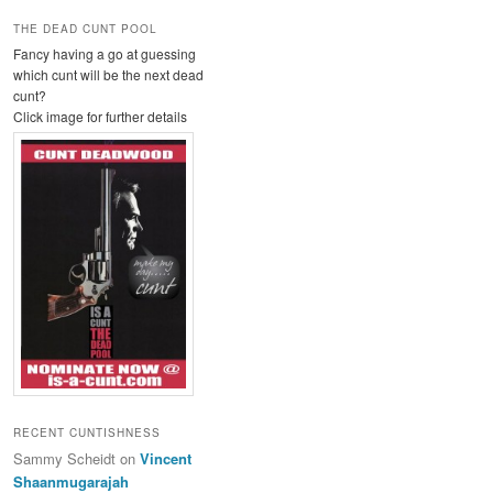
THE DEAD CUNT POOL
Fancy having a go at guessing
which cunt will be the next dead
cunt?
Click image for further details
RECENT CUNTISHNESS
Sammy Scheidt
on
Vincent
Shaanmugarajah