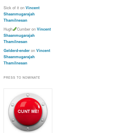
Sick of it
on
Vincent
Shaanmugarajah
Thamilnesan
Hugh
Cumber
on
Vincent
Shaanmugarajah
Thamilnesan
Gelderd-ender
on
Vincent
Shaanmugarajah
Thamilnesan
PRESS TO NOMINATE