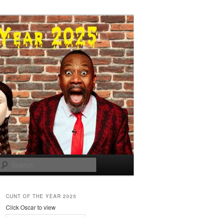
Search
CUNT OF THE YEAR 2025
Click Oscar to view