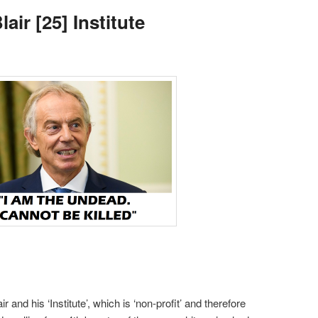
air [25] Institute
r and his ‘Institute’, which is ‘non-profit’ and therefore