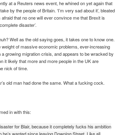
ently at a Reuters news event, he whined on yet again that
ake by the people of Britain. ‘I’m very sad about it’, bleated
m afraid that no one will ever convince me that Brexit is
 complete disaster’.
huh? Well as the old saying goes, it takes one to know one.
e weight of massive economic problems, ever-increasing
 a growing migration crisis, and appears to be wracked by
kon it likely that more and more people in the UK are
he nick of time.
iar’s old man had done the same. What a fucking cock.
med in with this:
disaster for Blair, because it completely fucks his ambition
b he’s wanted since leaving Downing Street. Like all