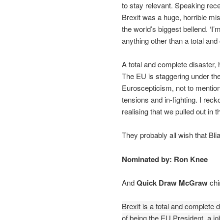
to stay relevant. Speaking rec
Brexit was a huge, horrible mist
the world’s biggest bellend. ‘I’
anything other than a total and
A total and complete disaster, 
The EU is staggering under th
Euroscepticism, not to mention
tensions and in-fighting. I rec
realising that we pulled out in t
They probably all wish that Bl
Nominated by: Ron Knee
And
Quick Draw McGraw
chi
Brexit is a total and complete 
of being the EU President, a jo