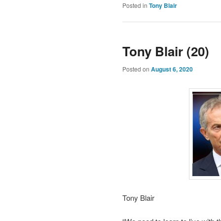
Posted in
Tony Blair
Tony Blair (20)
Posted on
August 6, 2020
Tony Blair