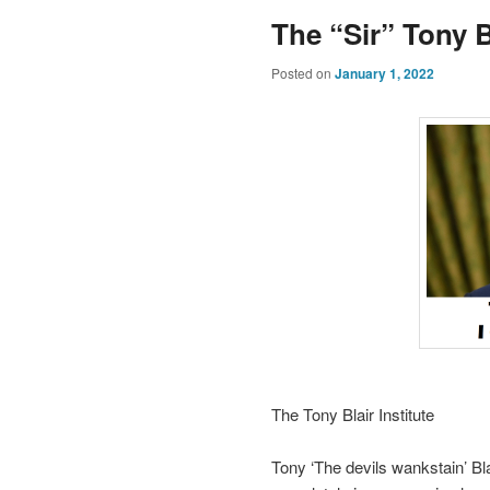
The “Sir” Tony Bl
Posted on
January 1, 2022
The Tony Blair Institute
Tony ‘The devils wankstain’ Blai