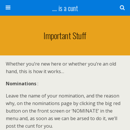
.... is a cunt
Important Stuff
Whether you’re new here or whether you’re an old
hand, this is how it works…
Nominations
:
Leave the name of your nomination, and the reason
why, on the nominations page by clicking the big red
button on the front screen or ‘NOMINATE’ in the
menu and, as soon as we can be arsed to do it, we’ll
post the cunt for you.