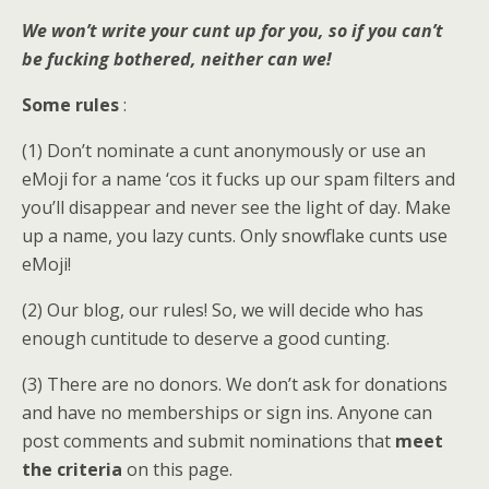
We won’t write your cunt up for you, so if you can’t
be fucking bothered, neither can we!
Some rules
:
(1) Don’t nominate a cunt anonymously or use an
eMoji for a name ‘cos it fucks up our spam filters and
you’ll disappear and never see the light of day. Make
up a name, you lazy cunts. Only snowflake cunts use
eMoji!
(2) Our blog, our rules! So, we will decide who has
enough cuntitude to deserve a good cunting.
(3) There are no donors. We don’t ask for donations
and have no memberships or sign ins. Anyone can
post comments and submit nominations that
meet
the criteria
on this page.