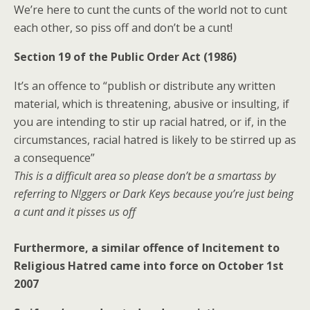
We’re here to cunt the cunts of the world not to cunt
each other, so piss off and don’t be a cunt!
Section 19 of the Public Order Act (1986)
It’s an offence to “publish or distribute any written
material, which is threatening, abusive or insulting, if
you are intending to stir up racial hatred, or if, in the
circumstances, racial hatred is likely to be stirred up as
a consequence”
This is a difficult area so please don’t be a smartass by
referring to N!ggers or Dark Keys because you’re just being
a cunt and it pisses us off
Furthermore, a similar offence of Incitement to
Religious Hatred came into force on October 1st
2007