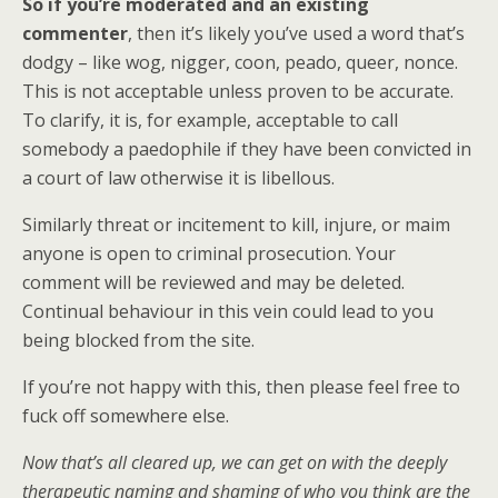
So if you’re moderated and an existing
commenter
, then it’s likely you’ve used a word that’s
dodgy – like wog, nigger, coon, peado, queer, nonce.
This is not acceptable unless proven to be accurate.
To clarify, it is, for example, acceptable to call
somebody a paedophile if they have been convicted in
a court of law otherwise it is libellous.
Similarly threat or incitement to kill, injure, or maim
anyone is open to criminal prosecution. Your
comment will be reviewed and may be deleted.
Continual behaviour in this vein could lead to you
being blocked from the site.
If you’re not happy with this, then please feel free to
fuck off somewhere else.
Now that’s all cleared up, we can get on with the deeply
therapeutic naming and shaming of who you think are the