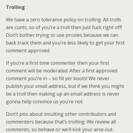
Trolling
:
We have a zero tolerance policy on trolling. All trolls
are cunts, so of you’re a troll then just fuck right off!
Don’t bother trying to use proxies because we can
back track them and you’re less likely to get your first
comment approved.
If you’re a first time commenter then your first
comment will be moderated. After a first approved
comment you’re in – so fill yer boots! We never
publish your email address, but if we think you might
be a troll then making up an email address is never
gonna help convince us you’re not.
Don’t piss about insulting other contributors and
commenters because that’s trolling. We review all
comments, so behave or we’ll kick your arse out.