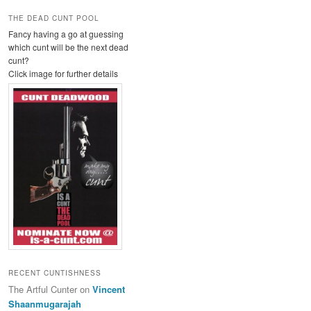
THE DEAD CUNT POOL
Fancy having a go at guessing
which cunt will be the next dead
cunt?
Click image for further details
RECENT CUNTISHNESS
The Artful Cunter
on
Vincent
Shaanmugarajah