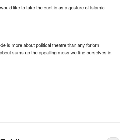
uld like to take the cunt in,as a gesture of Islamic
de is more about political theatre than any forlorn
st about sums up the appalling mess we find ourselves in.