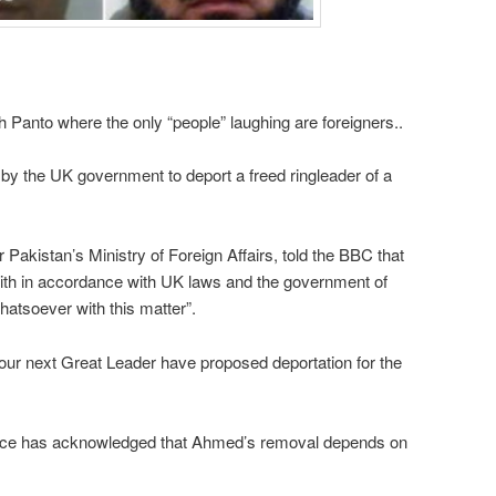
h Panto where the only “people” laughing are foreigners..
 by the UK government to deport a freed ringleader of a
Pakistan’s Ministry of Foreign Affairs, told the BBC that
th in accordance with UK laws and the government of
atsoever with this matter”.
ur next Great Leader have proposed deportation for the
ice has acknowledged that Ahmed’s removal depends on