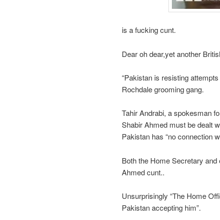
is a fucking cunt.
Dear oh dear,yet another Britis
“Pakistan is resisting attempts
Rochdale grooming gang.
Tahir Andrabi, a spokesman for 
Shabir Ahmed must be dealt wi
Pakistan has “no connection wh
Both the Home Secretary and o
Ahmed cunt..
Unsurprisingly “The Home Off
Pakistan accepting him”.