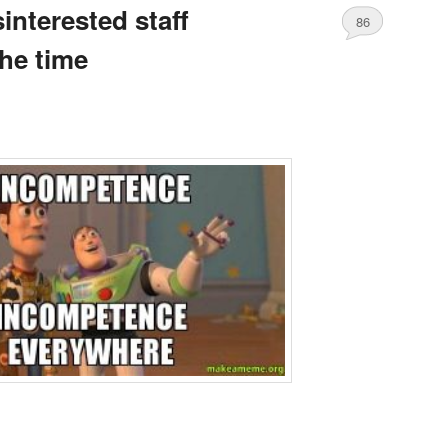
interested staff
86
the time