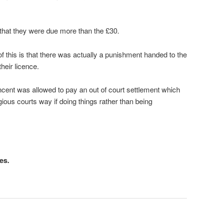
d that they were due more than the £30.
 of this is that there was actually a punishment handed to the
heir licence.
incent was allowed to pay an out of court settlement which
igious courts way if doing things rather than being
es.