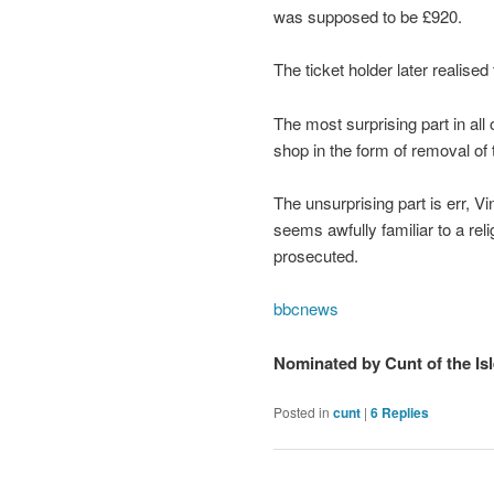
was supposed to be £920.
The ticket holder later realise
The most surprising part in all
shop in the form of removal of t
The unsurprising part is err, V
seems awfully familiar to a rel
prosecuted.
bbcnews
Nominated by Cunt of the Isl
Posted in
cunt
|
6
Replies