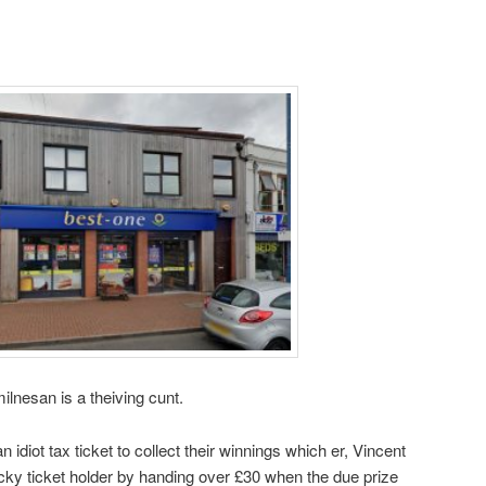
nesan is a theiving cunt.
idiot tax ticket to collect their winnings which er, Vincent
cky ticket holder by handing over £30 when the due prize