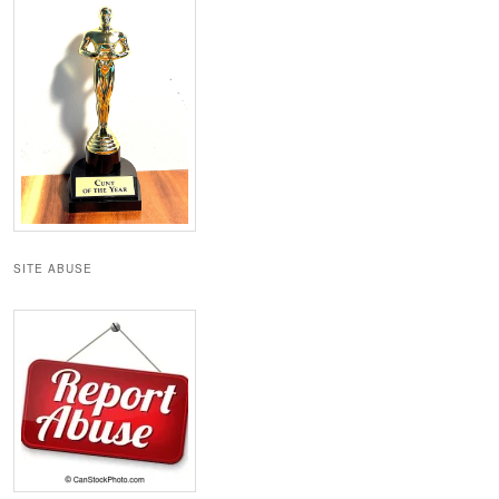
SITE ABUSE