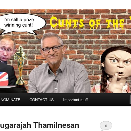
NOMINATE
CONTACT US
Important stuff
ugarajah Thamilnesan
6