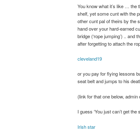
You know what it’s like … the 
shelf, yet some cunt with the p
other cunt pal of theirs by the
hand over your hard-earned cu
bridge (‘rope jumping’) .. and t
after forgetting to attach the 
cleveland19
or you pay for flying lessons b
seat belt and jumps to his dea
(link for that one below, admin d
I guess ‘You just can’t get the s
Irish star