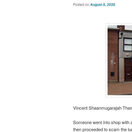
Posted on
August 8, 2026
Vincent Shaanmugarajah Thamil
Someone went into shop with an 
then proceeded to scam the lu