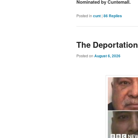
Nominated by Cuntemall.
Posted in
cunt
|
86
Replies
The Deportation
Posted on
August 6, 2026