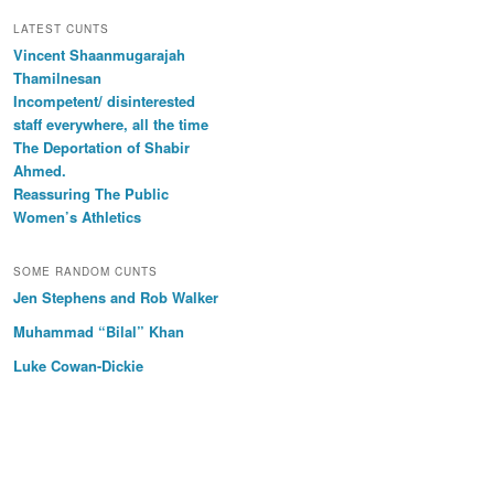
LATEST CUNTS
Vincent Shaanmugarajah
Thamilnesan
Incompetent/ disinterested
staff everywhere, all the time
The Deportation of Shabir
Ahmed.
Reassuring The Public
Women’s Athletics
SOME RANDOM CUNTS
Jen Stephens and Rob Walker
Muhammad “Bilal” Khan
Luke Cowan-Dickie