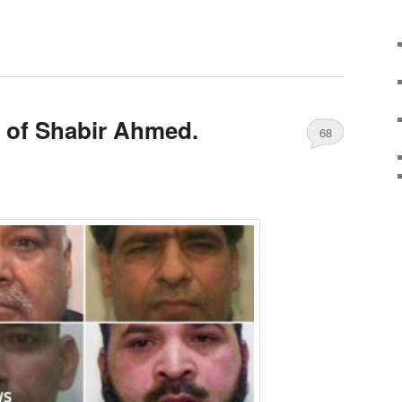
 of Shabir Ahmed.
68