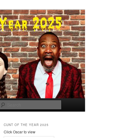
Search
CUNT OF THE YEAR 2025
Click Oscar to view