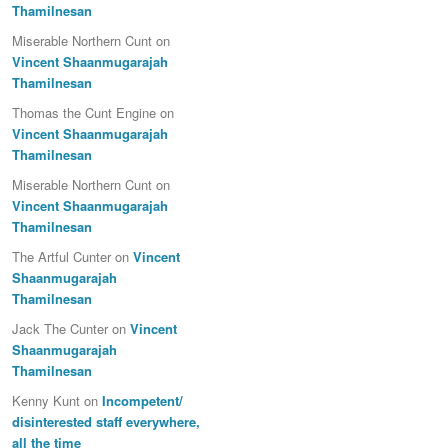
Thamilnesan
Miserable Northern Cunt
on
Vincent Shaanmugarajah
Thamilnesan
Thomas the Cunt Engine
on
Vincent Shaanmugarajah
Thamilnesan
Miserable Northern Cunt
on
Vincent Shaanmugarajah
Thamilnesan
The Artful Cunter
on
Vincent
Shaanmugarajah
Thamilnesan
Jack The Cunter
on
Vincent
Shaanmugarajah
Thamilnesan
Kenny Kunt
on
Incompetent/
disinterested staff everywhere,
all the time