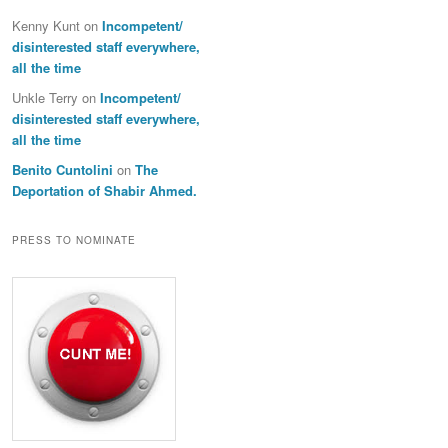
Kenny Kunt
on
Incompetent/
disinterested staff everywhere,
all the time
Unkle Terry
on
Incompetent/
disinterested staff everywhere,
all the time
Benito Cuntolini
on
The
Deportation of Shabir Ahmed.
PRESS TO NOMINATE