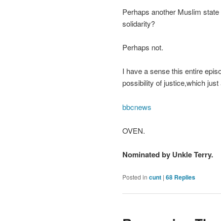
Perhaps another Muslim state wo
solidarity?
Perhaps not.
I have a sense this entire episo
possibility of justice,which ju
bbcnews
OVEN.
Nominated by Unkle Terry.
Posted in
cunt
|
68
Replies