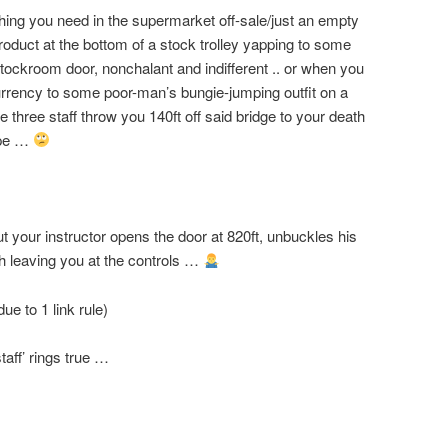
thing you need in the supermarket off-sale/just an empty
roduct at the bottom of a stock trolley yapping to some
 stockroom door, nonchalant and indifferent .. or when you
rrency to some poor-man’s bungie-jumping outfit on a
he three staff throw you 140ft off said bridge to your death
rope …
ut your instructor opens the door at 820ft, unbuckles his
th leaving you at the controls …
ue to 1 link rule)
taff’ rings true …