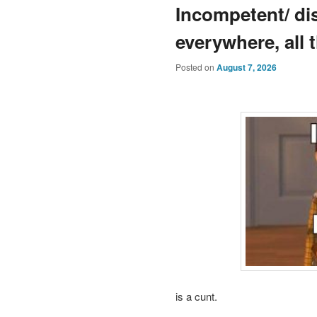
Incompetent/ dis
everywhere, all 
Posted on
August 7, 2026
is a cunt.