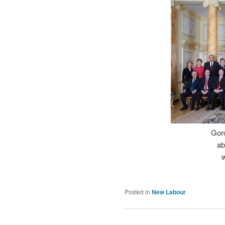
Gord
ab
w
Posted in
New Labour