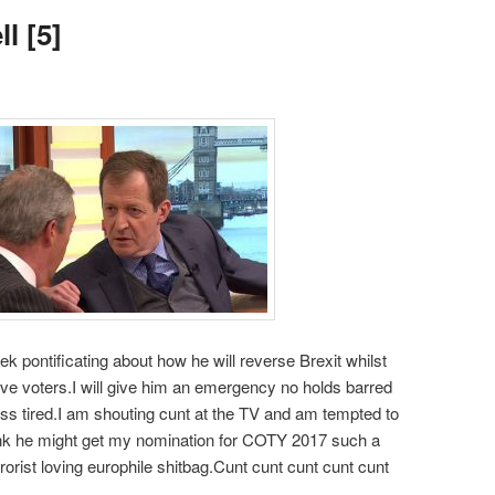
l [5]
ek pontificating about how he will reverse Brexit whilst
eave voters.I will give him an emergency no holds barred
ss tired.I am shouting cunt at the TV and am tempted to
hink he might get my nomination for COTY 2017 such a
rrorist loving europhile shitbag.Cunt cunt cunt cunt cunt