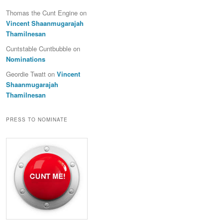
Thomas the Cunt Engine
on
Vincent Shaanmugarajah
Thamilnesan
Cuntstable Cuntbubble
on
Nominations
Geordie Twatt
on
Vincent
Shaanmugarajah
Thamilnesan
PRESS TO NOMINATE