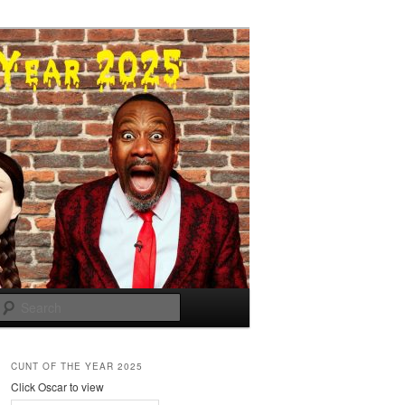
Search
CUNT OF THE YEAR 2025
Click Oscar to view