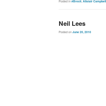
Posted in
#Brexit
,
Alistair Campbell
Neil Lees
Posted on
June 20, 2010