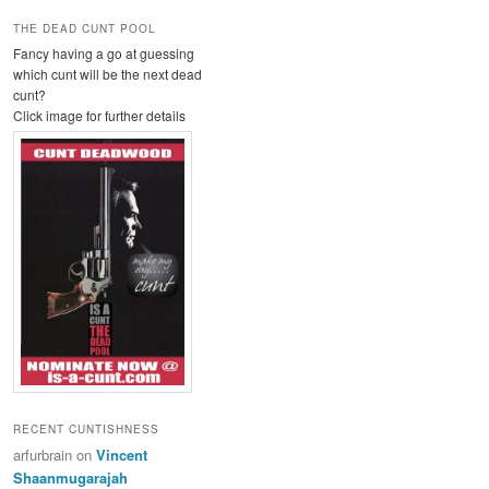
THE DEAD CUNT POOL
Fancy having a go at guessing
which cunt will be the next dead
cunt?
Click image for further details
RECENT CUNTISHNESS
arfurbrain
on
Vincent
Shaanmugarajah