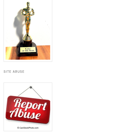
SITE ABUSE