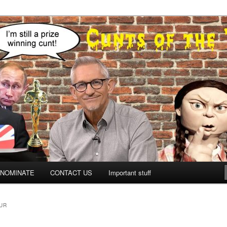
NOMINATE
CONTACT US
Important stuff
UR