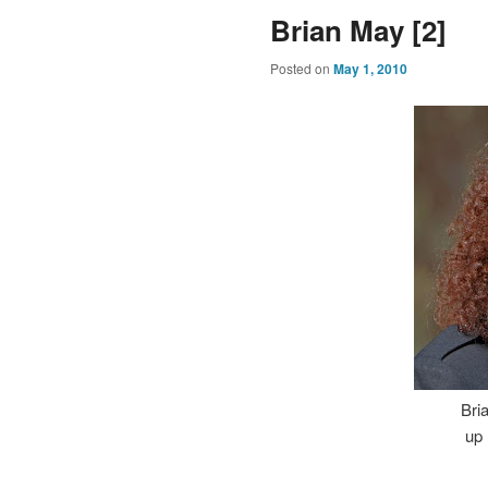
Brian May [2]
Posted on
May 1, 2010
Bri
up 