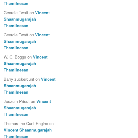
Thamilnesan
Geordie Twatt
on
Vincent
Shaanmugarajah
Thamilnesan
Geordie Twatt
on
Vincent
Shaanmugarajah
Thamilnesan
W. C. Boggs
on
Vincent
Shaanmugarajah
Thamilnesan
Barry zuckercunt
on
Vincent
Shaanmugarajah
Thamilnesan
Jeezum Priest
on
Vincent
Shaanmugarajah
Thamilnesan
Thomas the Cunt Engine
on
Vincent Shaanmugarajah
Thamilnesan