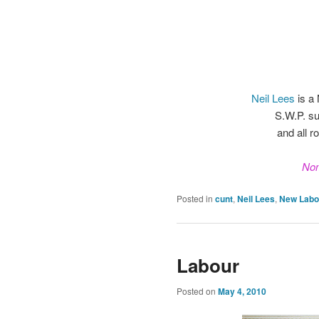
Neil Lees
is a
S.W.P. su
and all r
Nom
Posted in
cunt
,
Neil Lees
,
New Labo
Labour
Posted on
May 4, 2010