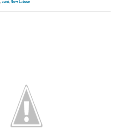
,
cunt
,
New Labour