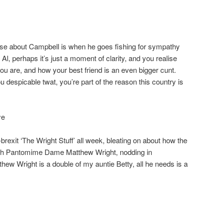
ise about Campbell is when he goes fishing for sympathy
 Al, perhaps it’s just a moment of clarity, and you realise
 are, and how your best friend is an even bigger cunt.
 despicable twat, you’re part of the reason this country is
ye
rexit ‘The Wright Stuff’ all week, bleating on about how the
with Pantomime Dame Matthew Wright, nodding in
ew Wright is a double of my auntie Betty, all he needs is a