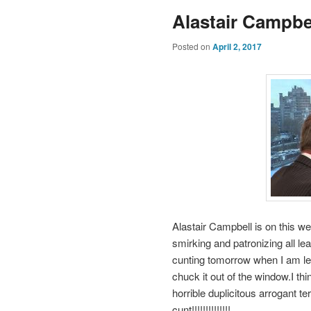
Alastair Campbel
Posted on
April 2, 2017
Alastair Campbell is on this we
smirking and patronizing all l
cunting tomorrow when I am le
chuck it out of the window.I t
horrible duplicitous arrogant te
cunt!!!!!!!!!!!!!!