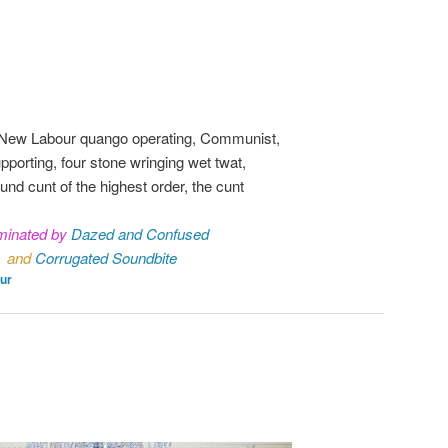
 New Labour quango operating, Communist,
pporting, four stone wringing wet twat,
ound cunt of the highest order, the cunt
inated by
Dazed and Confused
and
Corrugated Soundbite
ur