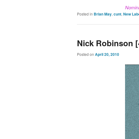
Nomin
Posted in
Brian May
,
cunt
,
New Lab
Nick Robinson [
Posted on
April 20, 2010