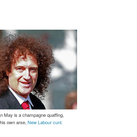
an May is a champagne quaffing,
his own arse,
New Labour cunt.