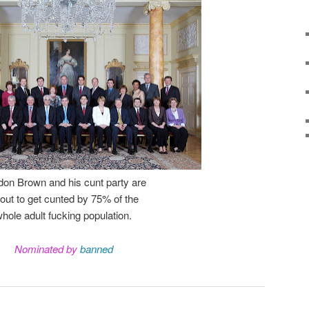
on Brown and his cunt party are
out to get cunted by 75% of the
hole adult fucking population.
Nominated by
banned