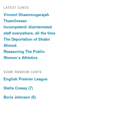
LATEST CUNTS
Vincent Shaanmugarajah
Thamilnesan
Incompetent/ disinterested
staff everywhere, all the time
The Deportation of Shabir
Ahmed.
Reassuring The Public
Women’s Athletics
SOME RANDOM CUNTS
English Premier League
Stella Creasy (7)
Boris Johnson (6)