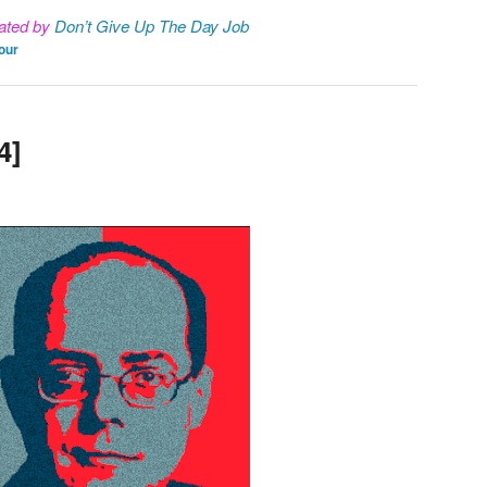
ated by
Don’t Give Up The Day Job
our
4]