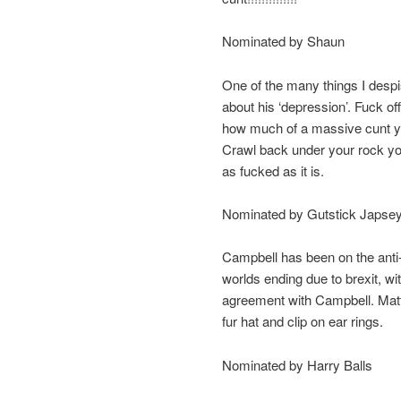
Nominated by Shaun
One of the many things I desp
about his ‘depression’. Fuck off
how much of a massive cunt you
Crawl back under your rock you
as fucked as it is.
Nominated by Gutstick Japse
Campbell has been on the anti-b
worlds ending due to brexit, 
agreement with Campbell. Matth
fur hat and clip on ear rings.
Nominated by Harry Balls