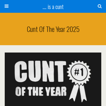
.... is a cunt
Cunt Of The Year 2025