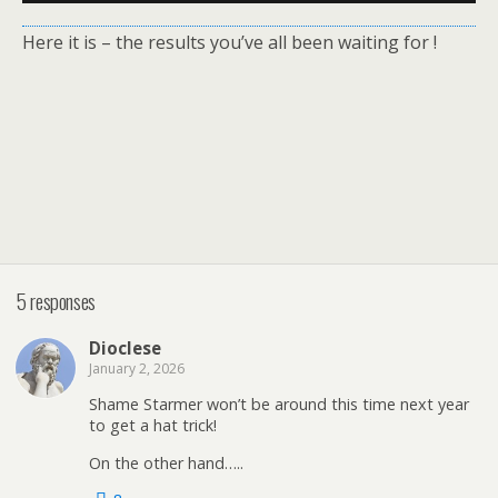
Here it is – the results you’ve all been waiting for !
5 responses
Dioclese
January 2, 2026
Shame Starmer won’t be around this time next year
to get a hat trick!
On the other hand…..