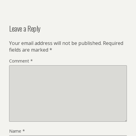
Leave a Reply
Your email address will not be published.
Required
fields are marked
*
Comment
*
Name
*