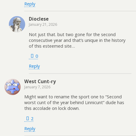
Reply
Dioclese
January 21, 2026
Not just that. but two gone for the second
consecutive year and that’s unique in the history
of this esteemed site…
0
Reply
West Cunt-ry
January 7, 2026
Might want to rename the sport one to “Second
worst cunt of the year behind Linnicunt” dude has
this accolade on lock down.
2
Reply