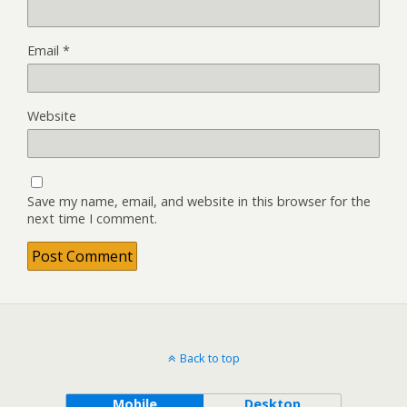
Email
*
Website
Save my name, email, and website in this browser for the
next time I comment.
Back to top
Mobile
Desktop