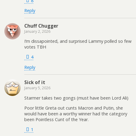
8
Reply
Chuff Chugger
January 2, 2026
I’m dissapointed, and surprised Lammy polled so few
votes TBH
4
Reply
Sick of it
January 5, 2026
Starmer takes two gongs (must have been Lord Ali)
Poor little Greta out cunts Macron and Putin, she
would have been a worthy winner had the category
been Pointless Cunt of the Year.
1