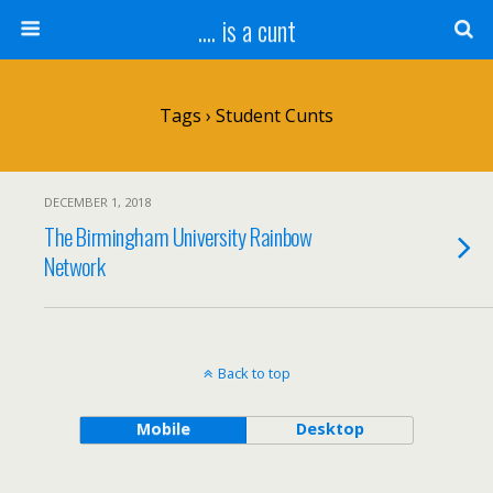
.... is a cunt
Tags › Student Cunts
DECEMBER 1, 2018
The Birmingham University Rainbow
Network
Back to top
Mobile
Desktop