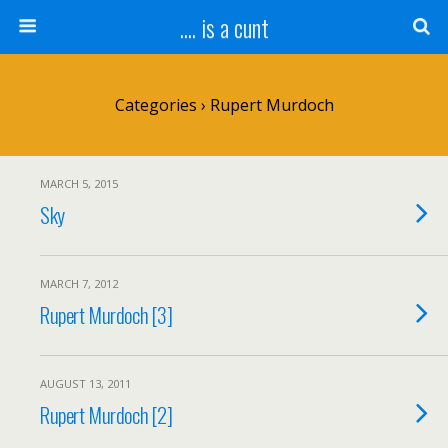
.... is a cunt
Categories ›
Rupert Murdoch
MARCH 5, 2015
Sky
MARCH 7, 2012
Rupert Murdoch [3]
AUGUST 13, 2011
Rupert Murdoch [2]