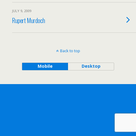
JULY 9, 2009
Rupert Murdoch
Back to top
Mobile
Desktop