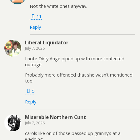
Not the white ones anyway.
11
Reply
Liberal Liquidator
July 7, 2026
I note Dirty Ange piped up with more confected
outrage.
Probably more offended that she wasn’t mentioned
too.
5
Reply
Miserable Northern Cunt
July 7, 2026
carols like on of those passed up granny’s at a
wedding,