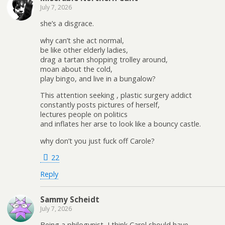
July 7, 2026
she’s a disgrace.
why can’t she act normal,
be like other elderly ladies,
drag a tartan shopping trolley around,
moan about the cold,
play bingo, and live in a bungalow?
This attention seeking , plastic surgery addict
constantly posts pictures of herself,
lectures people on politics
and inflates her arse to look like a bouncy castle.
why don’t you just fuck off Carole?
22
Reply
Sammy Scheidt
July 7, 2026
Being a philogynist, I think Carol should have