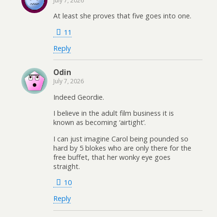
July 7, 2026
At least she proves that five goes into one.
11
Reply
Odin
July 7, 2026
Indeed Geordie.
I believe in the adult film business it is
known as becoming ‘airtight’.
I can just imagine Carol being pounded so
hard by 5 blokes who are only there for the
free buffet, that her wonky eye goes
straight.
10
Reply