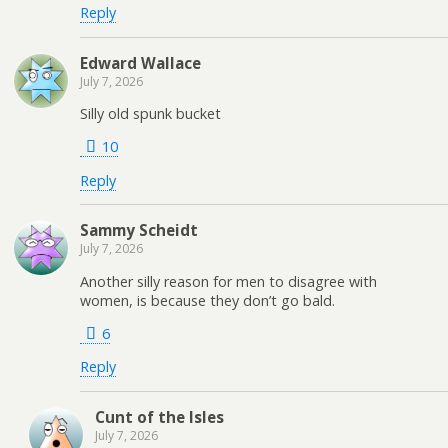
Reply
Edward Wallace
July 7, 2026
Silly old spunk bucket
10
Reply
Sammy Scheidt
July 7, 2026
Another silly reason for men to disagree with
women, is because they don’t go bald.
6
Reply
Cunt of the Isles
July 7, 2026