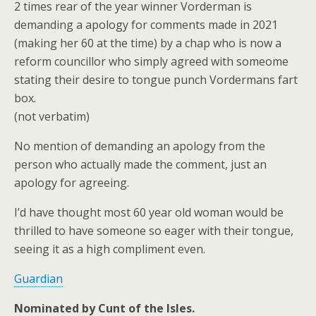
2 times rear of the year winner Vorderman is
demanding a apology for comments made in 2021
(making her 60 at the time) by a chap who is now a
reform councillor who simply agreed with someome
stating their desire to tongue punch Vordermans fart
box.
(not verbatim)
No mention of demanding an apology from the
person who actually made the comment, just an
apology for agreeing.
I’d have thought most 60 year old woman would be
thrilled to have someone so eager with their tongue,
seeing it as a high compliment even.
Guardian
Nominated by Cunt of the Isles.