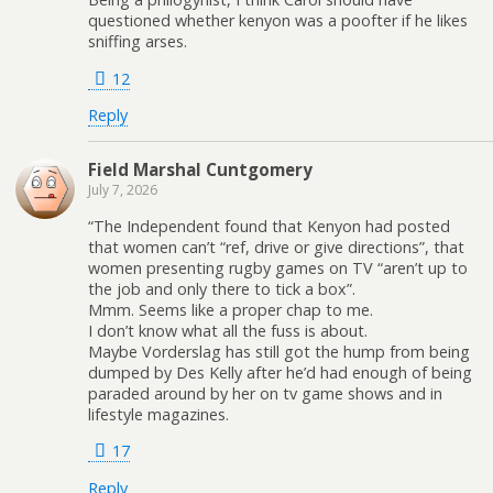
questioned whether kenyon was a poofter if he likes
sniffing arses.
12
Reply
Field Marshal Cuntgomery
July 7, 2026
“The Independent found that Kenyon had posted
that women can’t “ref, drive or give directions”, that
women presenting rugby games on TV “aren’t up to
the job and only there to tick a box”.
Mmm. Seems like a proper chap to me.
I don’t know what all the fuss is about.
Maybe Vorderslag has still got the hump from being
dumped by Des Kelly after he’d had enough of being
paraded around by her on tv game shows and in
lifestyle magazines.
17
Reply