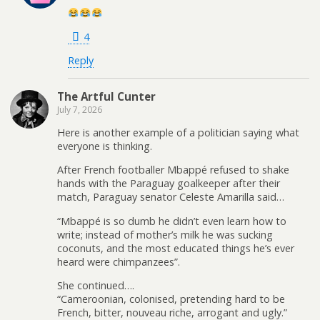
4
Reply
The Artful Cunter
July 7, 2026
Here is another example of a politician saying what
everyone is thinking.
After French footballer Mbappé refused to shake
hands with the Paraguay goalkeeper after their
match, Paraguay senator Celeste Amarilla said…
“Mbappé is so dumb he didn’t even learn how to
write; instead of mother’s milk he was sucking
coconuts, and the most educated things he’s ever
heard were chimpanzees”.
She continued….
“Cameroonian, colonised, pretending hard to be
French, bitter, nouveau riche, arrogant and ugly.”