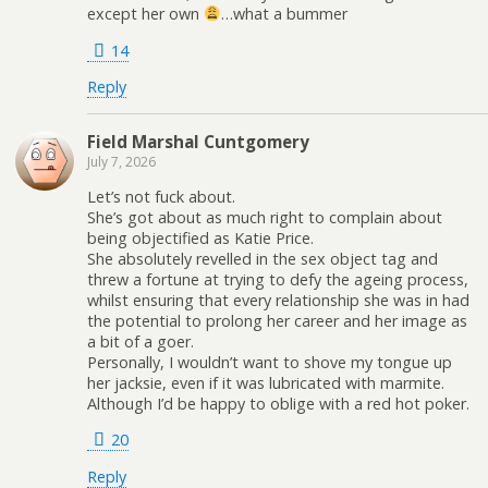
except her own
…what a bummer
14
Reply
Field Marshal Cuntgomery
July 7, 2026
Let’s not fuck about.
She’s got about as much right to complain about
being objectified as Katie Price.
She absolutely revelled in the sex object tag and
threw a fortune at trying to defy the ageing process,
whilst ensuring that every relationship she was in had
the potential to prolong her career and her image as
a bit of a goer.
Personally, I wouldn’t want to shove my tongue up
her jacksie, even if it was lubricated with marmite.
Although I’d be happy to oblige with a red hot poker.
20
Reply