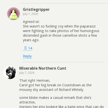
Gristlegripper
July 7, 2026
Agreed sir.
She wasn’t so fucking coy when the paparazzi
were fighting to take photos of her humongous
distended gash in those cameltoe shots a few
years ago.
14
Reply
Miserable Northern Cunt
July 7, 2026
That right Herman,
Carol got her big break on Countdown as the
mousey shy assistant of Richard Whitely.
some bloke makes a casual remark that she’s
attractive,
triggers her into looking like a Katie price that can do