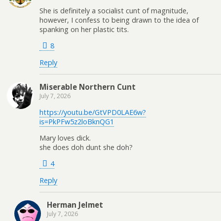
She is definitely a socialist cunt of magnitude,
however, I confess to being drawn to the idea of
spanking on her plastic tits.
8
Reply
Miserable Northern Cunt
July 7, 2026
https://youtu.be/GtVPD0LAE6w?
is=PkPFw5z2loBknQG1
Mary loves dick.
she does doh dunt she doh?
4
Reply
Herman Jelmet
July 7, 2026