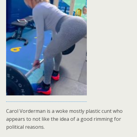
Carol Vorderman is a woke mostly plastic cunt who
appears to not like the idea of a good rimming for
political reasons.