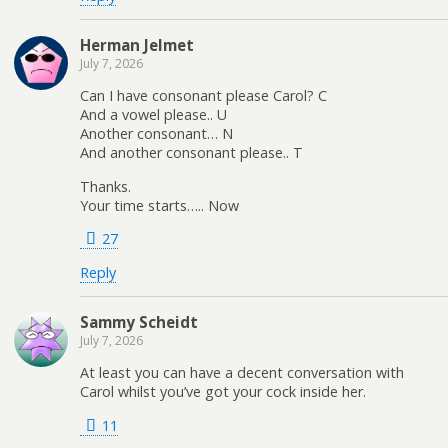
Herman Jelmet
July 7, 2026
Can I have consonant please Carol? C
And a vowel please.. U
Another consonant… N
And another consonant please.. T
Thanks.
Your time starts….. Now
27
Reply
Sammy Scheidt
July 7, 2026
At least you can have a decent conversation with
Carol whilst you’ve got your cock inside her.
11