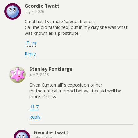
Geordie Twatt
July 7, 2026
Carol has five male ‘special friends’.
Call me old fashioned, but in my day she was what
was known as a prostitute.
23
Reply
Stanley Pontlarge
July 7, 2026
Given Cuntemall]’s exposition of her
mathematical method below, it could well be
more. Or less.
7
Reply
Geordie Twatt