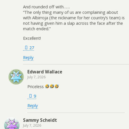
And rounded off with……
“The only thing many of us are complaining about
with Albirroja (the nickname for her country’s team) is
not having given him a slap across the face after the
match ended.”
Excellent!
27
Reply
Edward Wallace
July 7, 2026
Priceless
9
Reply
Sammy Scheidt
July 7, 2026