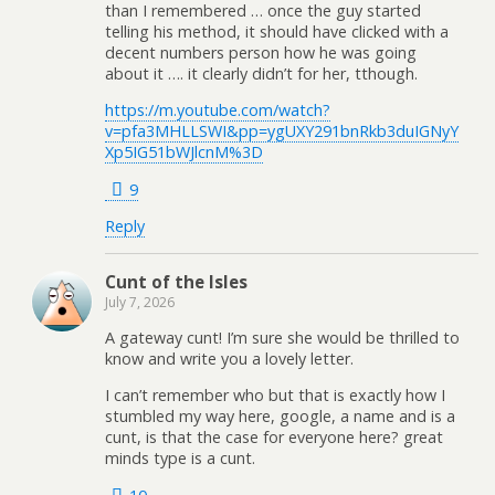
than I remembered … once the guy started
telling his method, it should have clicked with a
decent numbers person how he was going
about it …. it clearly didn’t for her, tthough.
https://m.youtube.com/watch?
v=pfa3MHLLSWI&pp=ygUXY291bnRkb3duIGNyY
Xp5IG51bWJlcnM%3D
9
Reply
Cunt of the Isles
July 7, 2026
A gateway cunt! I’m sure she would be thrilled to
know and write you a lovely letter.
I can’t remember who but that is exactly how I
stumbled my way here, google, a name and is a
cunt, is that the case for everyone here? great
minds type is a cunt.