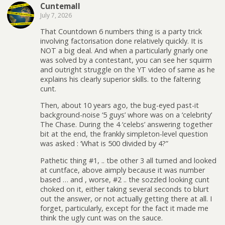
Cuntemall
July 7, 2026
That Countdown 6 numbers thing is a party trick
involving factorisation done relatively quickly. It is
NOT a big deal. And when a particularly gnarly one
was solved by a contestant, you can see her squirm
and outright struggle on the YT video of same as he
explains his clearly superior skills. to the faltering
cunt.
Then, about 10 years ago, the bug-eyed past-it
background-noise ‘5 guys’ whore was on a ‘celebrity’
The Chase. During the 4 ‘celebs’ answering together
bit at the end, the frankly simpleton-level question
was asked : ‘What is 500 divided by 4?”
Pathetic thing #1, .. tbe other 3 all turned and looked
at cuntface, above aimply because it was number
based … and , worse, #2 .. the sozzled looking cunt
choked on it, either taking several seconds to blurt
out the answer, or not actually getting there at all. I
forget, particularly, except for the fact it made me
think the ugly cunt was on the sauce.