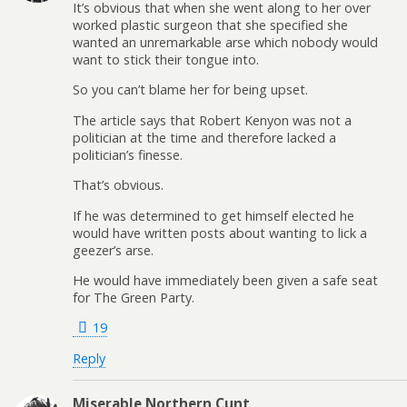
It’s obvious that when she went along to her over
worked plastic surgeon that she specified she
wanted an unremarkable arse which nobody would
want to stick their tongue into.
So you can’t blame her for being upset.
The article says that Robert Kenyon was not a
politician at the time and therefore lacked a
politician’s finesse.
That’s obvious.
If he was determined to get himself elected he
would have written posts about wanting to lick a
geezer’s arse.
He would have immediately been given a safe seat
for The Green Party.
19
Reply
Miserable Northern Cunt