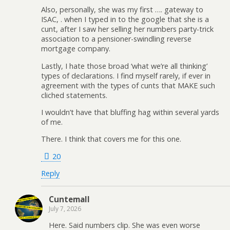
Also, personally, she was my first …. gateway to
ISAC, . when I typed in to the google that she is a
cunt, after I saw her selling her numbers party-trick
association to a pensioner-swindling reverse
mortgage company.
Lastly, I hate those broad ‘what we’re all thinking’
types of declarations. I find myself rarely, if ever in
agreement with the types of cunts that MAKE such
cliched statements.
I wouldn’t have that bluffing hag within several yards
of me.
There. I think that covers me for this one.
20
Reply
Cuntemall
July 7, 2026
Here. Said numbers clip. She was even worse