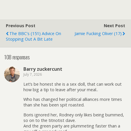
Previous Post
Next Post
The BBC's (151) Advice On
Jamie Fucking Oliver (17)
Stopping Out A Bit Late
108 responses
Barry zuckercunt
July 7, 2026
Let’s be honest she is a sex doll, that can work out
how big a tip to leave after your meal..
Who has changed her political alliances more times
than she has been spit roasted.
Boris ignored her, Rodney only likes being bummed,
so on to the titnotist dave.
And the green party are plummeting faster than a