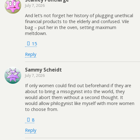
July 7, 2026
And let’s not forget her history of plugging unethical
financial products to the elderly and confused. Vile
bag – put her in the oven, setting maximum
meltdown.
15
Reply
Sammy Scheidt
July 7, 2026
If only women could find out beforehand if they are
about to bring a misogynist into the world, they
would abort them without a second thought. It
would allow philogynist like myself with more women
to choose from.
8
Reply