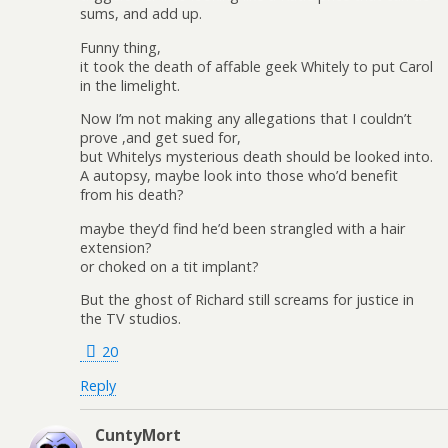
sums, and add up.
Funny thing,
it took the death of affable geek Whitely to put Carol
in the limelight.
Now I’m not making any allegations that I couldn’t
prove ,and get sued for,
but Whitelys mysterious death should be looked into.
A autopsy, maybe look into those who’d benefit
from his death?
maybe they’d find he’d been strangled with a hair
extension?
or choked on a tit implant?
But the ghost of Richard still screams for justice in
the TV studios.
20
Reply
CuntyMort