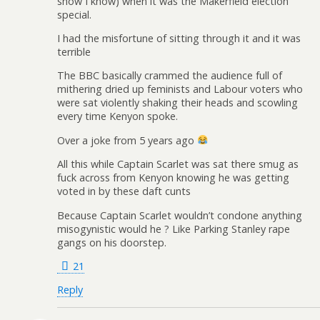
show I know) when it was the Makerfield election
special.
I had the misfortune of sitting through it and it was
terrible
The BBC basically crammed the audience full of
mithering dried up feminists and Labour voters who
were sat violently shaking their heads and scowling
every time Kenyon spoke.
Over a joke from 5 years ago
All this while Captain Scarlet was sat there smug as
fuck across from Kenyon knowing he was getting
voted in by these daft cunts
Because Captain Scarlet wouldn’t condone anything
misogynistic would he ? Like Parking Stanley rape
gangs on his doorstep.
21
Reply