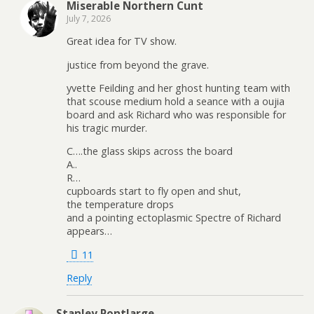
Miserable Northern Cunt
July 7, 2026
Great idea for TV show.
justice from beyond the grave.
yvette Feilding and her ghost hunting team with
that scouse medium hold a seance with a oujia
board and ask Richard who was responsible for
his tragic murder.
C….the glass skips across the board
A..
R…
cupboards start to fly open and shut,
the temperature drops
and a pointing ectoplasmic Spectre of Richard
appears…
11
Reply
Stanley Pontlarge