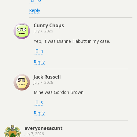
10
Reply
Cunty Chops
July 7, 2026
Yep, it was Dianne Flabutt in my case.
4
Reply
Jack Russell
July 7, 2026
Mine was Gordon Brown
3
Reply
everyonesacunt
July 7, 2026