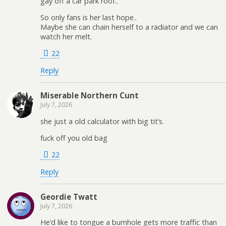
gay off a car park roof..
So only fans is her last hope..
Maybe she can chain herself to a radiator and we can
watch her melt.
22
Reply
Miserable Northern Cunt
July 7, 2026
she just a old calculator with big tit’s.
fuck off you old bag
22
Reply
Geordie Twatt
July 7, 2026
He’d like to tongue a bumhole gets more traffic than