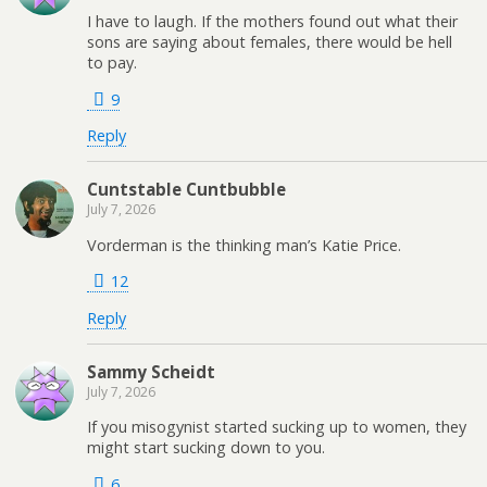
I have to laugh. If the mothers found out what their
sons are saying about females, there would be hell
to pay.
9
Reply
Cuntstable Cuntbubble
July 7, 2026
Vorderman is the thinking man’s Katie Price.
12
Reply
Sammy Scheidt
July 7, 2026
If you misogynist started sucking up to women, they
might start sucking down to you.
6