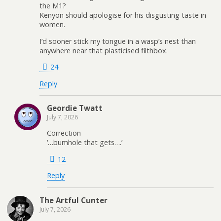
the M1?
Kenyon should apologise for his disgusting taste in
women.
I’d sooner stick my tongue in a wasp’s nest than
anywhere near that plasticised filthbox.
24
Reply
Geordie Twatt
July 7, 2026
Correction
‘…bumhole that gets….’
12
Reply
The Artful Cunter
July 7, 2026