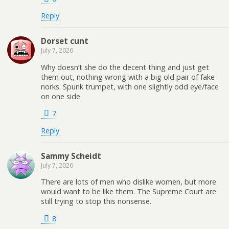
Reply
Dorset cunt
July 7, 2026
Why doesn’t she do the decent thing and just get
them out, nothing wrong with a big old pair of fake
norks. Spunk trumpet, with one slightly odd eye/face
on one side.
7
Reply
Sammy Scheidt
July 7, 2026
There are lots of men who dislike women, but more
would want to be like them. The Supreme Court are
still trying to stop this nonsense.
8