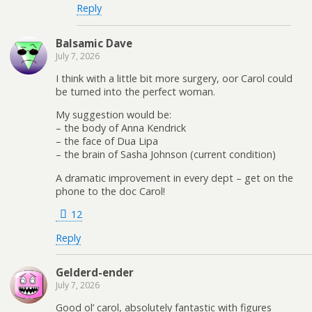
Reply
Balsamic Dave
July 7, 2026
I think with a little bit more surgery, oor Carol could
be turned into the perfect woman.
My suggestion would be:
– the body of Anna Kendrick
– the face of Dua Lipa
– the brain of Sasha Johnson (current condition)
A dramatic improvement in every dept – get on the
phone to the doc Carol!
12
Reply
Gelderd-ender
July 7, 2026
Good ol’ carol, absolutely fantastic with figures