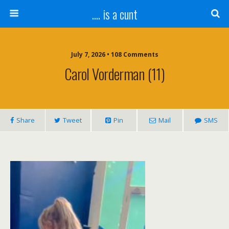
.... is a cunt
July 7, 2026 • 108 Comments
Carol Vorderman (11)
Share
Tweet
Pin
Mail
SMS