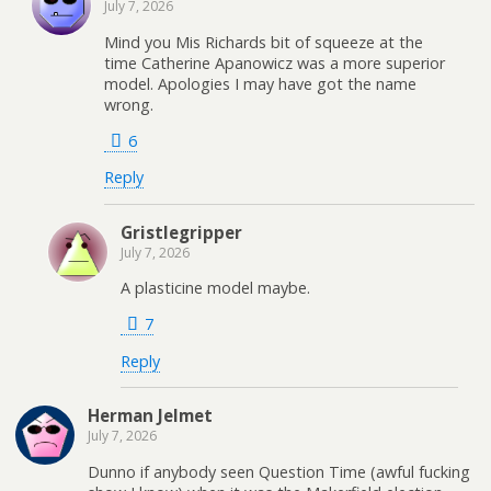
July 7, 2026
Mind you Mis Richards bit of squeeze at the
time Catherine Apanowicz was a more superior
model. Apologies I may have got the name
wrong.
6
Reply
Gristlegripper
July 7, 2026
A plasticine model maybe.
7
Reply
Herman Jelmet
July 7, 2026
Dunno if anybody seen Question Time (awful fucking