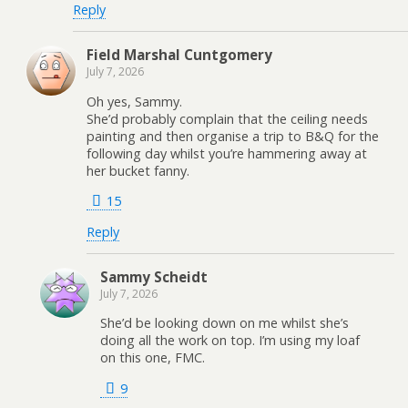
Reply
Field Marshal Cuntgomery
July 7, 2026
Oh yes, Sammy.
She’d probably complain that the ceiling needs
painting and then organise a trip to B&Q for the
following day whilst you’re hammering away at
her bucket fanny.
15
Reply
Sammy Scheidt
July 7, 2026
She’d be looking down on me whilst she’s
doing all the work on top. I’m using my loaf
on this one, FMC.
9