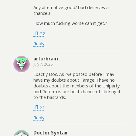
Any alternative good/ bad deserves a
chance..!
How much fucking worse can it get.?
22
Reply
arfurbrain
July 7, 2026
Exactly Doc. As I’ve posted before I may
have my doubts about Farage. I have no
doubts about the menbers of the Uniparty
and Reform is our best chance of sticking it
to the bastards.
21
Reply
Doctor Syntax