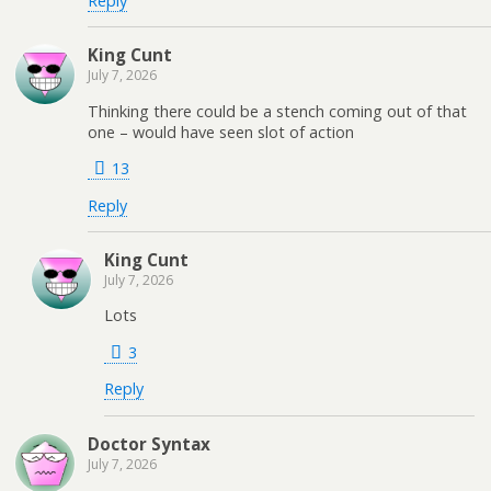
Reply
King Cunt
July 7, 2026
Thinking there could be a stench coming out of that
one – would have seen slot of action
13
Reply
King Cunt
July 7, 2026
Lots
3
Reply
Doctor Syntax
July 7, 2026