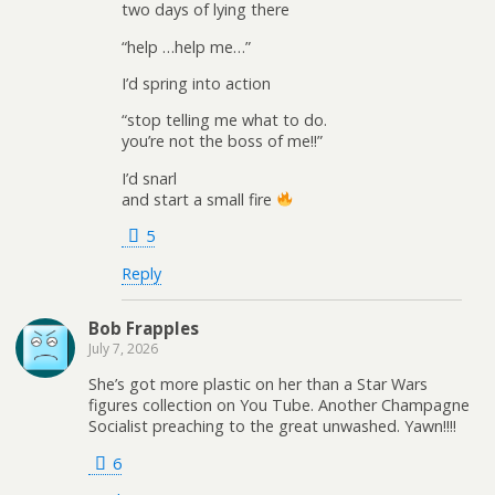
two days of lying there
“help …help me…”
I’d spring into action
“stop telling me what to do.
you’re not the boss of me!!”
I’d snarl
and start a small fire
5
Reply
Bob Frapples
July 7, 2026
She’s got more plastic on her than a Star Wars
figures collection on You Tube. Another Champagne
Socialist preaching to the great unwashed. Yawn!!!!
6