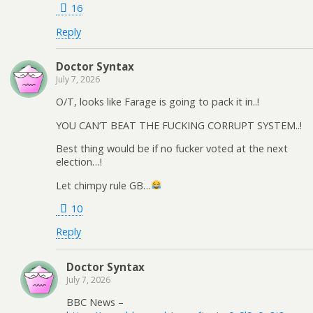
16
Reply
Doctor Syntax
July 7, 2026
O/T, looks like Farage is going to pack it in..!
YOU CAN’T BEAT THE FUCKING CORRUPT SYSTEM..!
Best thing would be if no fucker voted at the next
election…!
Let chimpy rule GB…
10
Reply
Doctor Syntax
July 7, 2026
BBC News –