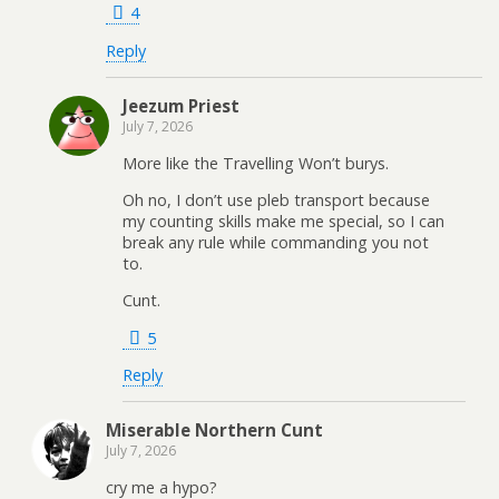
4
Reply
Jeezum Priest
July 7, 2026
More like the Travelling Won’t burys.
Oh no, I don’t use pleb transport because
my counting skills make me special, so I can
break any rule while commanding you not
to.
Cunt.
5
Reply
Miserable Northern Cunt
July 7, 2026
cry me a hypo?