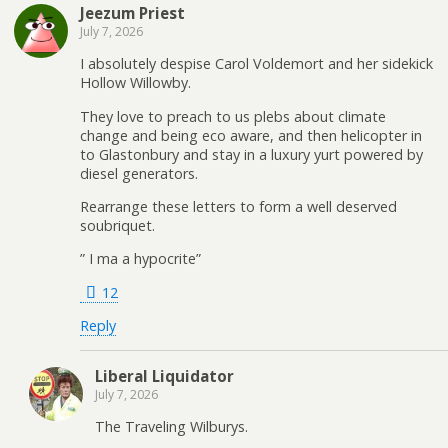
Jeezum Priest
July 7, 2026
I absolutely despise Carol Voldemort and her sidekick
Hollow Willowby.
They love to preach to us plebs about climate
change and being eco aware, and then helicopter in
to Glastonbury and stay in a luxury yurt powered by
diesel generators.
Rearrange these letters to form a well deserved
soubriquet.
” I ma a hypocrite”
12
Reply
Liberal Liquidator
July 7, 2026
The Traveling Wilburys.