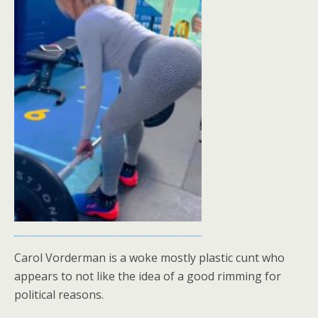
Carol Vorderman is a woke mostly plastic cunt who
appears to not like the idea of a good rimming for
political reasons.