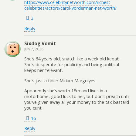
https://www.celebritynetworth.com/richest-
celebrities/actors/carol-vorderman-net-worth/
3
Reply
Sixdog Vomit
July 7, 2026
She’s 64 years old, snatch like a week old kebab.
She’s desperate for publicity and being political
keeps her ‘relevant’.
She’s just a tidier Miriam Margolyes.
Apparently she’s worth 18m and lives in a
motorhome, good luck to her, but don’t preach until
you’ve given away all your money to the tax bastard
you cunt.
16
Reply