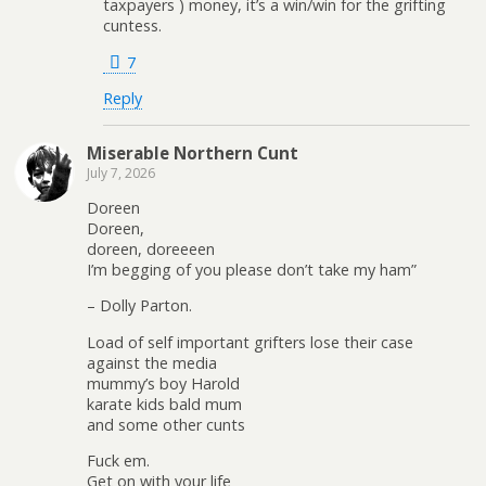
taxpayers ) money, it’s a win/win for the grifting
cuntess.
7
Reply
Miserable Northern Cunt
July 7, 2026
Doreen
Doreen,
doreen, doreeeen
I’m begging of you please don’t take my ham”
– Dolly Parton.
Load of self important grifters lose their case
against the media
mummy’s boy Harold
karate kids bald mum
and some other cunts
Fuck em.
Get on with your life