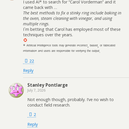
I used AI* to search for “Carol Vorderman” and it
came back with …
The best methods to fix a stinky ring include baking in
the oven, steam cleaning with vinegar, and using
multiple rings
.
I`m betting that Carol has employed most of these
techniques over the years.
* ᴬʳᵗᶦᶠᶦᶜᶦᵃˡ ᴵⁿᵗᵉˡˡᶦᵍᵉⁿᶜᵉ ᵗᵒᵒˡˢ ᵐᵃʸ ᵍᵉⁿᵉʳᵃᵗᵉ ᶦⁿᶜᵒʳʳᵉᶜᵗ, ᵇᶦᵃˢᵉᵈ, ᵒʳ ᶠᵃᵇʳᶦᶜᵃᵗᵉᵈ
ᶦⁿᶠᵒʳᵐᵃᵗᶦᵒⁿ ᵃⁿᵈ ᵘˢᵉʳˢ ᵃʳᵉ ʳᵉˢᵖᵒⁿˢᶦᵇˡᵉ ᶠᵒʳ ᵛᵉʳᶦᶠʸᶦⁿᵍ ᵗʰᵉ ᵒᵘᵗᵖᵘᵗ.
22
Reply
Stanley Pontlarge
July 7, 2026
Not enough though, probably. I’ve no wish to
conduct field research.
2
Reply