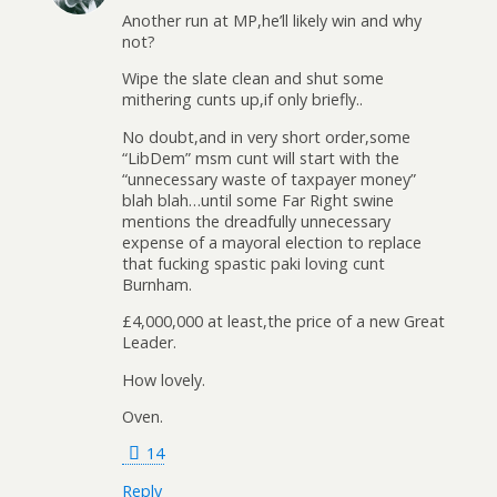
Another run at MP,he’ll likely win and why
not?
Wipe the slate clean and shut some
mithering cunts up,if only briefly..
No doubt,and in very short order,some
“LibDem” msm cunt will start with the
“unnecessary waste of taxpayer money”
blah blah…until some Far Right swine
mentions the dreadfully unnecessary
expense of a mayoral election to replace
that fucking spastic paki loving cunt
Burnham.
£4,000,000 at least,the price of a new Great
Leader.
How lovely.
Oven.
14
Reply