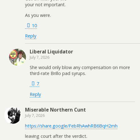
your not important.
As you were.
10
Reply
Liberal Liquidator
July 7, 2026
She would only blow any compensation on more
third-rate Brillo pad syrups.
7
Reply
Miserable Northern Cunt
July 7, 2026
https://share.google/FebRhAwhRB6BqH2mh
leaving court after the verdict.