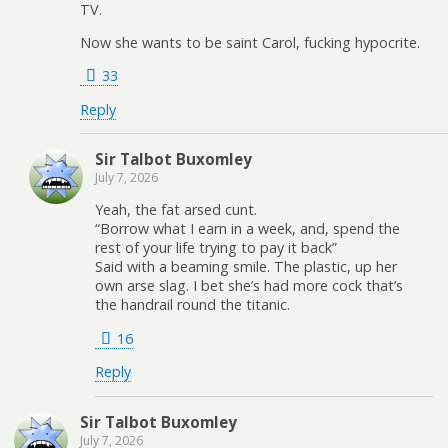
TV.
Now she wants to be saint Carol, fucking hypocrite.
33
Reply
Sir Talbot Buxomley
July 7, 2026
Yeah, the fat arsed cunt.
“Borrow what I earn in a week, and, spend the
rest of your life trying to pay it back”
Said with a beaming smile. The plastic, up her
own arse slag. I bet she’s had more cock that’s
the handrail round the titanic.
16
Reply
Sir Talbot Buxomley
July 7, 2026