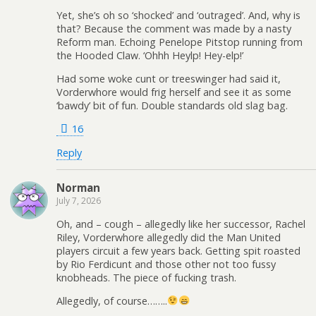
Yet, she’s oh so ‘shocked’ and ‘outraged’. And, why is
that? Because the comment was made by a nasty
Reform man. Echoing Penelope Pitstop running from
the Hooded Claw. ‘Ohhh Heylp! Hey-elp!’
Had some woke cunt or treeswinger had said it,
Vorderwhore would frig herself and see it as some
‘bawdy’ bit of fun. Double standards old slag bag.
16
Reply
Norman
July 7, 2026
Oh, and – cough – allegedly like her successor, Rachel
Riley, Vorderwhore allegedly did the Man United
players circuit a few years back. Getting spit roasted
by Rio Ferdicunt and those other not too fussy
knobheads. The piece of fucking trash.
Allegedly, of course……..