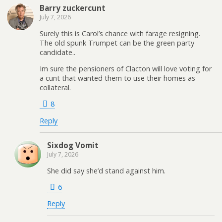
Barry zuckercunt
July 7, 2026
Surely this is Carol’s chance with farage resigning.
The old spunk Trumpet can be the green party
candidate..
Im sure the pensioners of Clacton will love voting for
a cunt that wanted them to use their homes as
collateral.
8
Reply
Sixdog Vomit
July 7, 2026
She did say she’d stand against him.
6
Reply