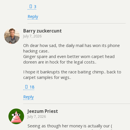
3
Reply
Barry zuckercunt
July 7, 2026
Oh dear how sad, the daily mail has won its phone
hacking case..
Ginger spare and even better worn carpet head
doreen are in hock for the legal costs..
I hope it bankrupts the race baiting chimp.. back to
carpet samples for wigs..
18
Reply
Jeezum Priest
July 7, 2026
Seeing as though her money is actually our (