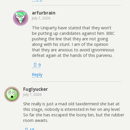
arfurbrain
July 7, 2026
The Uniparty have stated that they won’t
be putting up candidates against him. BBC
pushing the line that they are not going
along with his stunt. I am of the opinion
that they are anxious to avoid ignominious
defeat again at the hands of this parvenu.
9
Reply
Fuglyucker
July 7, 2026
She really is just a mad old taxidermied she bat at
this stage, nobody is interested in her on any level.
So far she has escaped the loony bin, but the rubber
room awaits.
15