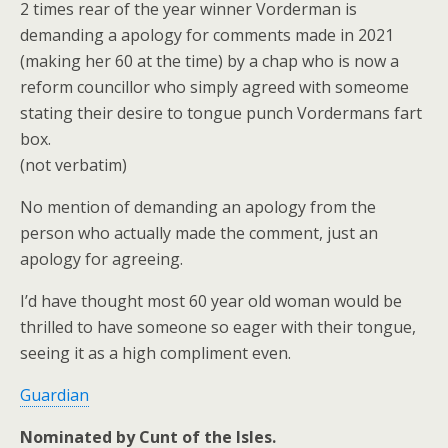
2 times rear of the year winner Vorderman is
demanding a apology for comments made in 2021
(making her 60 at the time) by a chap who is now a
reform councillor who simply agreed with someome
stating their desire to tongue punch Vordermans fart
box.
(not verbatim)
No mention of demanding an apology from the
person who actually made the comment, just an
apology for agreeing.
I’d have thought most 60 year old woman would be
thrilled to have someone so eager with their tongue,
seeing it as a high compliment even.
Guardian
Nominated by Cunt of the Isles.