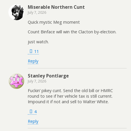
Miserable Northern Cunt
July 7, 2026
Quick mystic Meg moment
Count Binface will win the Clacton by-election.
just watch.
11
Reply
Stanley Pontlarge
July 7, 2026
Fuckin’ pikey cunt. Send the old bill or HMRC
round to see if her vehicle tax is still current.
Impound it if not and sell to Walter White.
4
Reply