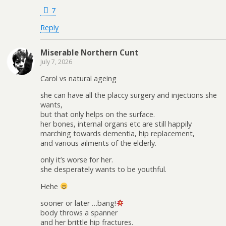
7
Reply
Miserable Northern Cunt
July 7, 2026
Carol vs natural ageing
she can have all the placcy surgery and injections she
wants,
but that only helps on the surface.
her bones, internal organs etc are still happily
marching towards dementia, hip replacement,
and various ailments of the elderly.
only it’s worse for her.
she desperately wants to be youthful.
Hehe
sooner or later …bang!
body throws a spanner
and her brittle hip fractures.