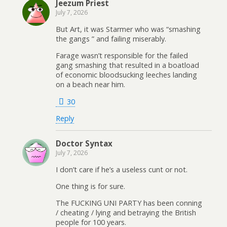
Jeezum Priest
July 7, 2026
But Art, it was Starmer who was “smashing
the gangs ” and failing miserably.
Farage wasn’t responsible for the failed
gang smashing that resulted in a boatload
of economic bloodsucking leeches landing
on a beach near him.
30
Reply
Doctor Syntax
July 7, 2026
I don’t care if he’s a useless cunt or not.
One thing is for sure.
The FUCKING UNI PARTY has been conning
/ cheating / lying and betraying the British
people for 100 years.