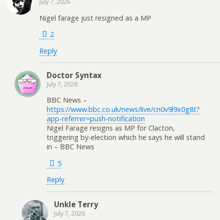
July 7, 2026
Nigel farage just resigned as a MP
2
Reply
Doctor Syntax
July 7, 2026
BBC News –
https://www.bbc.co.uk/news/live/cn0v9l9x0g8t?
app-referrer=push-notification
Nigel Farage resigns as MP for Clacton,
triggering by-election which he says he will stand
in – BBC News
5
Reply
Unkle Terry
July 7, 2026