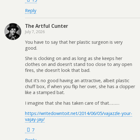
Reply
The Artful Cunter
July 7, 2026
You have to say that her plastic surgeon is very
good.
She is clocking on and as long as she keeps her
clothes on and doesn’t stand too close to any open
fires, she doesn’t look that bad.
But it’s no good having an attractive, albeit plastic
chuff box, if when you flip her over, she has a clopper
like a stamped bat.
I imagine that she has taken care of that………
https://writedowntoit.net/2014/06/05/vajazzle-your-
vajay-jay/
7