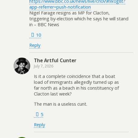
https://www.bbc.co.uk/news/live/cn0v9l9x0g8t?
app-referrer=push-notification
Nigel Farage resigns as MP for Clacton,
triggering by-election which he says he will stand
in – BBC News
10
Reply
The Artful Cunter
July 7, 2026
Is it a complete coincidence that a boat
load of immigrants allegedly turned up as
far north as a beach in his constituency of
Clacton last week?
The man is a useless cunt.
5
Reply