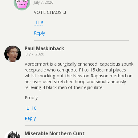
July 7, 2026
VOTE CHAOS…!
6
Reply
Paul Maskinback
July 7, 2026
Vordermort is a surgically enhanced, capacious spunk
receptacle who can quote PI to 15 decimal places
whilst knocking out the Newton Raphson method on
her over-used stretched hoop and simultaneously
relieving 4 black men of their ejaculate.
Probly.
10
Reply
Miserable Northern Cunt