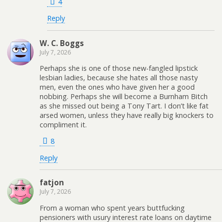
4
Reply
W. C. Boggs
July 7, 2026
Perhaps she is one of those new-fangled lipstick
lesbian ladies, because she hates all those nasty
men, even the ones who have given her a good
nobbing. Perhaps she will become a Burnham Bitch
as she missed out being a Tony Tart. I don’t like fat
arsed women, unless they have really big knockers to
compliment it.
8
Reply
fatjon
July 7, 2026
From a woman who spent years buttfucking
pensioners with usury interest rate loans on daytime