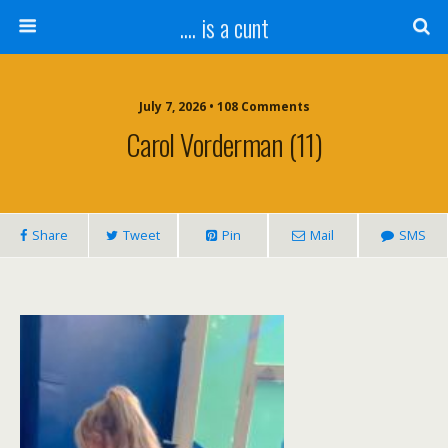
.... is a cunt
July 7, 2026 • 108 Comments
Carol Vorderman (11)
Share
Tweet
Pin
Mail
SMS