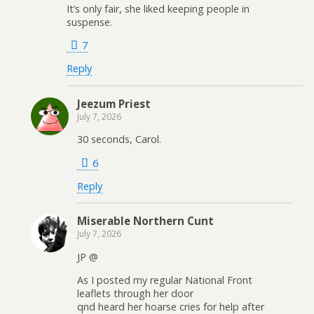
It’s only fair, she liked keeping people in
suspense.
7
Reply
Jeezum Priest
July 7, 2026
30 seconds, Carol.
6
Reply
Miserable Northern Cunt
July 7, 2026
JP @
As I posted my regular National Front
leaflets through her door
qnd heard her hoarse cries for help after