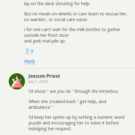
lay on the deck shouting for help.
But no meals on wheels or care team to rescue her,
no warden , or social care nurse.
i for one can’t wait for the milk bottles to gather
outside her front door
and junk mail pile up.
9
Reply
Jeezum Priest
July 7, 2026
I’d shout ” are you ok ” through the letterbox.
When she croaked back ” get help, and
ambulance ”
I’d keep her spirits up by setting a numeric word
puzzle and encouraging her to solve it before
indulging her request.