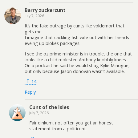
Barry zuckercunt
July 7, 2026
It’s the fake outrage by cunts like voldemort that
gets me.
I imagine that cackling fish wife out with her friends
eyeing up blokes packages.
I see the oz prime minister is in trouble, the one that
looks like a child molester. Anthony knobbly knees.
On a podcast he said he would shag Kylie Minogue,
but only because Jason donovan wasn’t available.
14
Reply
Cunt of the Isles
July 7, 2026
Fair dinkum, not often you get an honest
statement from a politicunt.