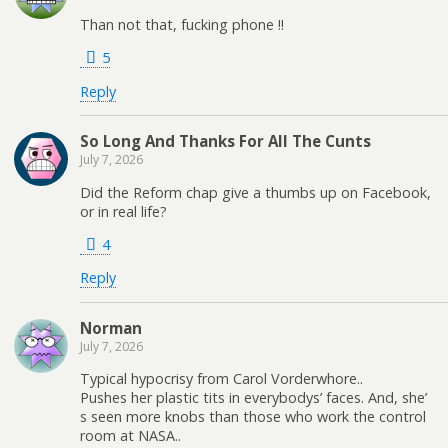
Than not that, fucking phone !!
5
Reply
So Long And Thanks For All The Cunts
July 7, 2026
Did the Reform chap give a thumbs up on Facebook,
or in real life?
4
Reply
Norman
July 7, 2026
Typical hypocrisy from Carol Vorderwhore..
Pushes her plastic tits in everybodys’ faces. And, she’
s seen more knobs than those who work the control
room at NASA..