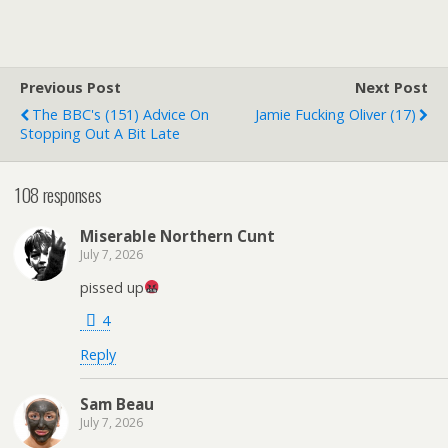
Previous Post
Next Post
The BBC's (151) Advice On
Jamie Fucking Oliver (17)
Stopping Out A Bit Late
108 responses
Miserable Northern Cunt
July 7, 2026
pissed up
4
Reply
Sam Beau
July 7, 2026