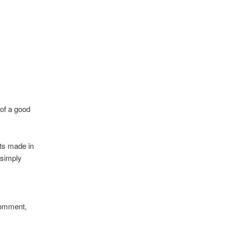
 of a good
ts made in
 simply
.
comment,