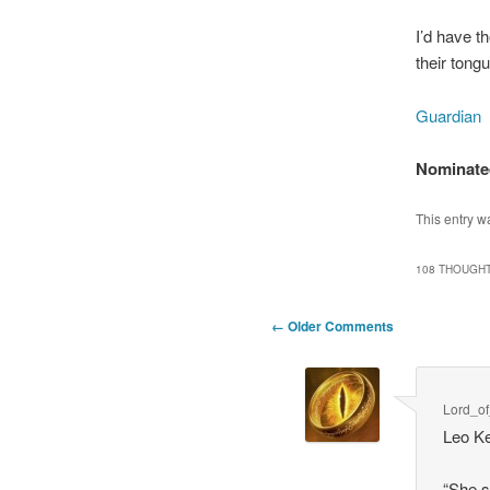
I’d have t
their tong
Guardian
Nominated
This entry w
108 THOUGHT
Comment
← Older Comments
navigation
Lord_o
Leo K
“She s