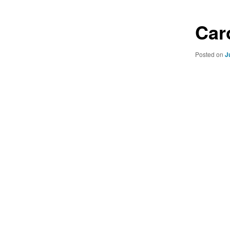
Car
Posted on
J