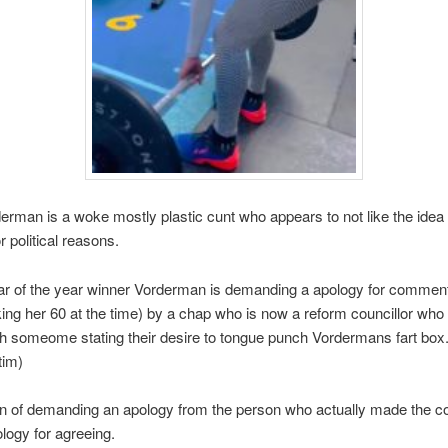
erman is a woke mostly plastic cunt who appears to not like the idea
r political reasons.
ear of the year winner Vorderman is demanding a apology for commen
ng her 60 at the time) by a chap who is now a reform councillor who
h someome stating their desire to tongue punch Vordermans fart box
tim)
n of demanding an apology from the person who actually made the 
ology for agreeing.