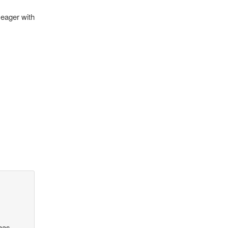
 eager with
 has