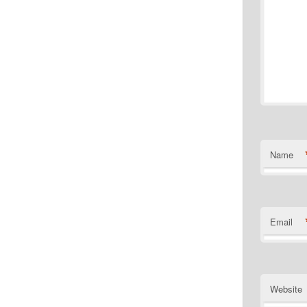
Name
Email
Website