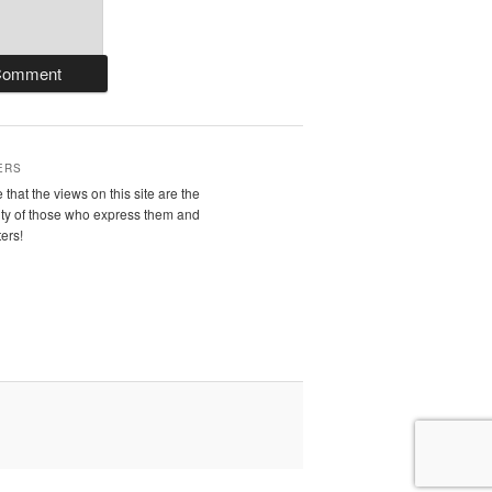
ERS
 that the views on this site are the
ity of those who express them and
ters!