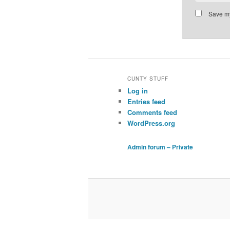
Save my
CUNTY STUFF
Log in
Entries feed
Comments feed
WordPress.org
Admin forum – Private