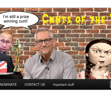
NOMINATE
CONTACT US
Important stuff