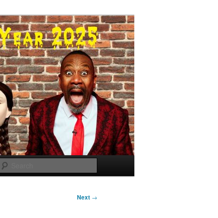
Search
Next
→