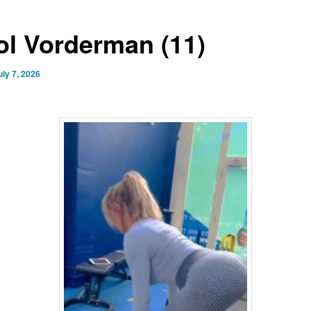
ol Vorderman (11)
uly 7, 2026