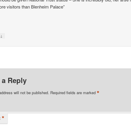
re visitors than Blenheim Palace”
↓
y
 a Reply
*
address will not be published.
Required fields are marked
*
t