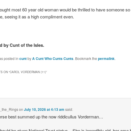
hought most 60 year old woman would be thrilled to have someone so
ue, seeing it as a high compliment even.
 by Cunt of the Isles.
as posted in
cunt
by
A Cunt Who Cunts Cunts
. Bookmark the
permalink
.
S ON “
CAROL VORDERMAN (11)
”
f_the_Rings
on
July 10, 2026 at 4:13 am
said:
erse best summed up the now riddicullus Vorderman…
hould be given National Trust status – She is incredibly old, her arse