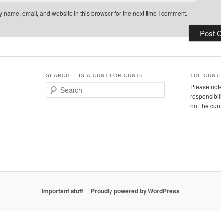
 name, email, and website in this browser for the next time I comment.
SEARCH … IS A CUNT FOR CUNTS
THE CUNT
S
Please note
e
responsibil
a
not the cun
r
c
h
Important stuff
Proudly powered by WordPress