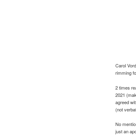
Carol Vord
rimming fo
2 times r
2021 (maki
agreed wit
(not verba
No mentio
just an ap