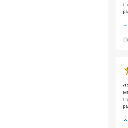
I 
p
R
GQ
M
I 
p