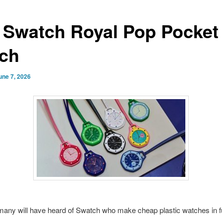
 Swatch Royal Pop Pocket
ch
une 7, 2026
many will have heard of Swatch who make cheap plastic watches in 