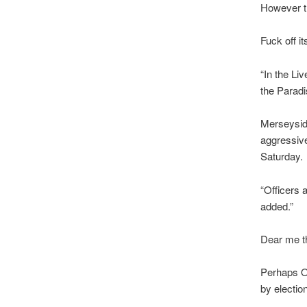
However th
Fuck off i
“In the Li
the Paradi
Merseyside
aggressiv
Saturday.
“Officers 
added.”
Dear me th
Perhaps O
by electi