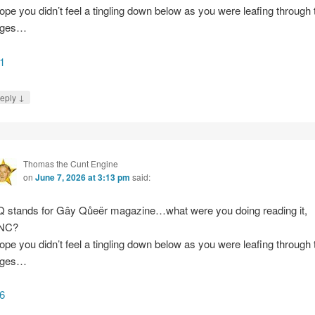
hope you didn’t feel a tingling down below as you were leafing through 
ages…
1
↓
eply
Thomas the Cunt Engine
on
June 7, 2026 at 3:13 pm
said:
 stands for Gây Qůeër magazine…what were you doing reading it,
NC?
hope you didn’t feel a tingling down below as you were leafing through 
ages…
6