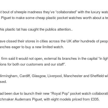
est bout of sheeple madness they’ve “collaborated” with the luxury wa
Piguet to make some cheap plastic pocket watches worth about a te
is plastic tat has caught the publics attention..
ve closed their stores in cities across the UK after hundreds of peo
anches eager to buy a new limited watch.
irm said it would not open, external its branches in the capital “in ligh
ions for both our customers and our staff”.
Birmingham, Cardiff, Glasgow, Liverpool, Manchester and Sheffield wil
osed.
ad been due to launch their new “Royal Pop” pocket watch collaborati
tchmaker Audemars Piguet, with eight models priced from £335.