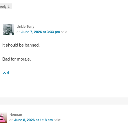
↓
eply
Unkle Terry
on
June 7, 2026 at 3:33 pm
said:
It should be banned.
Bad for morale.
4
Norman
on
June 8, 2026 at 1:18 am
said: