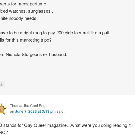
dverts for mens perfume ,
iced watches, sunglasses ,
shite nobody needs.
ave to be a right mug to pay 200 qide to smell like a puff,
lls for this marketing tripe?
rom Nichola Sturgeons ex husband.
↓
y
Thomas the Cunt Engine
on
June 7, 2026 at 3:13 pm
said:
 stands for Gay Queer magazine…what were you doing reading it,
NC?