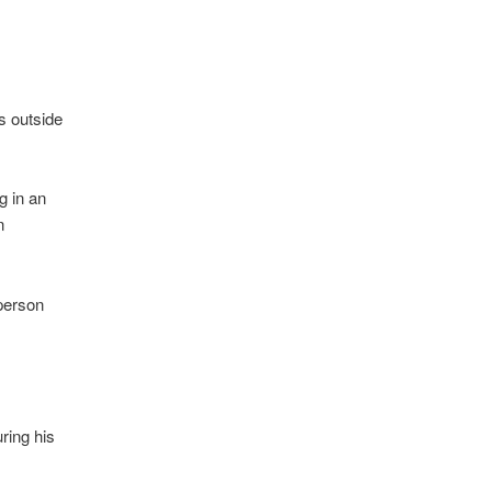
s outside
g in an
n
sperson
ring his