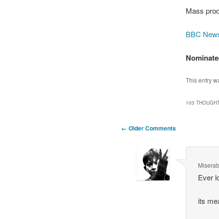
Mass prod
BBC New
Nominated
This entry w
103 THOUGHT
Comment
← Older Comments
navigation
Miserab
Ever l
its me