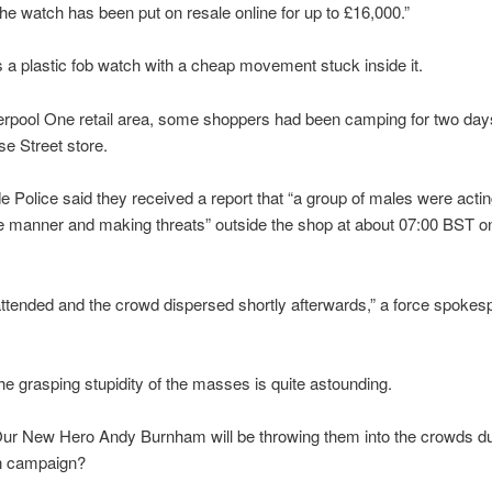
e watch has been put on resale online for up to £16,000.”
ts a plastic fob watch with a cheap movement stuck inside it.
verpool One retail area, some shoppers had been camping for two day
se Street store.
 Police said they received a report that “a group of males were actin
e manner and making threats” outside the shop at about 07:00 BST o
attended and the crowd dispersed shortly afterwards,” a force spoke
e grasping stupidity of the masses is quite astounding.
ur New Hero Andy Burnham will be throwing them into the crowds du
on campaign?