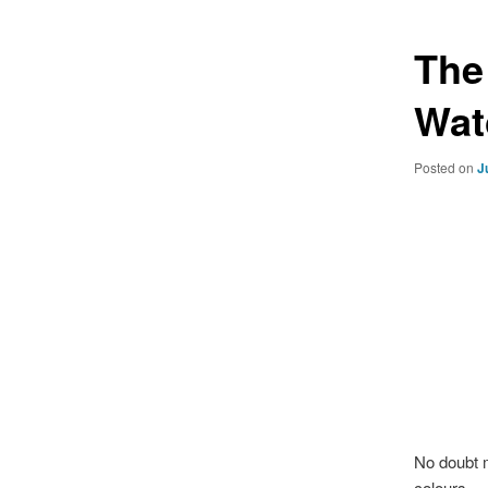
The
Wat
Posted on
J
No doubt 
colours..