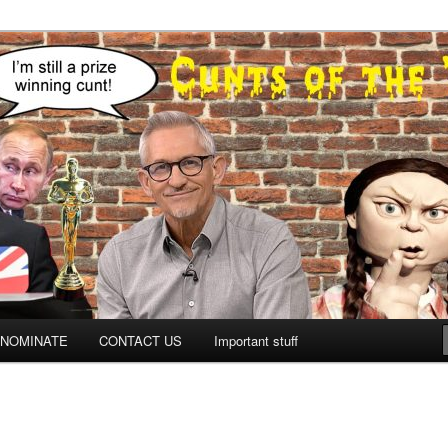
NOMINATE
CONTACT US
Important stuff