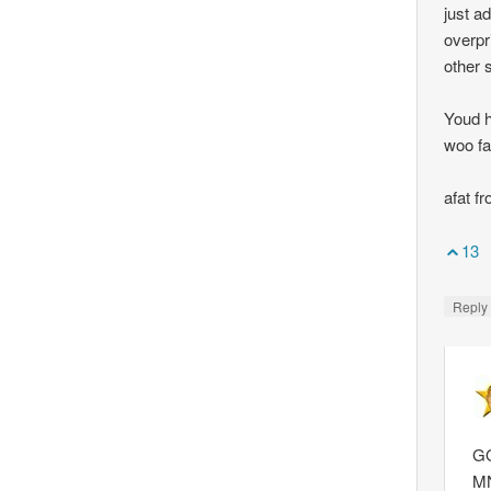
just a
overpr
other 
Youd h
woo fa
afat f
13
Repl
GQ
M