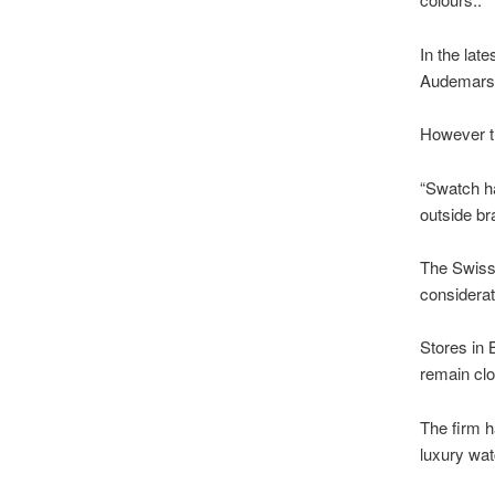
In the lat
Audemars 
However th
“Swatch ha
outside br
The Swiss f
considerat
Stores in 
remain cl
The firm h
luxury wa