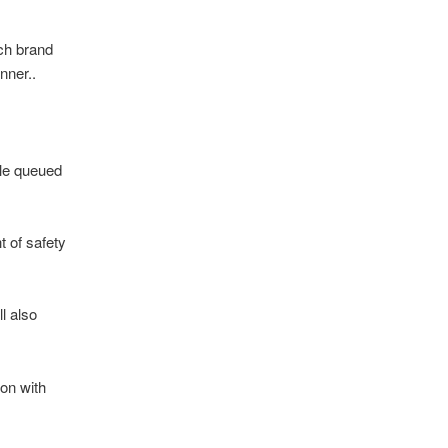
tch brand
nner..
ple queued
t of safety
l also
on with