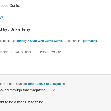
uced Cunts.
s?
 by : Unkle Terry
as posted in
cunt
by
A Cunt Who Cunts Cunts
. Bookmark the
permalink
.
S ON “
THE SWATCH ROYAL POP POCKET WATCH
”
le Northern Cunt
on
June 7, 2026 at 2:48 pm
said:
ooked through that magazine GQ?
ant to be a mens magazine.