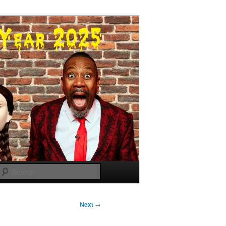
Search
Next
→