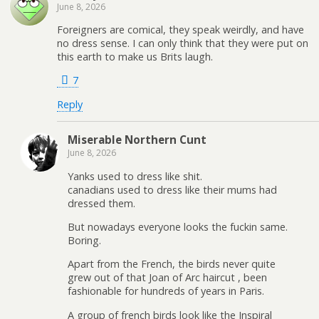
June 8, 2026
Foreigners are comical, they speak weirdly, and have
no dress sense. I can only think that they were put on
this earth to make us Brits laugh.
7
Reply
Miserable Northern Cunt
June 8, 2026
Yanks used to dress like shit.
canadians used to dress like their mums had
dressed them.
But nowadays everyone looks the fuckin same.
Boring.
Apart from the French, the birds never quite
grew out of that Joan of Arc haircut , been
fashionable for hundreds of years in Paris.
A group of french birds look like the Inspiral