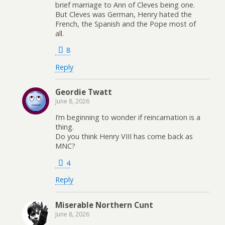
brief marriage to Ann of Cleves being one.
But Cleves was German, Henry hated the
French, the Spanish and the Pope most of
all.
8
Reply
Geordie Twatt
June 8, 2026
I’m beginning to wonder if reincarnation is a
thing.
Do you think Henry VIII has come back as
MNC?
4
Reply
Miserable Northern Cunt
June 8, 2026