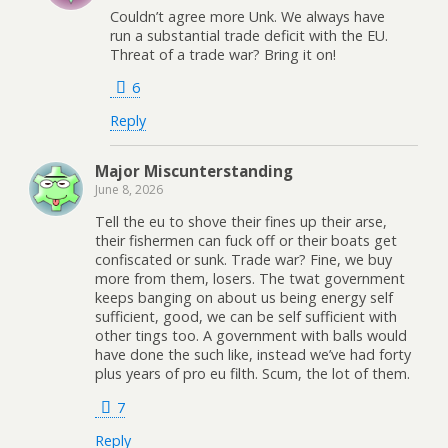
Couldn’t agree more Unk. We always have
run a substantial trade deficit with the EU.
Threat of a trade war? Bring it on!
6
Reply
Major Miscunterstanding
June 8, 2026
Tell the eu to shove their fines up their arse,
their fishermen can fuck off or their boats get
confiscated or sunk. Trade war? Fine, we buy
more from them, losers. The twat government
keeps banging on about us being energy self
sufficient, good, we can be self sufficient with
other tings too. A government with balls would
have done the such like, instead we’ve had forty
plus years of pro eu filth. Scum, the lot of them.
7
Reply