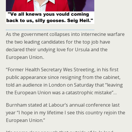
As the government collapses into internecine warfare
the two leading candidates for the top job have
declared their undying love for Ursula and the
European Union..
“Former Health Secretary Wes Streeting, in his first
public appearance since resigning from the cabinet,
told an audience in London on Saturday that “leaving
the European Union was a catastrophic mistake”…
Burnham stated at Labour’s annual conference last
year “I hope in my lifetime I see this country rejoin the
European Union.”