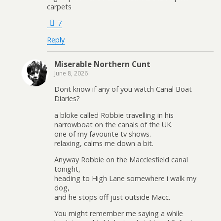
carpets
7
Reply
Miserable Northern Cunt
June 8, 2026
Dont know if any of you watch Canal Boat
Diaries?
a bloke called Robbie travelling in his
narrowboat on the canals of the UK.
one of my favourite tv shows.
relaxing, calms me down a bit.
Anyway Robbie on the Macclesfield canal
tonight,
heading to High Lane somewhere i walk my
dog,
and he stops off just outside Macc.
You might remember me saying a while