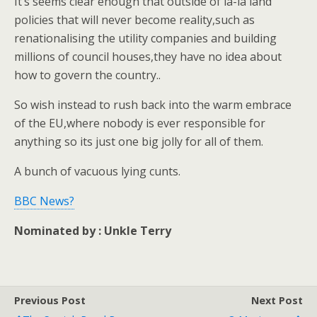
It’s seems clear enough that outside of la-la land
policies that will never become reality,such as
renationalising the utility companies and building
millions of council houses,they have no idea about
how to govern the country..
So wish instead to rush back into the warm embrace
of the EU,where nobody is ever responsible for
anything so its just one big jolly for all of them.
A bunch of vacuous lying cunts.
BBC News?
Nominated by : Unkle Terry
Previous Post
Next Post