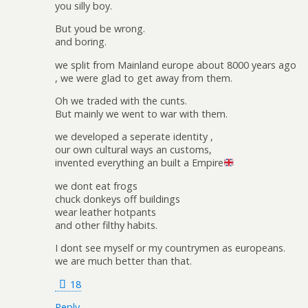
you silly boy.
But youd be wrong.
and boring.
we split from Mainland europe about 8000 years ago
, we were glad to get away from them.
Oh we traded with the cunts.
But mainly we went to war with them.
we developed a seperate identity ,
our own cultural ways an customs,
invented everything an built a Empire
we dont eat frogs
chuck donkeys off buildings
wear leather hotpants
and other filthy habits.
I dont see myself or my countrymen as europeans.
we are much better than that.
18
Reply