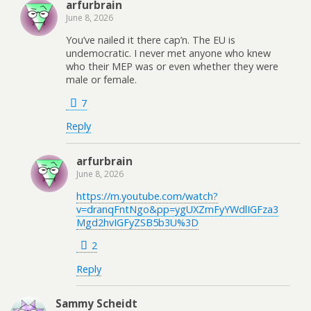
arfurbrain
June 8, 2026
You’ve nailed it there cap’n. The EU is
undemocratic. I never met anyone who knew
who their MEP was or even whether they were
male or female.
7
Reply
arfurbrain
June 8, 2026
https://m.youtube.com/watch?
v=dranqFntNgo&pp=ygUXZmFyYWdlIGFza3
Mgd2hvIGFyZSB5b3U%3D
2
Reply
Sammy Scheidt