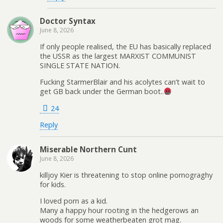
Doctor Syntax
June 8, 2026
If only people realised, the EU has basically replaced
the USSR as the largest MARXIST COMMUNIST
SINGLE STATE NATION.
Fucking StarmerBlair and his acolytes can’t wait to
get GB back under the German boot..
24
Reply
Miserable Northern Cunt
June 8, 2026
killjoy Kier is threatening to stop online pornograghy
for kids.
I loved porn as a kid.
Many a happy hour rooting in the hedgerows an
woods for some weatherbeaten grot mag.