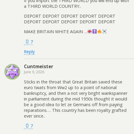
If you import the THIRD WORLD you will end up with
a THIRD WORLD COUNTRY..
DEPORT DEPORT DEPORT DEPORT DEPORT
DEPORT DEPORT DEPORT DEPORT DEPORT
MAKE BRITAIN WHITE AGAIN …
7
Reply
Cuntmeister
June 9, 2026
Sticks in the throat that Great Britain saved these
euro twats from Ww2 up to a point of national
bankruptcy, and then a not very bright wankspanner
in parliament during the mid 1950s thought it would
be a good idea to let ze Germans off from paying
reparations…. This country has been royalty grafted
ever since..
7