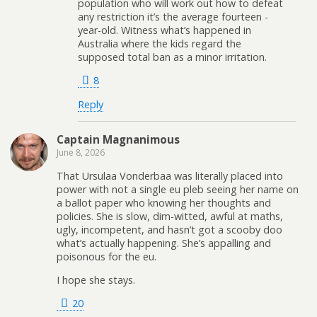
population who will work out how to defeat
any restriction it’s the average fourteen -
year-old. Witness what’s happened in
Australia where the kids regard the
supposed total ban as a minor irritation.
8
Reply
Captain Magnanimous
June 8, 2026
That Ursulaa Vonderbaa was literally placed into
power with not a single eu pleb seeing her name on
a ballot paper who knowing her thoughts and
policies. She is slow, dim-witted, awful at maths,
ugly, incompetent, and hasn’t got a scooby doo
what’s actually happening. She’s appalling and
poisonous for the eu.
I hope she stays.
20