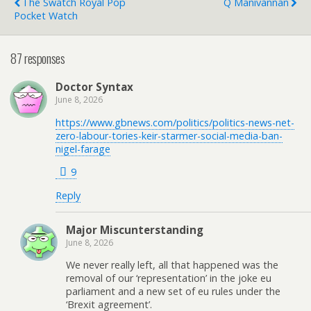
The Swatch Royal Pop
Q Manivannan
Pocket Watch
87 responses
Doctor Syntax
June 8, 2026
https://www.gbnews.com/politics/politics-news-net-
zero-labour-tories-keir-starmer-social-media-ban-
nigel-farage
9
Reply
Major Miscunterstanding
June 8, 2026
We never really left, all that happened was the
removal of our ‘representation’ in the joke eu
parliament and a new set of eu rules under the
‘Brexit agreement’.