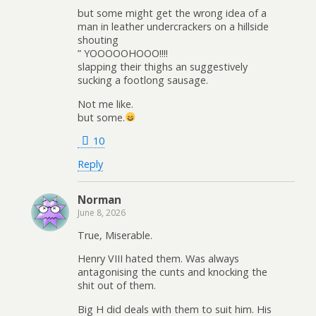
but some might get the wrong idea of a
man in leather undercrackers on a hillside
shouting
” YOOOOOHOOO!!!!
slapping their thighs an suggestively
sucking a footlong sausage.
Not me like.
but some.
10
Reply
Norman
June 8, 2026
True, Miserable.
Henry VIII hated them. Was always
antagonising the cunts and knocking the
shit out of them.
Big H did deals with them to suit him. His