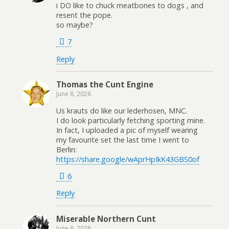
i DO like to chuck meatbones to dogs , and
resent the pope.
so maybe?
7
Reply
Thomas the Cunt Engine
June 8, 2026
Us krauts do like our lederhosen, MNC.
I do look particularly fetching sporting mine.
In fact, I uploaded a pic of myself wearing
my favourite set the last time I went to
Berlin:
https://share.google/wAprHpIkK43GBS0of
6
Reply
Miserable Northern Cunt
June 8, 2026