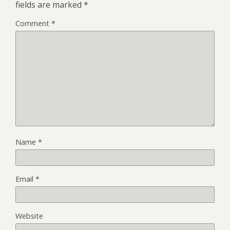
fields are marked
*
Comment
*
Name
*
Email
*
Website