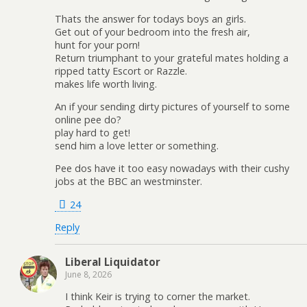
Thats the answer for todays boys an girls.
Get out of your bedroom into the fresh air,
hunt for your porn!
Return triumphant to your grateful mates holding a
ripped tatty Escort or Razzle.
makes life worth living.
An if your sending dirty pictures of yourself to some
online pee do?
play hard to get!
send him a love letter or something.
Pee dos have it too easy nowadays with their cushy
jobs at the BBC an westminster.
24
Reply
Liberal Liquidator
June 8, 2026
I think Keir is trying to corner the market.