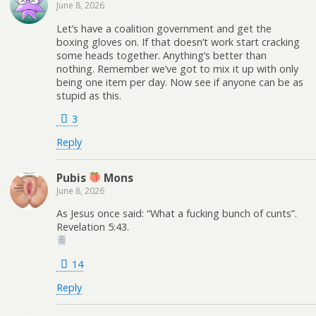
June 8, 2026
Let’s have a coalition government and get the
boxing gloves on. If that doesn’t work start cracking
some heads together. Anything’s better than
nothing. Remember we’ve got to mix it up with only
being one item per day. Now see if anyone can be as
stupid as this.
3
Reply
Pubis
Mons
June 8, 2026
As Jesus once said: “What a fucking bunch of cunts”.
Revelation 5:43.
14
Reply