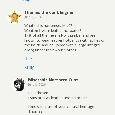
Thomas the Cunt Engine
June 8, 2026
What’s this nonsense, MNC?
We 𝗱𝗼𝗻’𝘁 wear leather hotpants?
17% of all the men in Northumberland are
known to wear leather hotpants (with spikes on
the inside and equipped with a large integral
dildo) under their work clothes.
7
Reply
Miserable Northern Cunt
June 8, 2026
Lederhosen.
translates as leather undercrackers.
I know its part of your cultural heritage
Thomas,