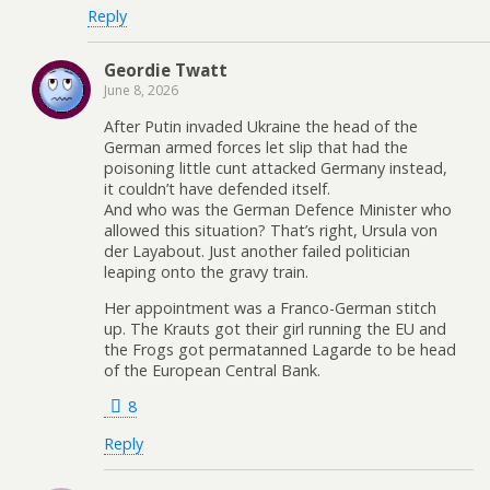
Reply
Geordie Twatt
June 8, 2026
After Putin invaded Ukraine the head of the
German armed forces let slip that had the
poisoning little cunt attacked Germany instead,
it couldn’t have defended itself.
And who was the German Defence Minister who
allowed this situation? That’s right, Ursula von
der Layabout. Just another failed politician
leaping onto the gravy train.
Her appointment was a Franco-German stitch
up. The Krauts got their girl running the EU and
the Frogs got permatanned Lagarde to be head
of the European Central Bank.
8
Reply