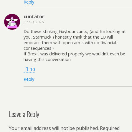
Reply
cuntator
June 9, 2026
Do these stinking Gaybour cunts, (and I’m looking at
you, Starmuck ) honestly think that the EU will
embrace them with open arms with no financial
consequences ?
If Brexit was delivered properly we wouldn’t even be
having this conversation.
10
Reply
Leave a Reply
Your email address will not be published.
Required