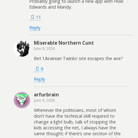
Probably going to launch a new app with Huw
Edwards and Mandy.
11
Reply
Miserable Northern Cunt
June 8, 2026
Bet ‘Ukrainian Twinks’ site escapes the axe?
9
Reply
arfurbrain
June 8, 2026
Whenever the politicians, most of whom
don’t have the technical skill required to
change a light bulb, talk of stopping the
kids accessing the net, I always have the
same thought; if there’s one section of the