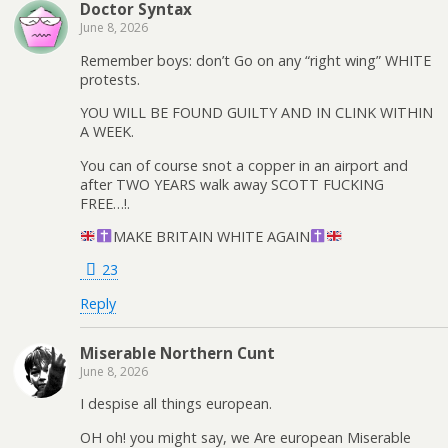
Doctor Syntax
June 8, 2026
Remember boys: don’t Go on any “right wing” WHITE
protests.
YOU WILL BE FOUND GUILTY AND IN CLINK WITHIN
A WEEK.
You can of course snot a copper in an airport and
after TWO YEARS walk away SCOTT FUCKING
FREE…!.
MAKE BRITAIN WHITE AGAIN
23
Reply
Miserable Northern Cunt
June 8, 2026
I despise all things european.
OH oh! you might say, we Are european Miserable