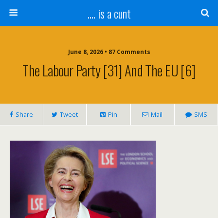
.... is a cunt
June 8, 2026 • 87 Comments
The Labour Party [31] And The EU [6]
Share
Tweet
Pin
Mail
SMS