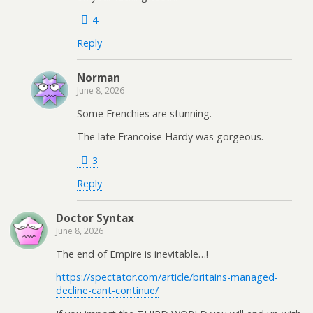
4
Reply
Norman
June 8, 2026
Some Frenchies are stunning.
The late Francoise Hardy was gorgeous.
3
Reply
Doctor Syntax
June 8, 2026
The end of Empire is inevitable…!
https://spectator.com/article/britains-managed-
decline-cant-continue/