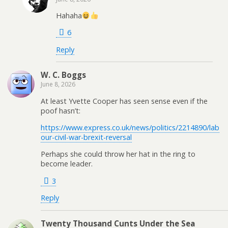
Hahaha
6
Reply
W. C. Boggs
June 8, 2026
At least Yvette Cooper has seen sense even if the
poof hasn’t:
https://www.express.co.uk/news/politics/2214890/lab
our-civil-war-brexit-reversal
Perhaps she could throw her hat in the ring to
become leader.
3
Reply
Twenty Thousand Cunts Under the Sea