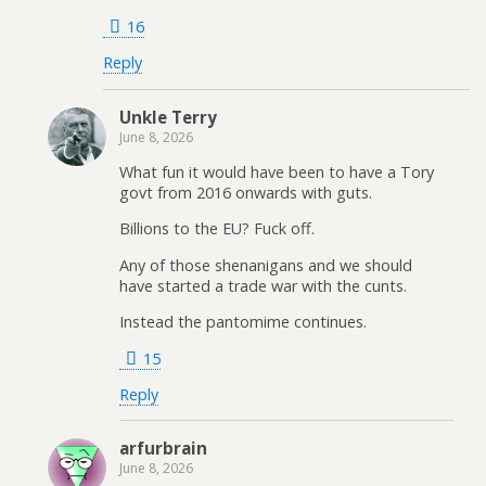
16
Reply
Unkle Terry
June 8, 2026
What fun it would have been to have a Tory
govt from 2016 onwards with guts.
Billions to the EU? Fuck off.
Any of those shenanigans and we should
have started a trade war with the cunts.
Instead the pantomime continues.
15
Reply
arfurbrain
June 8, 2026