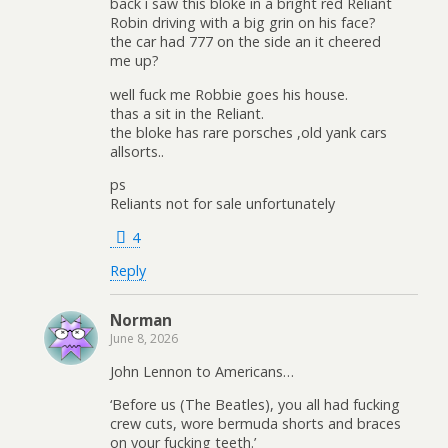
back i saw this bloke in a bright red Reliant
Robin driving with a big grin on his face?
the car had 777 on the side an it cheered
me up?
well fuck me Robbie goes his house.
thas a sit in the Reliant.
the bloke has rare porsches ,old yank cars
allsorts..
ps
Reliants not for sale unfortunately
4
Reply
Norman
June 8, 2026
John Lennon to Americans…
‘Before us (The Beatles), you all had fucking
crew cuts, wore bermuda shorts and braces
on your fucking teeth.’