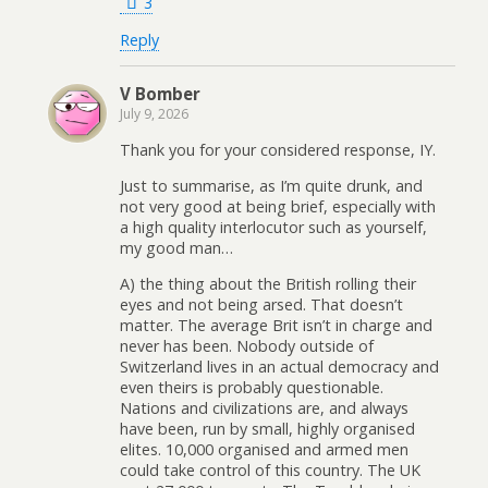
3
Reply
V Bomber
July 9, 2026
Thank you for your considered response, IY.
Just to summarise, as I’m quite drunk, and
not very good at being brief, especially with
a high quality interlocutor such as yourself,
my good man…
A) the thing about the British rolling their
eyes and not being arsed. That doesn’t
matter. The average Brit isn’t in charge and
never has been. Nobody outside of
Switzerland lives in an actual democracy and
even theirs is probably questionable.
Nations and civilizations are, and always
have been, run by small, highly organised
elites. 10,000 organised and armed men
could take control of this country. The UK