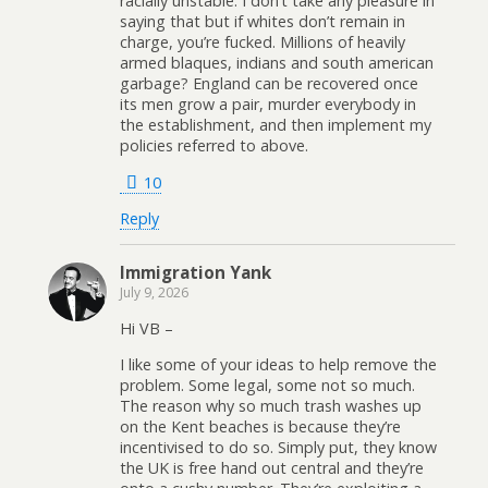
racially unstable. I don’t take any pleasure in
saying that but if whites don’t remain in
charge, you’re fucked. Millions of heavily
armed blaques, indians and south american
garbage? England can be recovered once
its men grow a pair, murder everybody in
the establishment, and then implement my
policies referred to above.
10
Reply
Immigration Yank
July 9, 2026
Hi VB –
I like some of your ideas to help remove the
problem. Some legal, some not so much.
The reason why so much trash washes up
on the Kent beaches is because they’re
incentivised to do so. Simply put, they know
the UK is free hand out central and they’re