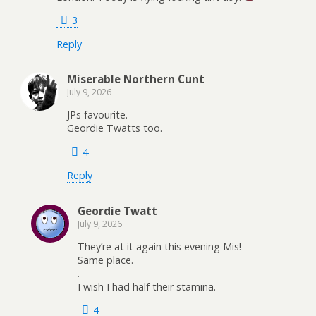
3
Reply
Miserable Northern Cunt
July 9, 2026
JPs favourite.
Geordie Twatts too.
4
Reply
Geordie Twatt
July 9, 2026
They’re at it again this evening Mis!
Same place.
.
I wish I had half their stamina.
4