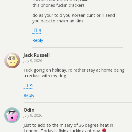
this phones fuckin crackers.
do as your told you Korean cunt or ill send
you back to chairman Kim.
3
Reply
Jack Russell
July 9, 2026
Fuck going on holiday. I’d rather stay at home being
a recluse with my dog.
9
Reply
Odin
July 9, 2026
Just to add to the misery of 36 degree heat in
London. Today is flying fucking ant day.