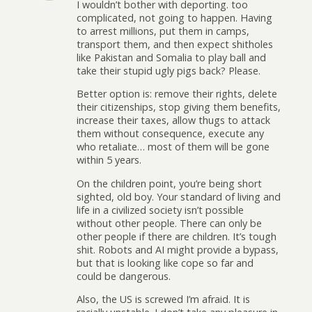
I wouldn’t bother with deporting. too
complicated, not going to happen. Having
to arrest millions, put them in camps,
transport them, and then expect shitholes
like Pakistan and Somalia to play ball and
take their stupid ugly pigs back? Please.
Better option is: remove their rights, delete
their citizenships, stop giving them benefits,
increase their taxes, allow thugs to attack
them without consequence, execute any
who retaliate… most of them will be gone
within 5 years.
On the children point, you’re being short
sighted, old boy. Your standard of living and
life in a civilized society isn’t possible
without other people. There can only be
other people if there are children. It’s tough
shit. Robots and AI might provide a bypass,
but that is looking like cope so far and
could be dangerous.
Also, the US is screwed I’m afraid. It is