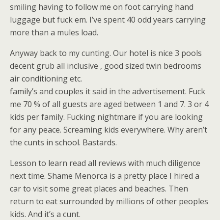
smiling having to follow me on foot carrying hand
luggage but fuck em. I’ve spent 40 odd years carrying
more than a mules load.
Anyway back to my cunting. Our hotel is nice 3 pools
decent grub all inclusive , good sized twin bedrooms
air conditioning etc.
family’s and couples it said in the advertisement. Fuck
me 70 % of all guests are aged between 1 and 7. 3 or 4
kids per family. Fucking nightmare if you are looking
for any peace. Screaming kids everywhere. Why aren’t
the cunts in school. Bastards.
Lesson to learn read all reviews with much diligence
next time. Shame Menorca is a pretty place I hired a
car to visit some great places and beaches. Then
return to eat surrounded by millions of other peoples
kids. And it’s a cunt.