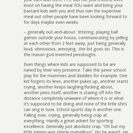
insist on having the meal YOU want and bring your
bastard kids with you and thus ruin the expensive
meal out other people have been looking forward to
for days maybe even weeks.
– generally out-and-about : littering, playing ball
games outside your house, communicating by yelling
at each other from 2 feet away, just being generally
loud, obnoxious, annoying…the list goes on. This is
the reason god invented peedoughs.
Even things where kids are supposed to be are
ruined by their very presence. Take the junior school
play for the mummies and daddies for example. One
kid forgets its lines, another pukes up, another starts
crying, another keeps laughing/fucking about,
another pees itself, another is staring off into the
distance completely unaware of where it is or what
it’s supposed to be doing and none of the little shits
can sing in tune. School sports day is another one.
Falling over, crying, generally being crap at
everything. Hardly a great advert for sporting
excellence. Generally just absolute crap. “Oh but my
little Johnny was simply marvellous”. No he wasn’t. He