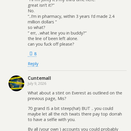
great isn’t it?”
No.
“..I’m in pharmacy, within 3 years I’d made 2.4
million dollars ”
so what?
” err, ..what line you in buddy?”
the line of been left alone.
can you fuck off please?
8
Reply
Cuntemall
July 9, 2026
What about a stint on Everest as outlined on the
previous page, Mis?
70 grand IS a bit steep(ha!) BUT .. you could
maybe let all the rich twats there pay top dorrah
to have a selfie with you.
By all (your own ) accounts you could probably