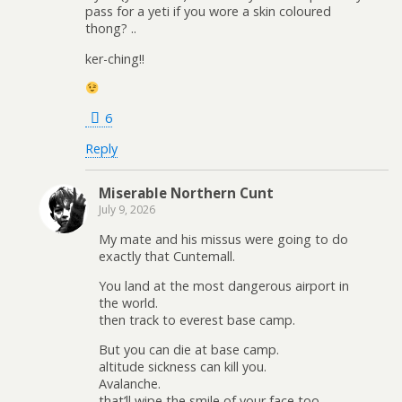
pass for a yeti if you wore a skin coloured
thong? ..
ker-ching!!
6
Reply
Miserable Northern Cunt
July 9, 2026
My mate and his missus were going to do
exactly that Cuntemall.
You land at the most dangerous airport in
the world.
then track to everest base camp.
But you can die at base camp.
altitude sickness can kill you.
Avalanche.
that’ll wipe the smile of your face too.