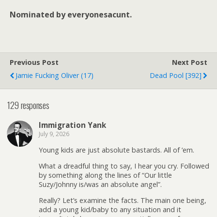
Nominated by everyonesacunt.
Previous Post
Next Post
Jamie Fucking Oliver (17)
Dead Pool [392]
129 responses
Immigration Yank
July 9, 2026
Young kids are just absolute bastards. All of ’em.
What a dreadful thing to say, I hear you cry. Followed
by something along the lines of “Our little
Suzy/Johnny is/was an absolute angel”.
Really? Let’s examine the facts. The main one being,
add a young kid/baby to any situation and it