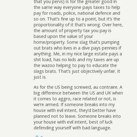
that you pervs) is for the greater good in
the same way everyone pays taxes to help
pay for roads, police, national defence and
so on. That’s fine up to a point, but it’s the
proportionality of it that’s wrong. Over here,
the amount of property tax you pay is
based upon the value of your
home/property. Some slag that’s pumping
out brats who lives in a dive pays pennies if
anything. Me, in my nice large estate pays a
shit load, has no kids and my taxes are up
the wazoo helping to pay to educate the
slags brats. That’s just objectively unfair. It
just is.
As for the US being screwed, au contraire. A
big difference between the US and UK when
it comes to aggro, race related or not, is
we’re armed. If someone breaks into my
house with evil intent, they’d better have
planned not to leave. Someone breaks into
your house with evil intent, best of luck
defending yourself with bad language.