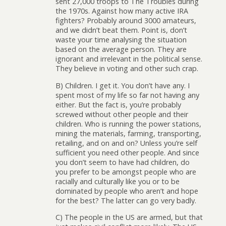
sent 27,000 troops to The Troubles during
the 1970s. Against how many active IRA
fighters? Probably around 3000 amateurs,
and we didn’t beat them. Point is, don’t
waste your time analysing the situation
based on the average person. They are
ignorant and irrelevant in the political sense.
They believe in voting and other such crap.
B) Children. I get it. You don’t have any. I
spent most of my life so far not having any
either. But the fact is, you’re probably
screwed without other people and their
children. Who is running the power stations,
mining the materials, farming, transporting,
retailing, and on and on? Unless you’re self
sufficient you need other people. And since
you don’t seem to have had children, do
you prefer to be amongst people who are
racially and culturally like you or to be
dominated by people who aren’t and hope
for the best? The latter can go very badly.
C) The people in the US are armed, but that