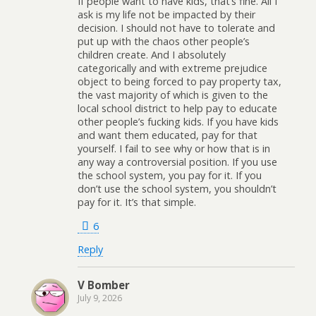
If people want to have kids, that’s fine. All I
ask is my life not be impacted by their
decision. I should not have to tolerate and
put up with the chaos other people’s
children create. And I absolutely
categorically and with extreme prejudice
object to being forced to pay property tax,
the vast majority of which is given to the
local school district to help pay to educate
other people’s fucking kids. If you have kids
and want them educated, pay for that
yourself. I fail to see why or how that is in
any way a controversial position. If you use
the school system, you pay for it. If you
don’t use the school system, you shouldn’t
pay for it. It’s that simple.
6
Reply
V Bomber
July 9, 2026