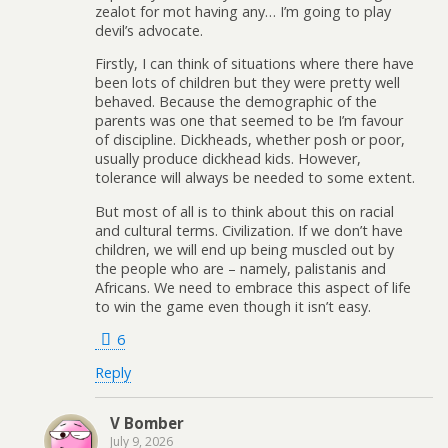
zealot for mot having any… I’m going to play
devil’s advocate.
Firstly, I can think of situations where there have
been lots of children but they were pretty well
behaved. Because the demographic of the
parents was one that seemed to be I’m favour
of discipline. Dickheads, whether posh or poor,
usually produce dickhead kids. However,
tolerance will always be needed to some extent.
But most of all is to think about this on racial
and cultural terms. Civilization. If we don’t have
children, we will end up being muscled out by
the people who are – namely, palistanis and
Africans. We need to embrace this aspect of life
to win the game even though it isn’t easy.
6
Reply
V Bomber
July 9, 2026