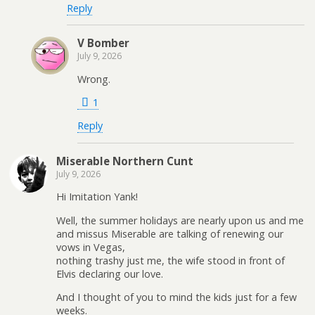
Reply
V Bomber
July 9, 2026
Wrong.
1
Reply
Miserable Northern Cunt
July 9, 2026
Hi Imitation Yank!
Well, the summer holidays are nearly upon us and me
and missus Miserable are talking of renewing our
vows in Vegas,
nothing trashy just me, the wife stood in front of
Elvis declaring our love.
And I thought of you to mind the kids just for a few
weeks.