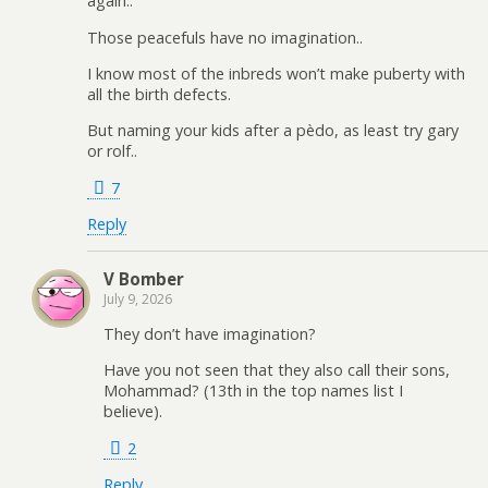
again..
Those peacefuls have no imagination..
I know most of the inbreds won’t make puberty with
all the birth defects.
But naming your kids after a pèdo, as least try gary
or rolf..
7
Reply
V Bomber
July 9, 2026
They don’t have imagination?
Have you not seen that they also call their sons,
Mohammad? (13th in the top names list I
believe).
2
Reply