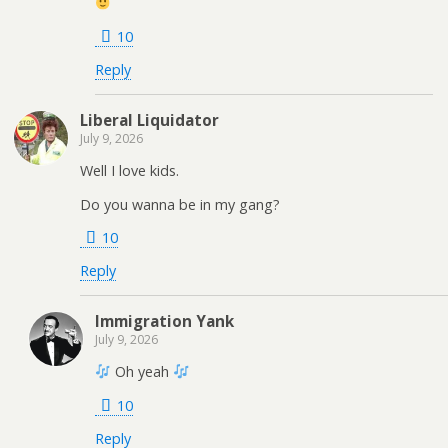
10
Reply
Liberal Liquidator
July 9, 2026
Well I love kids.
Do you wanna be in my gang?
10
Reply
Immigration Yank
July 9, 2026
Oh yeah
10
Reply