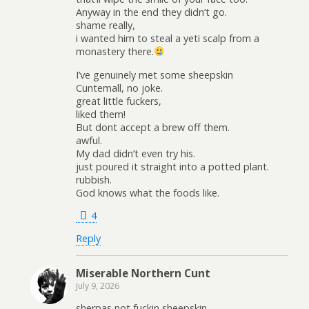
Anyway in the end they didn’t go.
shame really,
i wanted him to steal a yeti scalp from a
monastery there.
I’ve genuinely met some sheepskin
Cuntemall, no joke.
great little fuckers,
liked them!
But dont accept a brew off them.
awful.
My dad didn’t even try his.
just poured it straight into a potted plant.
rubbish.
God knows what the foods like.
4
Reply
Miserable Northern Cunt
July 9, 2026
sherpas not fuckin sheepskin.