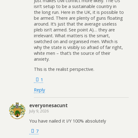
just makes civil conflict more likely. The US
isn’t setup to be a sustainable country in
the long run. Here in the UK, it is possible to
be armed. There are plenty of guns floating
around. It’s just that the average useless
pleb isn’t armed. See point A)… they are
irrelevant. What matters is the smart,
switched on and organised men. Which is
why the state is visibly so afraid of far right,
white men – that’s the source of their
anxiety.
This is the realist perspective.
1
Reply
everyonesacunt
July 9, 2026
You have nailed it I/Y 100% absolutely
7