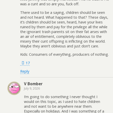
was a cunt and so are you, fuck off.
There used to be a saying, children should be seen
and not heard. What happened to that? These days,
it’s children should be seen, heard, have your lives
ruined by them and pay for the privilege all the while
the ignorant trash parents sit on their fat arses with
an air of entitlement, completely oblivious to the
misery their cunt offspring is inflicting on the world.
Maybe they aren’t oblivious and just don’t care.
Kids: Consumers of everything, producers of nothing.
17
Reply
V Bomber
July 9, 2026
I’m going to do something I never thought I
would on this topic, as I used to hate children
and not want to be anywhere near them.
Especially on holidays. And I was something of a