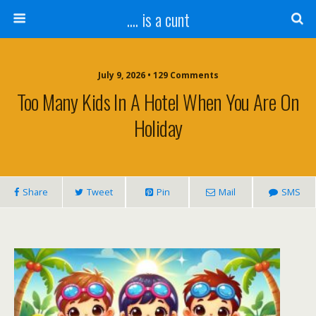
.... is a cunt
July 9, 2026 • 129 Comments
Too Many Kids In A Hotel When You Are On
Holiday
Share
Tweet
Pin
Mail
SMS