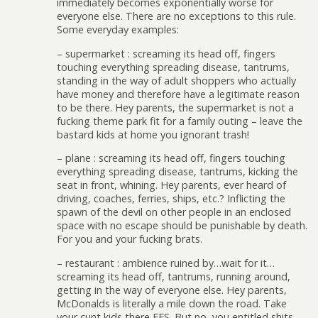
immediately becomes exponentially worse for
everyone else. There are no exceptions to this rule.
Some everyday examples:
– supermarket : screaming its head off, fingers
touching everything spreading disease, tantrums,
standing in the way of adult shoppers who actually
have money and therefore have a legitimate reason
to be there. Hey parents, the supermarket is not a
fucking theme park fit for a family outing – leave the
bastard kids at home you ignorant trash!
– plane : screaming its head off, fingers touching
everything spreading disease, tantrums, kicking the
seat in front, whining. Hey parents, ever heard of
driving, coaches, ferries, ships, etc.? Inflicting the
spawn of the devil on other people in an enclosed
space with no escape should be punishable by death.
For you and your fucking brats.
– restaurant : ambience ruined by…wait for it…
screaming its head off, tantrums, running around,
getting in the way of everyone else. Hey parents,
McDonalds is literally a mile down the road. Take
your cunt kids there FFS. But no, you entitled shits