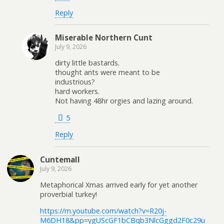
Reply
Miserable Northern Cunt
July 9, 2026
dirty little bastards.
thought ants were meant to be
industrious?
hard workers.
Not having 48hr orgies and lazing around.
5
Reply
Cuntemall
July 9, 2026
Metaphorical Xmas arrived early for yet another
proverbial turkey!
https://m.youtube.com/watch?v=R20j-
M6DH18&pp=ygUScGF1bCBqb3NlcGggd2F0c29u