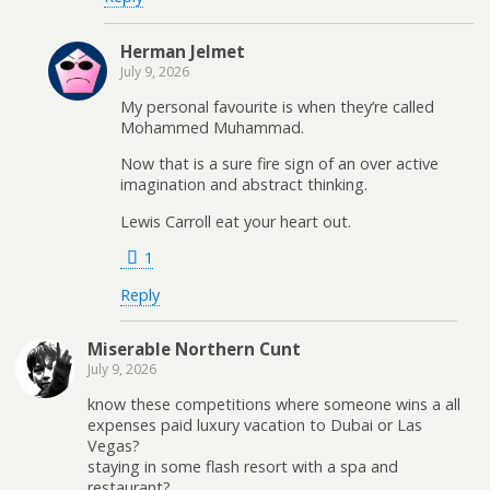
Herman Jelmet
July 9, 2026
My personal favourite is when they’re called
Mohammed Muhammad.
Now that is a sure fire sign of an over active
imagination and abstract thinking.
Lewis Carroll eat your heart out.
1
Reply
Miserable Northern Cunt
July 9, 2026
know these competitions where someone wins a all
expenses paid luxury vacation to Dubai or Las
Vegas?
staying in some flash resort with a spa and
restaurant?