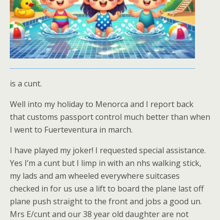
is a cunt.
Well into my holiday to Menorca and I report back
that customs passport control much better than when
I went to Fuerteventura in march.
I have played my joker! I requested special assistance.
Yes I’m a cunt but I limp in with an nhs walking stick,
my lads and am wheeled everywhere suitcases
checked in for us use a lift to board the plane last off
plane push straight to the front and jobs a good un.
Mrs E/cunt and our 38 year old daughter are not