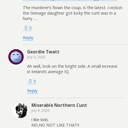
The murderer’s flown the coup, is the latest. I reckon
the teenage daughter got lucky the cunt was in a
hurry ….
5
Reply
Geordie Twatt
July 9, 2026
Ah well, look on the bright side. A small increase
in Ireland’s average IQ.
5
Reply
Miserable Northern Cunt
July 9, 2026
i like kids.
NO,NO NOT LIKE THAT!!