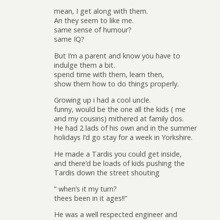
mean, I get along with them.
An they seem to like me.
same sense of humour?
same IQ?
But I’m a parent and know you have to
indulge them a bit.
spend time with them, learn then,
show them how to do things properly.
Growing up i had a cool uncle.
funny, would be the one all the kids ( me
and my cousins) mithered at family dos.
He had 2 lads of his own and in the summer
holidays I’d go stay for a week in Yorkshire.
He made a Tardis you could get inside,
and there’d be loads of kids pushing the
Tardis down the street shouting
” when’s it my turn?
thees been in it ages!!”
He was a well respected engineer and