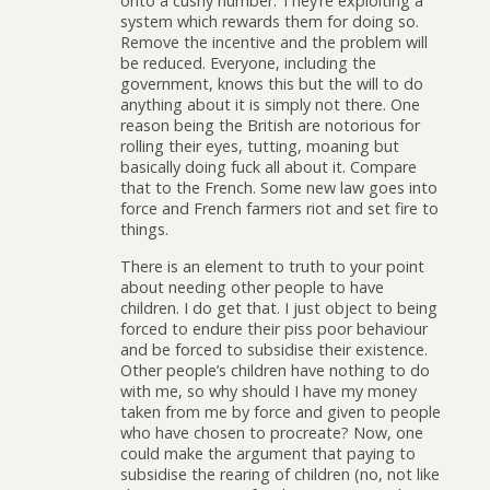
onto a cushy number. They’re exploiting a
system which rewards them for doing so.
Remove the incentive and the problem will
be reduced. Everyone, including the
government, knows this but the will to do
anything about it is simply not there. One
reason being the British are notorious for
rolling their eyes, tutting, moaning but
basically doing fuck all about it. Compare
that to the French. Some new law goes into
force and French farmers riot and set fire to
things.
There is an element to truth to your point
about needing other people to have
children. I do get that. I just object to being
forced to endure their piss poor behaviour
and be forced to subsidise their existence.
Other people’s children have nothing to do
with me, so why should I have my money
taken from me by force and given to people
who have chosen to procreate? Now, one
could make the argument that paying to
subsidise the rearing of children (no, not like