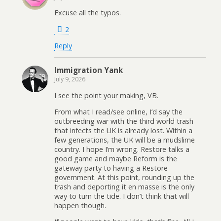
Excuse all the typos.
2
Reply
Immigration Yank
July 9, 2026
I see the point your making, VB.
From what I read/see online, I’d say the
outbreeding war with the third world trash
that infects the UK is already lost. Within a
few generations, the UK will be a mudslime
country. I hope I’m wrong. Restore talks a
good game and maybe Reform is the
gateway party to having a Restore
government. At this point, rounding up the
trash and deporting it en masse is the only
way to turn the tide. I don’t think that will
happen though.