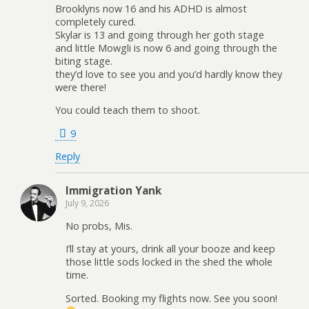
Brooklyns now 16 and his ADHD is almost
completely cured.
Skylar is 13 and going through her goth stage
and little Mowgli is now 6 and going through the
biting stage.
they’d love to see you and you’d hardly know they
were there!
You could teach them to shoot.
9
Reply
Immigration Yank
July 9, 2026
No probs, Mis.
I’ll stay at yours, drink all your booze and keep
those little sods locked in the shed the whole
time.
Sorted. Booking my flights now. See you soon!