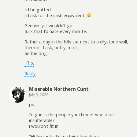
I’d be gutted.
I’d ask for the cash equivalent.
Genuinely, I wouldn’t go.
fuck that I’d hate every minute.
Rather a day in the hills sat next to a drystone wall,
thermos flask, butty in foil,
an the dog.
8
Reply
Miserable Northern Cunt
July 9, 2026
ps
I’d guess the people you’d meet would be
insufferable?
i wouldn’t fit in.
“Hi I’m Jonty it’s my third time here.