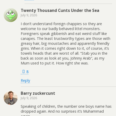
Twenty Thousand Cunts Under the Sea
July 9, 2026
I don’t understand foreign chappies so they are
welcome to our badly behaved littel monsters.
Foreigners speak gibberish and eat weird stuff like
canapes. The least trustworthy types are those with
greasy hair, big moustaches and apparently friendly
grins. When it comes right down to it, of course, it’s
towels heads that are worst of all. “Stab you in the
back as soon as look at you, Johnny Arab”, as my
Mum used to put it. How right she was.
8
Reply
Barry zuckercunt
July 9, 2026
Speaking of children, the number one boys name has
dropped again. And no surprises it’s Muhammad