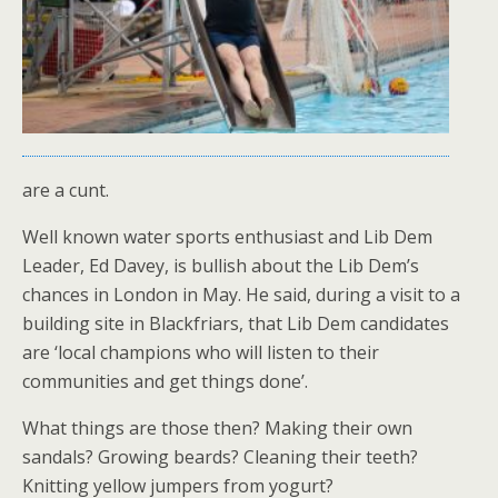
are a cunt.
Well known water sports enthusiast and Lib Dem
Leader, Ed Davey, is bullish about the Lib Dem’s
chances in London in May. He said, during a visit to a
building site in Blackfriars, that Lib Dem candidates
are ‘local champions who will listen to their
communities and get things done’.
What things are those then? Making their own
sandals? Growing beards? Cleaning their teeth?
Knitting yellow jumpers from yogurt?