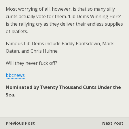
Most worrying of all, however, is that so many silly
cunts actually vote for them. ‘Lib Dems Winning Here’
is the rallying cry as they deliver their endless supplies
of leaflets.
Famous Lib Dems include Paddy Pantsdown, Mark
Oaten, and Chris Huhne.
Will they never fuck off?
bbcnews
Nominated by Twenty Thousand Cunts Under the
Sea.
Previous Post
Next Post