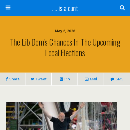
.... is a cunt
May 6, 2026
The Lib Dem’s Chances In The Upcoming
Local Elections
Share
Tweet
Pin
Mail
SMS