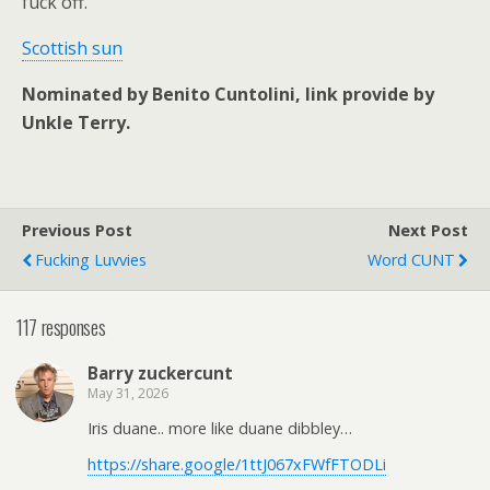
fuck off.
Scottish sun
Nominated by Benito Cuntolini, link provide by
Unkle Terry.
Previous Post
Next Post
Fucking Luvvies
Word CUNT
117 responses
Barry zuckercunt
May 31, 2026
Iris duane.. more like duane dibbley…
https://share.google/1ttJ067xFWfFTODLi