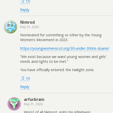
15
Reply
Nimrod
May 31, 2026
Nominated for something or other by the Young
Women’s Movement in 2023.
https://youngwomenscot.org/30-under-30/iris-duane/
“We exist because we want young women and girls’
needs and rights to be met.”
You have officially entered: the twilight zone.
10
Reply
arfurbrain
May 31, 2026
Worst of all Nimrod, splits his infinitives!