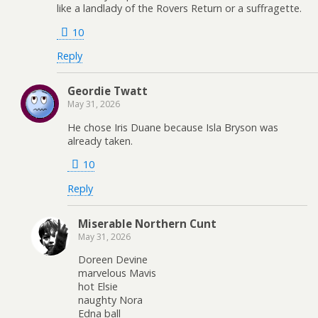
like a landlady of the Rovers Return or a suffragette.
10
Reply
Geordie Twatt
May 31, 2026
He chose Iris Duane because Isla Bryson was
already taken.
10
Reply
Miserable Northern Cunt
May 31, 2026
Doreen Devine
marvelous Mavis
hot Elsie
naughty Nora
Edna ball