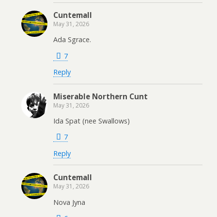
Cuntemall
May 31, 2026
Ada Sgrace.
7
Reply
Miserable Northern Cunt
May 31, 2026
Ida Spat (nee Swallows)
7
Reply
Cuntemall
May 31, 2026
Nova Jyna