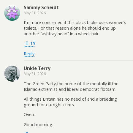
Sammy Scheidt
May 31, 2026
I’m more concerned if this black bloke uses women’s
toilets. For that reason alone he should end up
another “ashtray head” in a wheelchair.
15
Reply
Unkle Terry
May 31, 2026
The Green Party,the home of the mentally ill,the
Islamic extremist and liberal democrat flotsam.
All things Britain has no need of and a breeding
ground for outright cunts.
Oven.
Good morning.