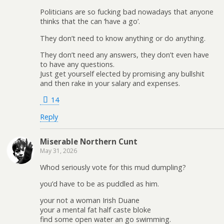
Politicians are so fucking bad nowadays that anyone
thinks that the can ‘have a go’.
They don’t need to know anything or do anything.
They don’t need any answers, they don’t even have
to have any questions.
Just get yourself elected by promising any bullshit
and then rake in your salary and expenses.
14
Reply
Miserable Northern Cunt
May 31, 2026
Whod seriously vote for this mud dumpling?
you’d have to be as puddled as him.
your not a woman Irish Duane
your a mental fat half caste bloke
find some open water an go swimming.