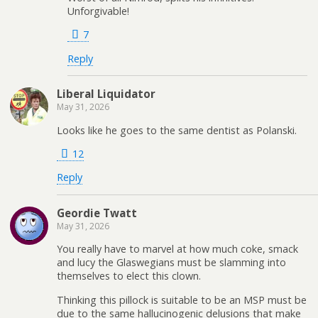
Unforgivable!
7
Reply
Liberal Liquidator
May 31, 2026
Looks like he goes to the same dentist as Polanski.
12
Reply
Geordie Twatt
May 31, 2026
You really have to marvel at how much coke, smack
and lucy the Glaswegians must be slamming into
themselves to elect this clown.
Thinking this pillock is suitable to be an MSP must be
due to the same hallucinogenic delusions that make