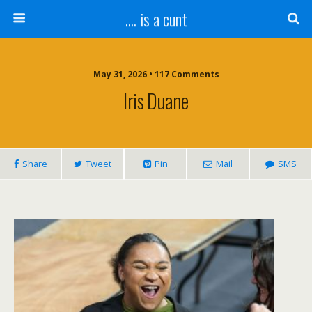
.... is a cunt
May 31, 2026 • 117 Comments
Iris Duane
Share
Tweet
Pin
Mail
SMS