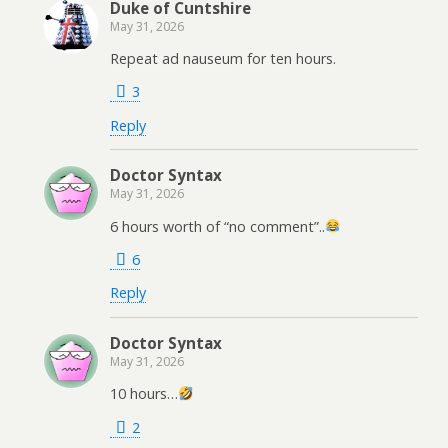
Duke of Cuntshire
May 31, 2026
Repeat ad nauseum for ten hours.
3
Reply
Doctor Syntax
May 31, 2026
6 hours worth of “no comment”..
6
Reply
Doctor Syntax
May 31, 2026
10 hours…
2