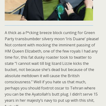
A thick as a f*cking breeze block cunting for Green
Party transbumbder silvery moon ‘Iris Duane’ please!
Not content with mocking the imminent passing of
HM Queen Elizabeth, one of the few royals I had any
time for, this fat dusky roaster took to twatter to
state “I cannot wait till big lizard Lizzie kicks the
bucket, not because she’s dead but because of the
absolute meltdown it will cause the British
consciousness.” Well if you hate us that much,
perhaps you should foxtrot oscar to Tehran where
you can be the Ayatollah’s butt plug. I didn’t serve 15
years in her majesty’s navy to put up with this shit,