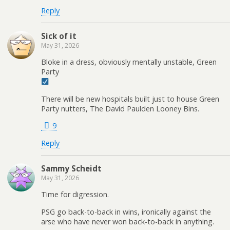
Reply
Sick of it
May 31, 2026
Bloke in a dress, obviously mentally unstable, Green
Party
There will be new hospitals built just to house Green
Party nutters, The David Paulden Looney Bins.
9
Reply
Sammy Scheidt
May 31, 2026
Time for digression.
PSG go back-to-back in wins, ironically against the
arse who have never won back-to-back in anything.