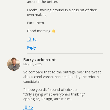
around, the better.
Freaks, swirling around in a cess pit of their
own making.
Fuck them.
Good morning
16
Reply
Barry zuckercunt
May 31, 2026
So compare that to the outrage over the tweet
about carol vorderman arsehole by the reform
candidate.
“I hope you die” sound of crickets
“Only saying what everyone’s thinking”
apologise, Resign, arrest him..
15