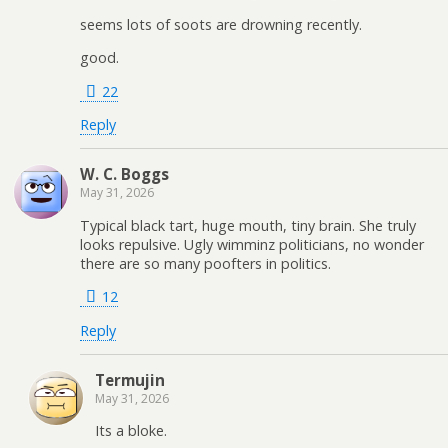
seems lots of soots are drowning recently.
good.
22
Reply
W. C. Boggs
May 31, 2026
Typical black tart, huge mouth, tiny brain. She truly
looks repulsive. Ugly wimminz politicians, no wonder
there are so many poofters in politics.
12
Reply
Termujin
May 31, 2026
Its a bloke.