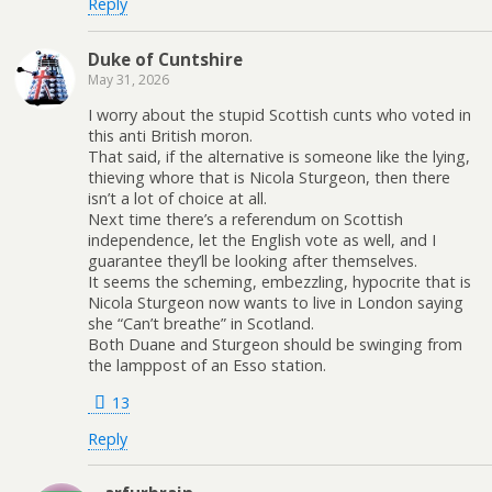
Reply
Duke of Cuntshire
May 31, 2026
I worry about the stupid Scottish cunts who voted in
this anti British moron.
That said, if the alternative is someone like the lying,
thieving whore that is Nicola Sturgeon, then there
isn’t a lot of choice at all.
Next time there’s a referendum on Scottish
independence, let the English vote as well, and I
guarantee they’ll be looking after themselves.
It seems the scheming, embezzling, hypocrite that is
Nicola Sturgeon now wants to live in London saying
she “Can’t breathe” in Scotland.
Both Duane and Sturgeon should be swinging from
the lamppost of an Esso station.
13
Reply