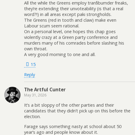
All the while the Greens employ tran§bumder freaks,
they’re extending their unvoteability (is that a real
word?!) in all areas except pakı strongholds.
The Greens (red in tooth and claw) make even
Labour scum seem rational.
On a personal level, one hopes this chap goes
violently crazy at a Green party conference and
murders many of his comrades before slashing his
own throat.
A very good morning to one and all.
15
Reply
The Artful Cunter
May 31, 2026
It’s a bit sloppy of the other parties and their
candidates that they didn’t pick up on this before the
election.
Farage says something nasty at school about 50
year’s ago and people know about it.