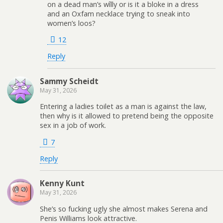
on a dead man’s wîlly or is it a bloke in a dress
and an Oxfam necklace trying to sneak into
women’s loos?
12
Reply
Sammy Scheidt
May 31, 2026
Entering a ladies toilet as a man is against the law,
then why is it allowed to pretend being the opposite
sex in a job of work.
7
Reply
Kenny Kunt
May 31, 2026
She’s so fucking ugly she almost makes Serena and
Penis Williams look attractive.