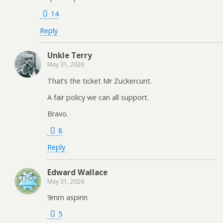
14
Reply
Unkle Terry
May 31, 2026
That’s the ticket Mr Zuckercunt.
A fair policy we can all support.
Bravo.
8
Reply
Edward Wallace
May 31, 2026
9mm aspirin
5