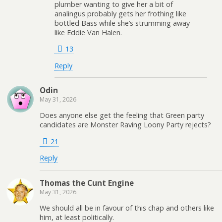
plumber wanting to give her a bit of
analingus probably gets her frothing like
bottled Bass while she’s strumming away
like Eddie Van Halen.
13
Reply
Odin
May 31, 2026
Does anyone else get the feeling that Green party
candidates are Monster Raving Loony Party rejects?
21
Reply
Thomas the Cunt Engine
May 31, 2026
We should all be in favour of this chap and others like
him, at least politically.