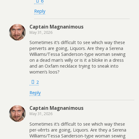
6
Reply
Captain Magnanimous
May 31, 2026
Sometimes it’s difficult to see which way these
perverts are going, Liquors. Are they a Serena
Williams/Tessa Sanderson-type woman sewing
on a dead man’s willy or is it a bloke in a dress
and an Oxfam necklace trying to sneak into
women’s loos?
2
Reply
Captain Magnanimous
May 31, 2026
Sometimes it’s difficult to see which way these
per-vêrrts are going, Liquors. Are they a Serena
Williams/Tessa Sanderson-type woman sewing