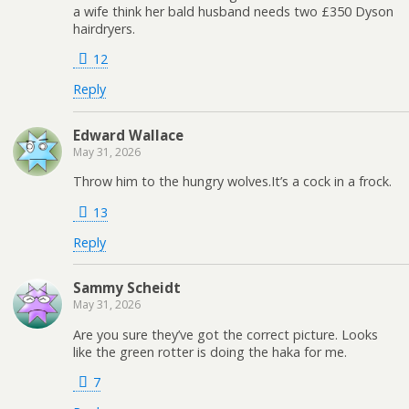
a wife think her bald husband needs two £350 Dyson
hairdryers.
12
Reply
Edward Wallace
May 31, 2026
Throw him to the hungry wolves.It’s a cock in a frock.
13
Reply
Sammy Scheidt
May 31, 2026
Are you sure they’ve got the correct picture. Looks
like the green rotter is doing the haka for me.
7