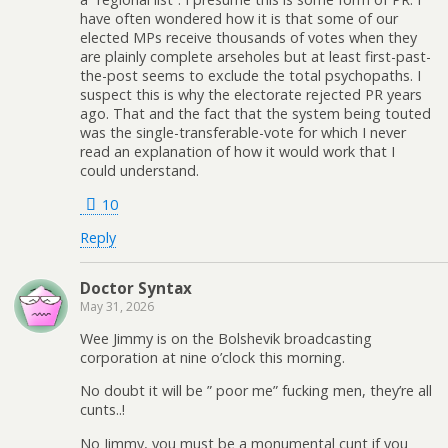
have often wondered how it is that some of our
elected MPs receive thousands of votes when they
are plainly complete arseholes but at least first-past-
the-post seems to exclude the total psychopaths. I
suspect this is why the electorate rejected PR years
ago. That and the fact that the system being touted
was the single-transferable-vote for which I never
read an explanation of how it would work that I
could understand.
10
Reply
Doctor Syntax
May 31, 2026
Wee Jimmy is on the Bolshevik broadcasting
corporation at nine o’clock this morning.
No doubt it will be ” poor me” fucking men, they’re all
cunts..!
No Jimmy, you must be a monumental cunt if you