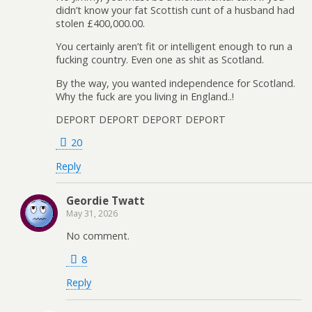
didn’t know your fat Scottish cunt of a husband had
stolen £400,000.00.
You certainly aren’t fit or intelligent enough to run a
fucking country. Even one as shit as Scotland.
By the way, you wanted independence for Scotland.
Why the fuck are you living in England..!
DEPORT DEPORT DEPORT DEPORT
20
Reply
Geordie Twatt
May 31, 2026
No comment.
8
Reply