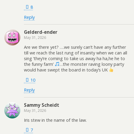
8
Reply
Gelderd-ender
May 31, 2026
Are we there yet? ….we surely can’t have any further
till we reach the last rung of insanity when we can all
sing ‘they’re coming to take us away ha ha,he he to
the funny farm’
…the monster raving loony party
would have swept the board in today’s UK
10
Reply
Sammy Scheidt
May 31, 2026
Iris stew in the name of the law.
7