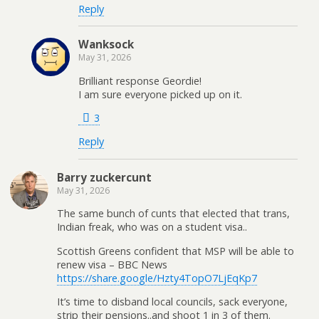
Reply
Wanksock
May 31, 2026
Brilliant response Geordie!
I am sure everyone picked up on it.
3
Reply
Barry zuckercunt
May 31, 2026
The same bunch of cunts that elected that trans,
Indian freak, who was on a student visa..
Scottish Greens confident that MSP will be able to
renew visa – BBC News
https://share.google/Hzty4TopO7LjEqKp7
It’s time to disband local councils, sack everyone,
strip their pensions..and shoot 1 in 3 of them.