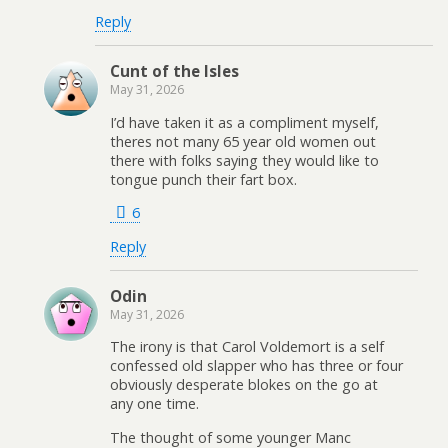
Reply
Cunt of the Isles
May 31, 2026
I’d have taken it as a compliment myself,
theres not many 65 year old women out
there with folks saying they would like to
tongue punch their fart box.
6
Reply
Odin
May 31, 2026
The irony is that Carol Voldemort is a self
confessed old slapper who has three or four
obviously desperate blokes on the go at
any one time.
The thought of some younger Manc