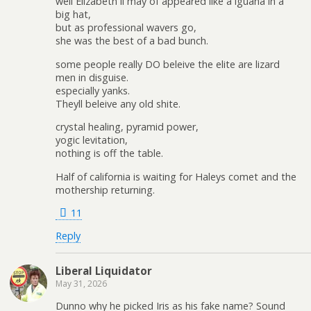
well Elizabeth ll may of appeared like a iguana in a
big hat,
but as professional wavers go,
she was the best of a bad bunch.
some people really DO beleive the elite are lizard
men in disguise.
especially yanks.
Theyll beleive any old shite.
crystal healing, pyramid power,
yogic levitation,
nothing is off the table.
Half of california is waiting for Haleys comet and the
mothership returning.
11
Reply
Liberal Liquidator
May 31, 2026
Dunno why he picked Iris as his fake name? Sound