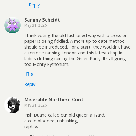
Reply
Sammy Scheidt
May 31, 2026
I think voting the old fashioned way with a cross on
paper is being fiddled. A more up to date method
should be introduced. For a start, they wouldn’t have
a tortoise running London and this latest chap in
ladies clothing ruining the Green Party. Its all going
too Monty Pythonism.
8
Reply
Miserable Northern Cunt
May 31, 2026
Irish Duane called our old queen a lizard.
a cold blooded, unblinking,
reptile.