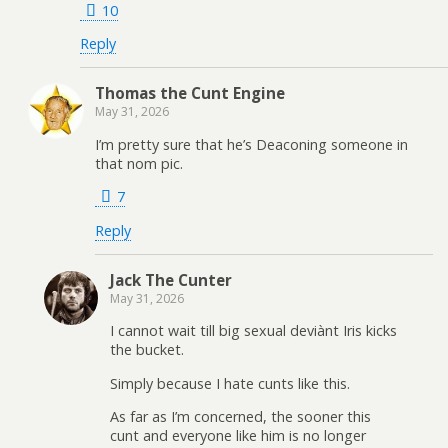
10
Reply
Thomas the Cunt Engine
May 31, 2026
I’m pretty sure that he’s Deaconing someone in
that nom pic.
7
Reply
Jack The Cunter
May 31, 2026
I cannot wait till big sexual deviànt Iris kicks
the bucket.
Simply because I hate cunts like this.
As far as I’m concerned, the sooner this
cunt and everyone like him is no longer