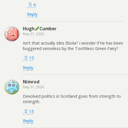
6
Reply
Hugh
Cumber
May 31, 2026
Isn’t that actually Idris Ebola? I wonder if he has been
buggered senseless by the Toothless Green Fairy?
15
Reply
Nimrod
May 31, 2026
Devolved politics in Scotland goes from strength to
strength.
15
Reply