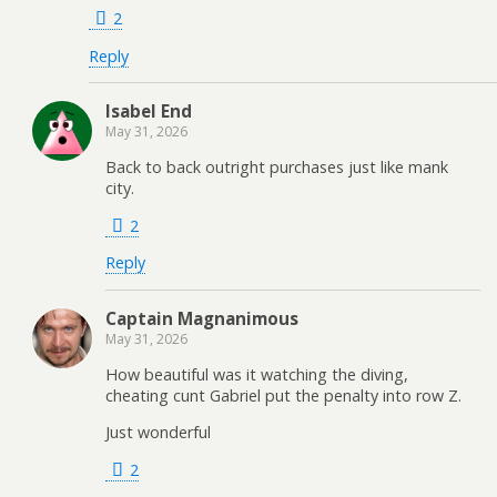
2
Reply
Isabel End
May 31, 2026
Back to back outright purchases just like mank
city.
2
Reply
Captain Magnanimous
May 31, 2026
How beautiful was it watching the diving,
cheating cunt Gabriel put the penalty into row Z.
Just wonderful
2