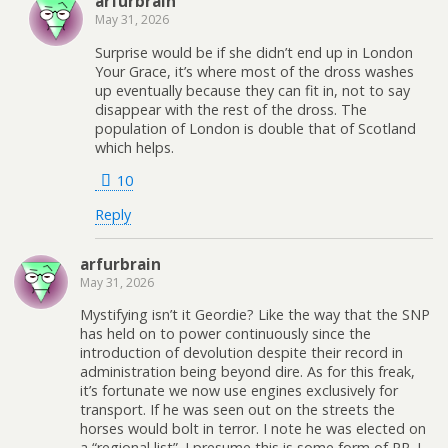
arfurbrain
May 31, 2026
Surprise would be if she didn’t end up in London
Your Grace, it’s where most of the dross washes
up eventually because they can fit in, not to say
disappear with the rest of the dross. The
population of London is double that of Scotland
which helps.
10
Reply
arfurbrain
May 31, 2026
Mystifying isn’t it Geordie? Like the way that the SNP
has held on to power continuously since the
introduction of devolution despite their record in
administration being beyond dire. As for this freak,
it’s fortunate we now use engines exclusively for
transport. If he was seen out on the streets the
horses would bolt in terror. I note he was elected on
a “regional list”. I presume this is some form of PR. I