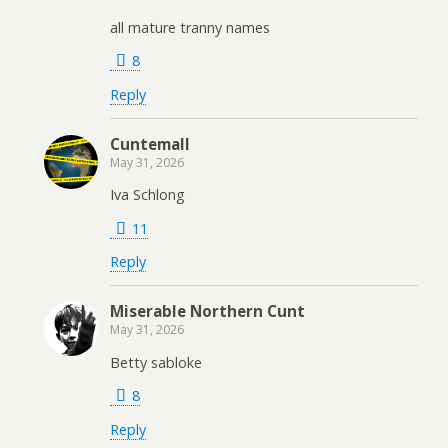
all mature tranny names
8
Reply
Cuntemall
May 31, 2026
Iva Schlong
11
Reply
Miserable Northern Cunt
May 31, 2026
Betty sabloke
8
Reply