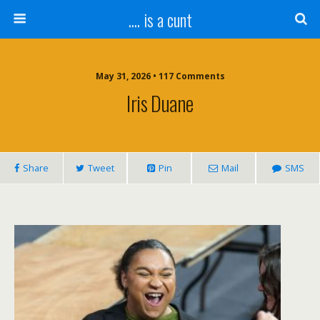
.... is a cunt
May 31, 2026 • 117 Comments
Iris Duane
Share
Tweet
Pin
Mail
SMS