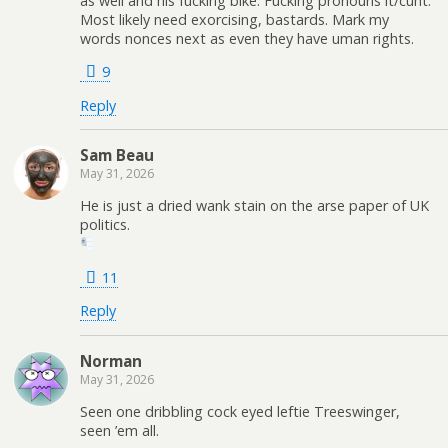
as well and his fucking bike. Fucking pronouns it/cunt.
Most likely need exorcising, bastards. Mark my
words nonces next as even they have uman rights.
9
Reply
Sam Beau
May 31, 2026
He is just a dried wank stain on the arse paper of UK
politics.
11
Reply
Norman
May 31, 2026
Seen one dribbling cock eyed leftie Treeswinger,
seen ’em all.