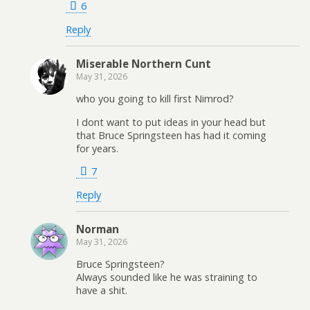
6
Reply
Miserable Northern Cunt
May 31, 2026
who you going to kill first Nimrod?
I dont want to put ideas in your head but
that Bruce Springsteen has had it coming
for years.
7
Reply
Norman
May 31, 2026
Bruce Springsteen?
Always sounded like he was straining to
have a shit.