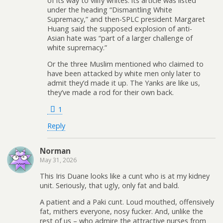
of its way to vilify whites: its article was listed
under the heading “Dismantling White
Supremacy,” and then-SPLC president Margaret
Huang said the supposed explosion of anti-
Asian hate was “part of a larger challenge of
white supremacy.”
Or the three Muslim mentioned who claimed to
have been attacked by white men only later to
admit they’d made it up. The Yanks are like us,
they’ve made a rod for their own back.
1
Reply
Norman
May 31, 2026
This Iris Duane looks like a cunt who is at my kidney
unit. Seriously, that ugly, only fat and bald.
A patient and a Paki cunt. Loud mouthed, offensively
fat, mithers everyone, nosy fucker. And, unlike the
rest of us – who admire the attractive nurses from