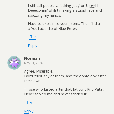
I still call people ‘a fucking Joey’ or ‘Uggghh
Deeeconnn’ whilst making a stupid face and
spazzing my hands.
Have to explain to youngsters. Then find a
a YouTube clip of Blue Peter.
7
Reply
Norman
May 31, 2026
Agree, Miserable.
Don’t trust any of them, and they only look after
their ‘own’.
Those who lusted after that fat cunt Priti Patel.
Never fooled me and never fancied it.
5
Reply