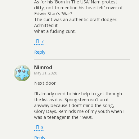
As for his ‘Born In The USA’ Nam protest
ditty, not to mention his ‘heartfelt’ cover of
Edwin Starr’s ‘War?
The cunt was an authentic draft dodger.
Admitted it.
What a fucking cunt.
7
Reply
Nimrod
May 31, 2026
Next door.
I’ll already need to hire help to get through
the list as it is. Springsteen isn’t on it
anyway because I don’t mind the song,
Glory Days. Reminds me of my youth when I
was a teenager in the 1980s.
3
Reply