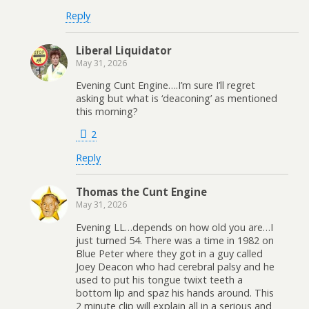
Reply
Liberal Liquidator
May 31, 2026
Evening Cunt Engine….I’m sure I’ll regret
asking but what is ‘deaconing’ as mentioned
this morning?
2
Reply
Thomas the Cunt Engine
May 31, 2026
Evening LL…depends on how old you are…I
just turned 54. There was a time in 1982 on
Blue Peter where they got in a guy called
Joey Deacon who had cerebral palsy and he
used to put his tongue twixt teeth a
bottom lip and spaz his hands around. This
2 minute clip will explain all in a serious and