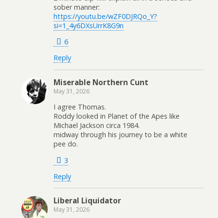
sober manner:
https://youtu.be/wZF0DJRQo_Y?
si=1_4y6DXsUrrK8G9n
6
Reply
Miserable Northern Cunt
May 31, 2026
I agree Thomas.
Roddy looked in Planet of the Apes like
Michael Jackson circa 1984.
midway through his journey to be a white
pee do.
3
Reply
Liberal Liquidator
May 31, 2026