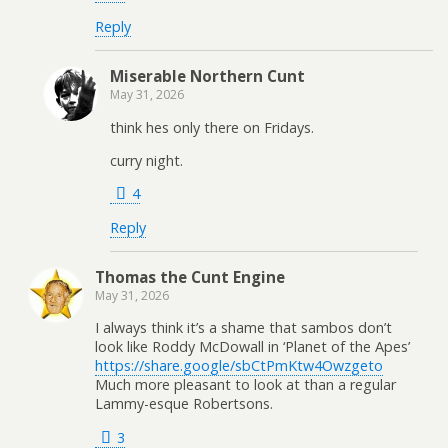
Reply
Miserable Northern Cunt
May 31, 2026
think hes only there on Fridays.
curry night.
4
Reply
Thomas the Cunt Engine
May 31, 2026
I always think it’s a shame that sambos don’t
look like Roddy McDowall in ‘Planet of the Apes’
https://share.google/sbCtPmKtw4Owzgeto
Much more pleasant to look at than a regular
Lammy-esque Robertsons.
3