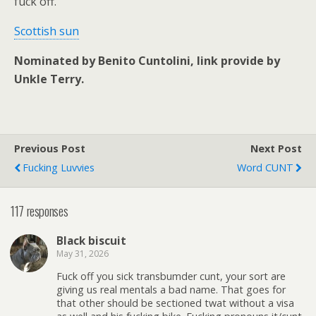
fuck off.
Scottish sun
Nominated by Benito Cuntolini, link provide by
Unkle Terry.
Previous Post
Next Post
Fucking Luvvies
Word CUNT
117 responses
Black biscuit
May 31, 2026
Fuck off you sick transbumder cunt, your sort are
giving us real mentals a bad name. That goes for
that other should be sectioned twat without a visa