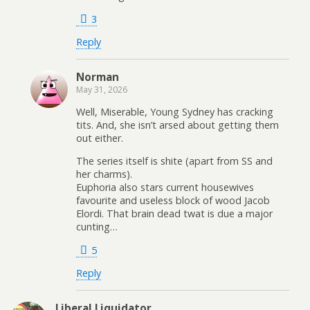
3
Reply
Norman
May 31, 2026
Well, Miserable, Young Sydney has cracking
tits. And, she isn’t arsed about getting them
out either.
The series itself is shite (apart from SS and
her charms).
Euphoria also stars current housewives
favourite and useless block of wood Jacob
Elordi. That brain dead twat is due a major
cunting…
5
Reply
Liberal Liquidator