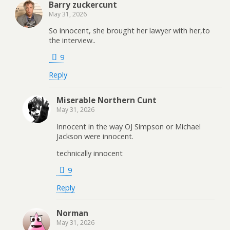
Barry zuckercunt
May 31, 2026
So innocent, she brought her lawyer with her,to
the interview..
9
Reply
Miserable Northern Cunt
May 31, 2026
Innocent in the way OJ Simpson or Michael
Jackson were innocent.
technically innocent
9
Reply
Norman
May 31, 2026