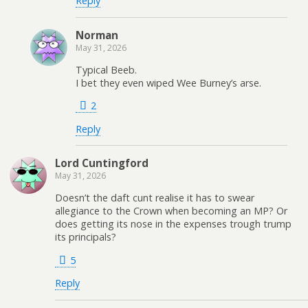
Reply
Norman
May 31, 2026
Typical Beeb.
I bet they even wiped Wee Burney’s arse.
2
Reply
Lord Cuntingford
May 31, 2026
Doesn’t the daft cunt realise it has to swear
allegiance to the Crown when becoming an MP? Or
does getting its nose in the expenses trough trump
its principals?
5
Reply