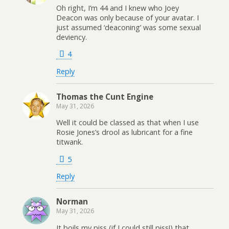
Oh right, I’m 44 and I knew who Joey
Deacon was only because of your avatar. I
just assumed ‘deaconing’ was some sexual
deviency.
4
Reply
Thomas the Cunt Engine
May 31, 2026
Well it could be classed as that when I use
Rosie Jones’s drool as lubricant for a fine
titwank.
5
Reply
Norman
May 31, 2026
It boils my piss (if I could still piss!) that