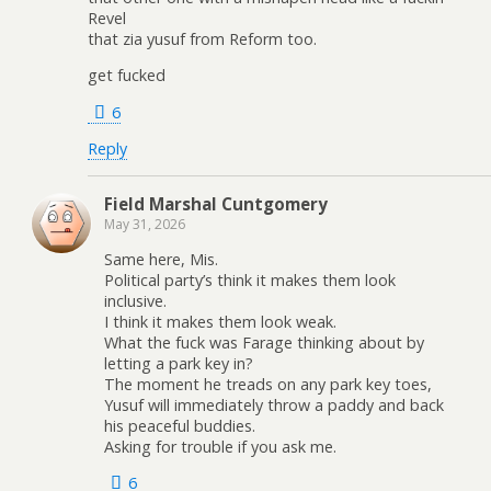
Revel
that zia yusuf from Reform too.
get fucked
6
Reply
Field Marshal Cuntgomery
May 31, 2026
Same here, Mis.
Political party’s think it makes them look
inclusive.
I think it makes them look weak.
What the fuck was Farage thinking about by
letting a park key in?
The moment he treads on any park key toes,
Yusuf will immediately throw a paddy and back
his peaceful buddies.
Asking for trouble if you ask me.
6