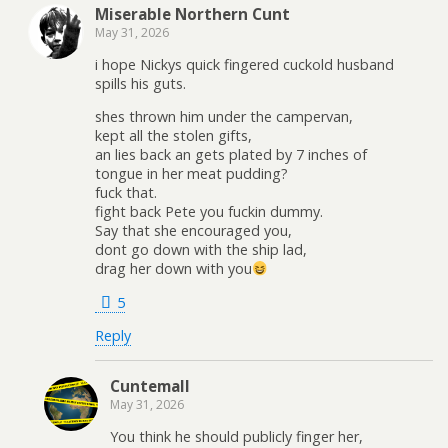
Miserable Northern Cunt
May 31, 2026
i hope Nickys quick fingered cuckold husband
spills his guts.
shes thrown him under the campervan,
kept all the stolen gifts,
an lies back an gets plated by 7 inches of
tongue in her meat pudding?
fuck that.
fight back Pete you fuckin dummy.
Say that she encouraged you,
dont go down with the ship lad,
drag her down with you
5
Reply
Cuntemall
May 31, 2026
You think he should publicly finger her,