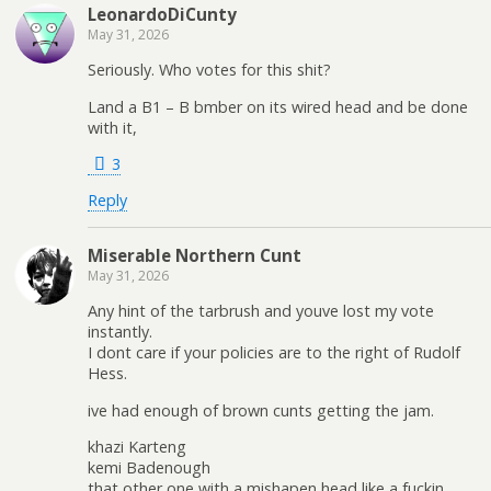
LeonardoDiCunty
May 31, 2026
Seriously. Who votes for this shit?
Land a B1 – B bmber on its wired head and be done
with it,
3
Reply
Miserable Northern Cunt
May 31, 2026
Any hint of the tarbrush and youve lost my vote
instantly.
I dont care if your policies are to the right of Rudolf
Hess.
ive had enough of brown cunts getting the jam.
khazi Karteng
kemi Badenough
that other one with a mishapen head like a fuckin