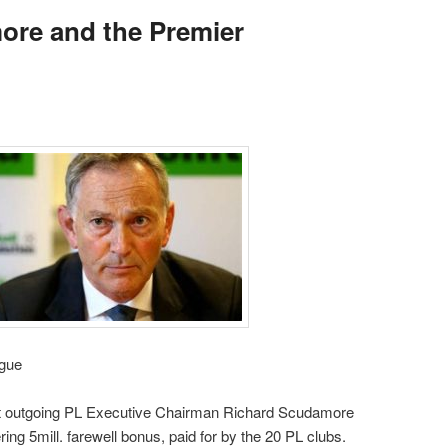
ore and the Premier
gue
hat outgoing PL Executive Chairman Richard Scudamore
ring 5mill. farewell bonus, paid for by the 20 PL clubs.