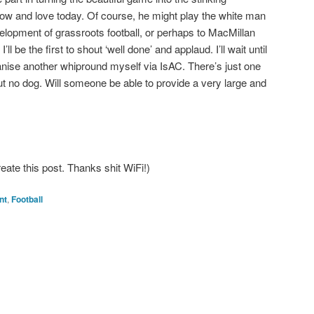
w and love today. Of course, he might play the white man
elopment of grassroots football, or perhaps to MacMillan
l be the first to shout ‘well done’ and applaud. I’ll wait until
l organise another whipround myself via IsAC. There’s just one
ut no dog. Will someone be able to provide a very large and
reate this post. Thanks shit WiFi!)
nt
,
Football