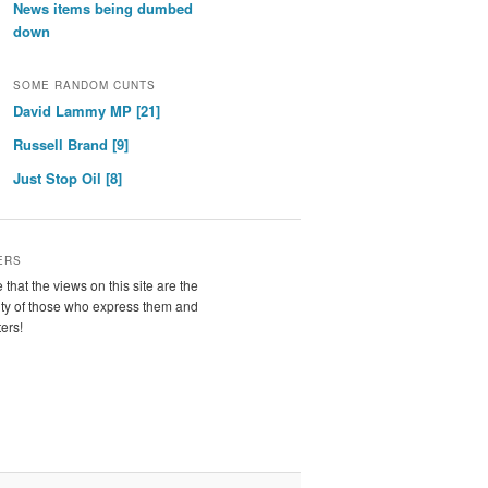
News items being dumbed
down
SOME RANDOM CUNTS
David Lammy MP [21]
Russell Brand [9]
Just Stop Oil [8]
ERS
 that the views on this site are the
ity of those who express them and
ters!