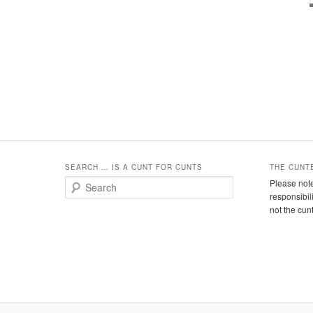
SEARCH … IS A CUNT FOR CUNTS
THE CUNT
S
Please note
e
responsibil
a
not the cun
r
c
h