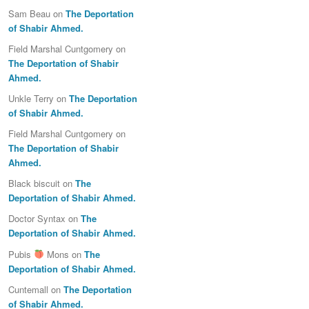
Sam Beau
on
The Deportation
of Shabir Ahmed.
Field Marshal Cuntgomery
on
The Deportation of Shabir
Ahmed.
Unkle Terry
on
The Deportation
of Shabir Ahmed.
Field Marshal Cuntgomery
on
The Deportation of Shabir
Ahmed.
Black biscuit
on
The
Deportation of Shabir Ahmed.
Doctor Syntax
on
The
Deportation of Shabir Ahmed.
Pubis
Mons
on
The
Deportation of Shabir Ahmed.
Cuntemall
on
The Deportation
of Shabir Ahmed.