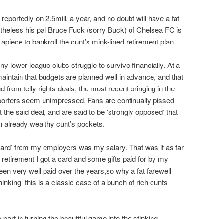
portedly on 2.5mill. a year, and no doubt will have a fat
rtheless his pal Bruce Fuck (sorry Buck) of Chelsea FC is
piece to bankroll the cunt’s mink-lined retirement plan.
 lower league clubs struggle to survive financially. At a
aintain that budgets are planned well in advance, and that
nd from telly rights deals, the most recent bringing in the
upporters seem unimpressed. Fans are continually pissed
t the said deal, and are said to be ‘strongly opposed’ that
an already wealthy cunt’s pockets.
ward’ from my employers was my salary. That was it as far
etirement I got a card and some gifts paid for by my
n very well paid over the years,so why a fat farewell
inking, this is a classic case of a bunch of rich cunts
art in turning the beautiful game into the stinking