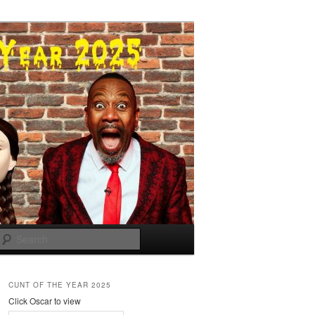
Search
CUNT OF THE YEAR 2025
Click Oscar to view