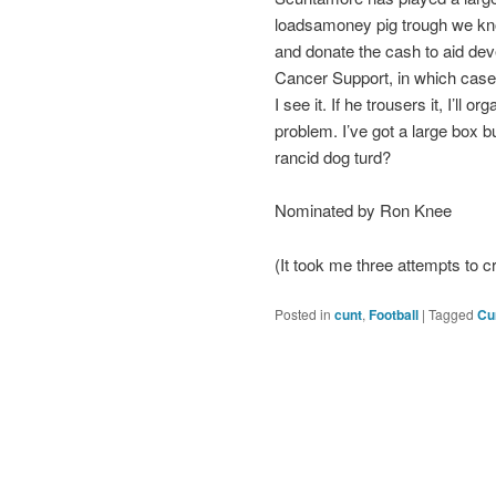
loadsamoney pig trough we kno
and donate the cash to aid dev
Cancer Support, in which case I’l
I see it. If he trousers it, I’l
problem. I’ve got a large box b
rancid dog turd?
Nominated by Ron Knee
(It took me three attempts to c
Posted in
cunt
,
Football
|
Tagged
Cu