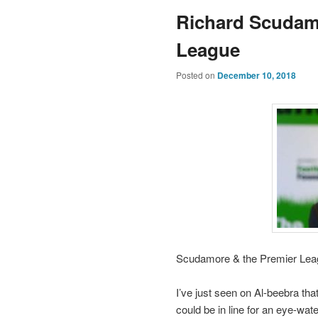
Richard Scudam
League
Posted on
December 10, 2018
Scudamore & the Premier Lea
I’ve just seen on Al-beebra t
could be in line for an eye-wate