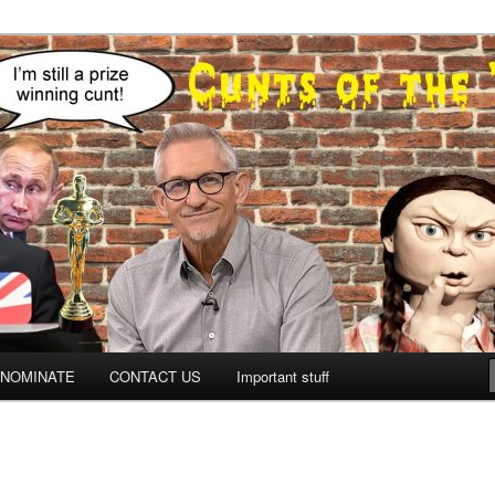
NOMINATE
CONTACT US
Important stuff