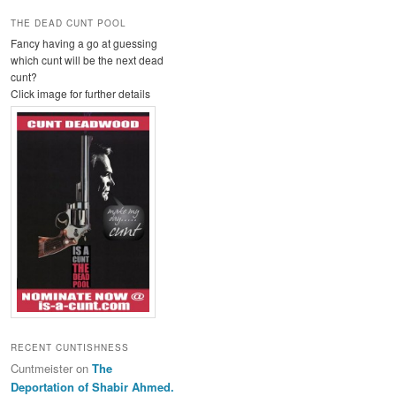
THE DEAD CUNT POOL
Fancy having a go at guessing
which cunt will be the next dead
cunt?
Click image for further details
RECENT CUNTISHNESS
Cuntmeister
on
The
Deportation of Shabir Ahmed.