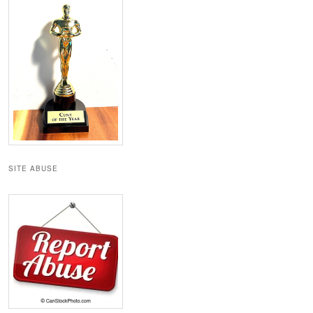
SITE ABUSE