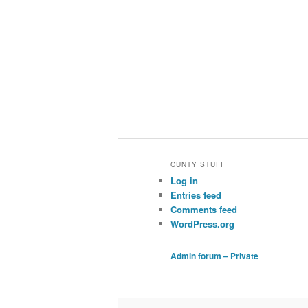
CUNTY STUFF
Log in
Entries feed
Comments feed
WordPress.org
Admin forum – Private