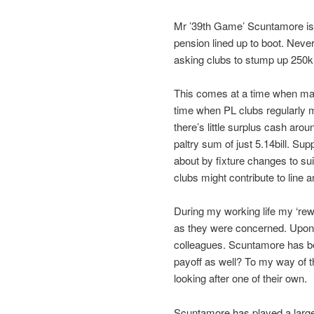
Mr ’39th Game’ Scuntamore is re
pension lined up to boot. Neve
asking clubs to stump up 250k a
This comes at a time when many
time when PL clubs regularly m
there’s little surplus cash arou
paltry sum of just 5.14bill. S
about by fixture changes to sui
clubs might contribute to line 
During my working life my ‘re
as they were concerned. Upon r
colleagues. Scuntamore has bee
payoff as well? To my way of th
looking after one of their own.
Scuntamore has played a large p