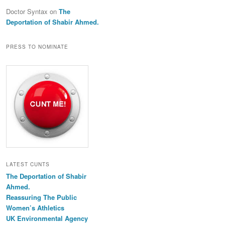
Doctor Syntax
on
The
Deportation of Shabir Ahmed.
PRESS TO NOMINATE
LATEST CUNTS
The Deportation of Shabir
Ahmed.
Reassuring The Public
Women’s Athletics
UK Environmental Agency