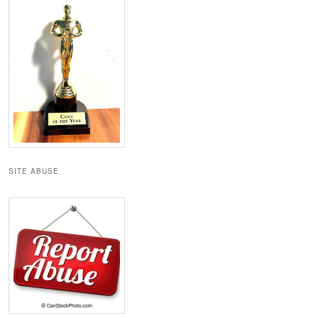
SITE ABUSE