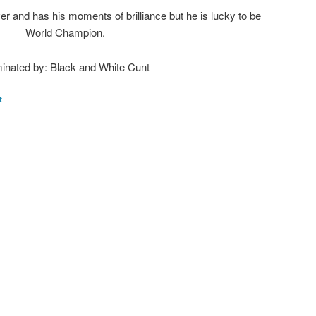
r and has his moments of brilliance but he is lucky to be
World Champion.
inated by: Black and White Cunt
t