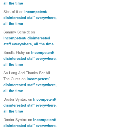
all the time
Sick of it
on
Incompetent/
disinterested staff everywhere,
all the time
Sammy Scheidt
on
Incompetent/ disinterested
staff everywhere, all the time
Smells Fishy
on
Incompetent/
disinterested staff everywhere,
all the time
So Long And Thanks For All
The Cunts
on
Incompetent/
disinterested staff everywhere,
all the time
Doctor Syntax
on
Incompetent/
disinterested staff everywhere,
all the time
Doctor Syntax
on
Incompetent/
disinterested staff everywhere,