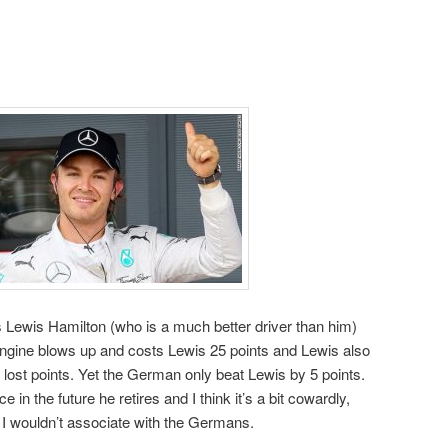
 Lewis Hamilton (who is a much better driver than him)
gine blows up and costs Lewis 25 points and Lewis also
lost points. Yet the German only beat Lewis by 5 points.
 in the future he retires and I think it’s a bit cowardly,
I wouldn’t associate with the Germans.