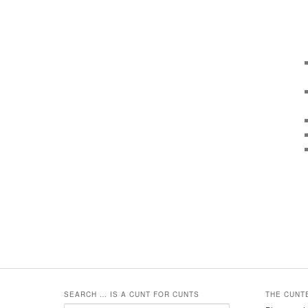
SEARCH … IS A CUNT FOR CUNTS
THE CUNT