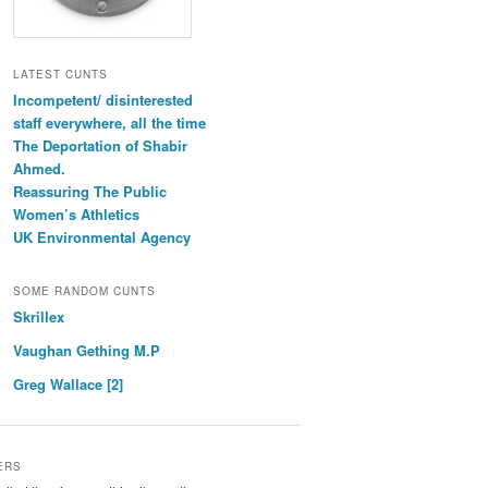
LATEST CUNTS
Incompetent/ disinterested
staff everywhere, all the time
The Deportation of Shabir
Ahmed.
Reassuring The Public
Women’s Athletics
UK Environmental Agency
SOME RANDOM CUNTS
Skrillex
Vaughan Gething M.P
Greg Wallace [2]
ERS