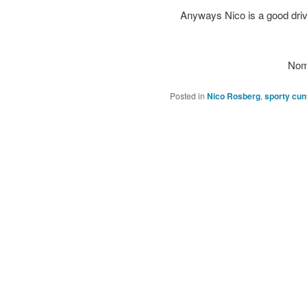
Anyways Nico is a good drive
Nom
Posted in
Nico Rosberg
,
sporty cun