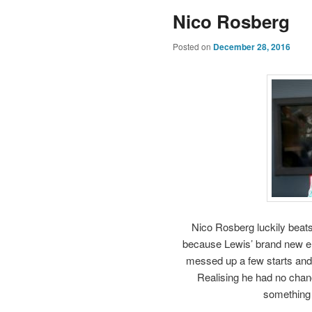
Nico Rosberg
Posted on
December 28, 2016
Nico Rosberg luckily beats
because Lewis’ brand new en
messed up a few starts and 
Realising he had no chance
something 