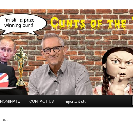
NOMINATE
CONTACT US
Important stuff
BERG