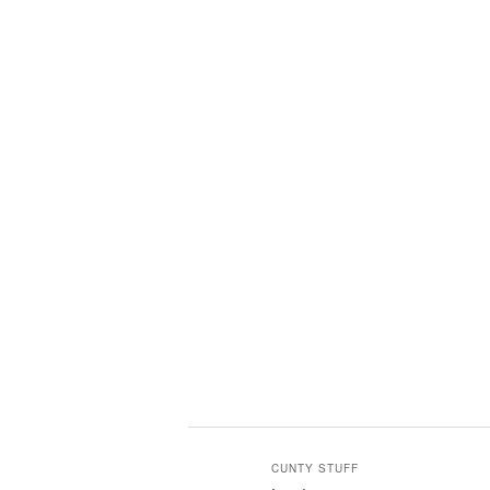
CUNTY STUFF