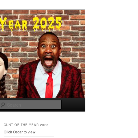
Search
CUNT OF THE YEAR 2025
Click Oscar to view