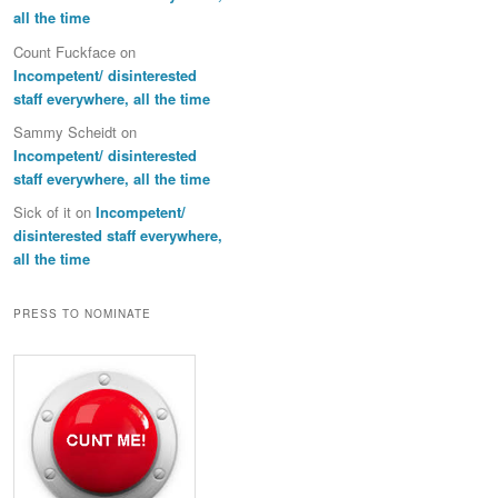
all the time
Count Fuckface
on
Incompetent/ disinterested
staff everywhere, all the time
Sammy Scheidt
on
Incompetent/ disinterested
staff everywhere, all the time
Sick of it
on
Incompetent/
disinterested staff everywhere,
all the time
PRESS TO NOMINATE