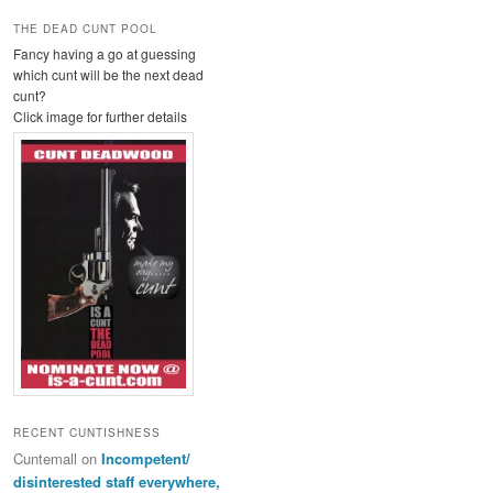
THE DEAD CUNT POOL
Fancy having a go at guessing
which cunt will be the next dead
cunt?
Click image for further details
RECENT CUNTISHNESS
Cuntemall
on
Incompetent/
disinterested staff everywhere,