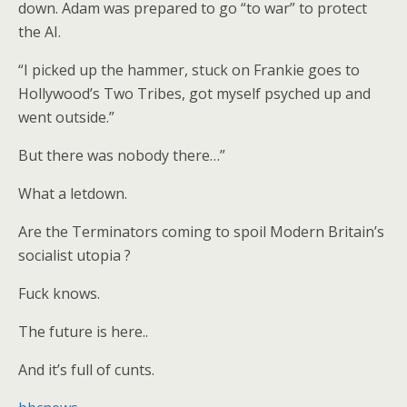
down. Adam was prepared to go “to war” to protect
the AI.
“I picked up the hammer, stuck on Frankie goes to
Hollywood’s Two Tribes, got myself psyched up and
went outside.”
But there was nobody there…”
What a letdown.
Are the Terminators coming to spoil Modern Britain’s
socialist utopia ?
Fuck knows.
The future is here..
And it’s full of cunts.