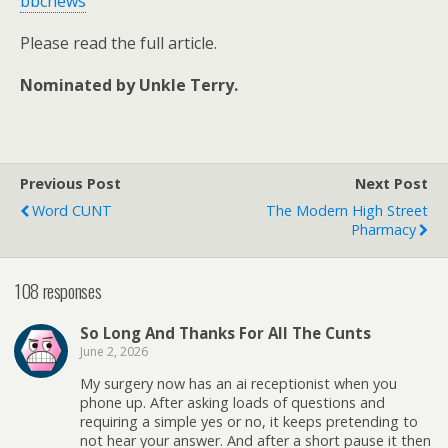
bbcnews
Please read the full article.
Nominated by Unkle Terry.
Previous Post
Next Post
Word CUNT
The Modern High Street
Pharmacy
108 responses
So Long And Thanks For All The Cunts
June 2, 2026
My surgery now has an ai receptionist when you
phone up. After asking loads of questions and
requiring a simple yes or no, it keeps pretending to
not hear your answer. And after a short pause it then