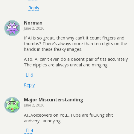
Reply
Norman
June 2, 2026
If AI is so great, then why can’t it count fingers and
thumbs? There’s always more than ten digits on the
hands in these freaky images.
Also, AI can’t even do a decent pair of tits accurately.
The nipples are always unreal and minging.
6
Reply
Major Miscunterstanding
June 2, 2026
AI…voiceovers on You…Tube are fuCKing shit
andvery…annoying.
4