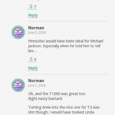
7
Reply
Norman
June 2, 2026
Pinnochio would have been ideal for Michael
Jackson. Especially when he told him to tell
lies…
4
Reply
Norman
June 2, 2026
Oh, and the T1000 was great too.
Right nasty bastard.
Turning Arnie into the nice one for T2 was
shit though. I would have tonked Linda