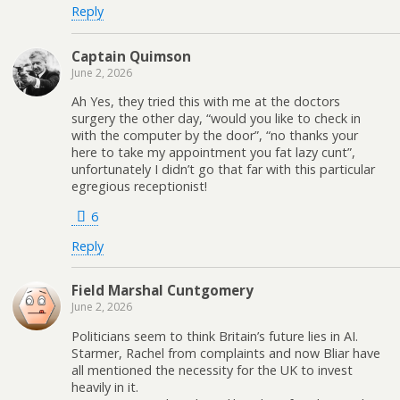
Reply
Captain Quimson
June 2, 2026
Ah Yes, they tried this with me at the doctors
surgery the other day, “would you like to check in
with the computer by the door”, “no thanks your
here to take my appointment you fat lazy cunt”,
unfortunately I didn’t go that far with this particular
egregious receptionist!
6
Reply
Field Marshal Cuntgomery
June 2, 2026
Politicians seem to think Britain’s future lies in AI.
Starmer, Rachel from complaints and now Bliar have
all mentioned the necessity for the UK to invest
heavily in it.