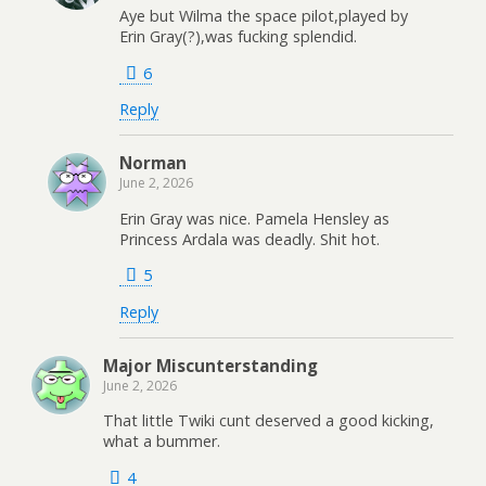
Aye but Wilma the space pilot,played by
Erin Gray(?),was fucking splendid.
6
Reply
Norman
June 2, 2026
Erin Gray was nice. Pamela Hensley as
Princess Ardala was deadly. Shit hot.
5
Reply
Major Miscunterstanding
June 2, 2026
That little Twiki cunt deserved a good kicking,
what a bummer.
4