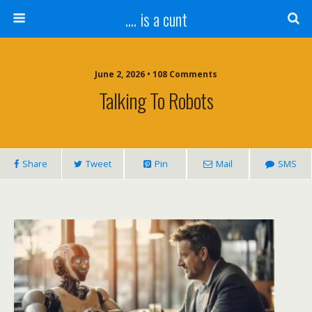
.... is a cunt
June 2, 2026 • 108 Comments
Talking To Robots
Share
Tweet
Pin
Mail
SMS