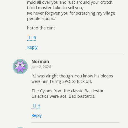
mud all over you and rust around your crotch,
i told master Luke to sell you,
ive never forgiven you for scratching my village
people album..”
hated the cunt
6
Reply
Norman
June 2, 2026
R2 was alright though. You know his bleeps
were him telling 3PO to fuck off.
The Cylons from the classic Battlestar
Galactica were ace. Bad bastards.
6
Reply