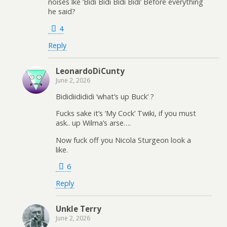
noises lke ‘Bidi Bidi Bidi Bidi’ Before everything
he said?
4
Reply
LeonardoDiCunty
June 2, 2026
Bididiidididi ‘what’s up Buck’ ?
Fucks sake it’s ‘My Cock’ Twiki, if you must
ask.. up Wilma’s arse….
Now fuck off you Nicola Sturgeon look a
like.
6
Reply
Unkle Terry
June 2, 2026