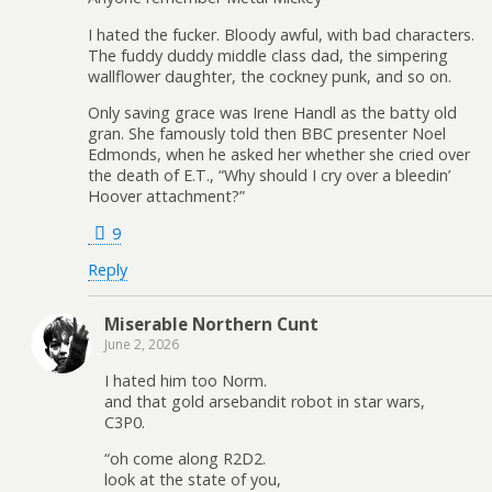
I hated the fucker. Bloody awful, with bad characters.
The fuddy duddy middle class dad, the simpering
wallflower daughter, the cockney punk, and so on.
Only saving grace was Irene Handl as the batty old
gran. She famously told then BBC presenter Noel
Edmonds, when he asked her whether she cried over
the death of E.T., “Why should I cry over a bleedin’
Hoover attachment?”
9
Reply
Miserable Northern Cunt
June 2, 2026
I hated him too Norm.
and that gold arsebandit robot in star wars,
C3P0.
“oh come along R2D2.
look at the state of you,