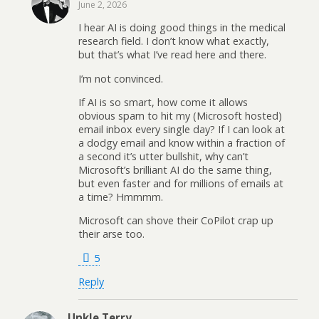
June 2, 2026
I hear AI is doing good things in the medical
research field. I don’t know what exactly,
but that’s what I’ve read here and there.
I’m not convinced.
If AI is so smart, how come it allows
obvious spam to hit my (Microsoft hosted)
email inbox every single day? If I can look at
a dodgy email and know within a fraction of
a second it’s utter bullshit, why can’t
Microsoft’s brilliant AI do the same thing,
but even faster and for millions of emails at
a time? Hmmmm.
Microsoft can shove their CoPilot crap up
their arse too.
5
Reply
Unkle Terry