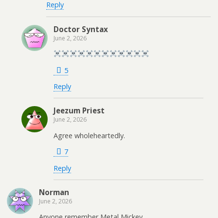
Reply
Doctor Syntax
June 2, 2026
5
Reply
Jeezum Priest
June 2, 2026
Agree wholeheartedly.
7
Reply
Norman
June 2, 2026
Anyone remember Metal Mickey