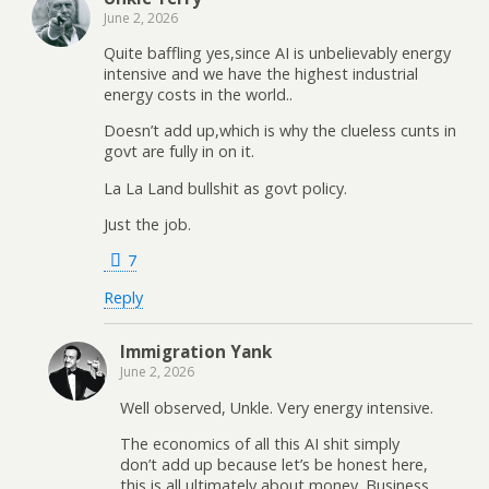
June 2, 2026
Quite baffling yes,since AI is unbelievably energy
intensive and we have the highest industrial
energy costs in the world..
Doesn’t add up,which is why the clueless cunts in
govt are fully in on it.
La La Land bullshit as govt policy.
Just the job.
7
Reply
Immigration Yank
June 2, 2026
Well observed, Unkle. Very energy intensive.
The economics of all this AI shit simply
don’t add up because let’s be honest here,
this is all ultimately about money. Business