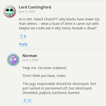
Lord Cuntingford
June 2, 2026
AI is shit. Asked ChatGPT why blacks have lower IQs
than whites – what a load of shite it came out with.
Maybe we could ask it why Henry Nowak is dead?
8
Reply
Norman
June 2, 2026
‘Help me. I’ve been stabbed.’
‘Don’t think you have, mate.’
The pigs responsible should be destroyed. Not
just sacked or pensioned off, but destroyed.
Shredded, pulped, battered, burned.
31