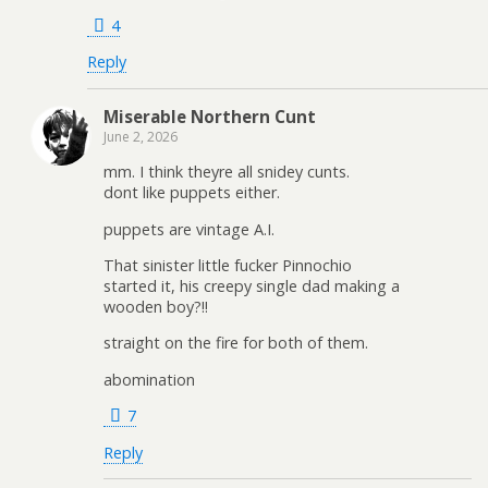
4
Reply
Miserable Northern Cunt
June 2, 2026
mm. I think theyre all snidey cunts.
dont like puppets either.
puppets are vintage A.I.
That sinister little fucker Pinnochio
started it, his creepy single dad making a
wooden boy?!!
straight on the fire for both of them.
abomination
7
Reply