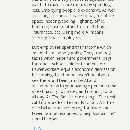
wants to make more money by spending
less. Employing people is expensive. As well
as salary, businesses have to pay for office
space, heating/cooling, lighting, office
furniture, various other fixtures/fittings,
insurances, etc. Using more AI means
needing fewer employees.
But employees spend their income which
keeps the economy going. They also pay
taxes which helps fund government, pays
for roads, schools, aircraft carriers, etc.
Fewer workers equals economic depression.
It’s coming. I just hope I won’t be alive to
see the world being run by AI and
automation with your average person in the
street having no money and nothing to do
all day. As The Smiths once sang, “The devil
will find work for idle hands to do”. A future
of tribal warfare scrapping for fewer and
fewer natural resources to help sustain life?
Could happen.
8