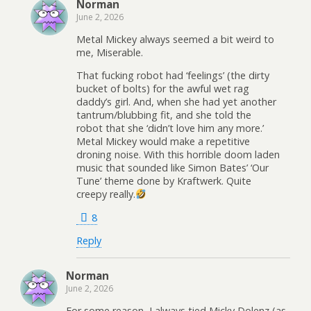
Norman
June 2, 2026
Metal Mickey always seemed a bit weird to
me, Miserable.
That fucking robot had ‘feelings’ (the dirty
bucket of bolts) for the awful wet rag
daddy’s girl. And, when she had yet another
tantrum/blubbing fit, and she told the
robot that she ‘didn’t love him any more.’
Metal Mickey would make a repetitive
droning noise. With this horrible doom laden
music that sounded like Simon Bates’ ‘Our
Tune’ theme done by Kraftwerk. Quite
creepy really.
8
Reply
Norman
June 2, 2026
For some reason, I always tied Micky Dolenz (as