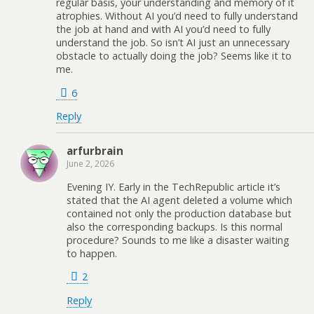
regular basis, your understanding and memory of it
atrophies. Without AI you’d need to fully understand
the job at hand and with AI you’d need to fully
understand the job. So isn’t AI just an unnecessary
obstacle to actually doing the job? Seems like it to
me.
6
Reply
arfurbrain
June 2, 2026
Evening IY. Early in the TechRepublic article it’s
stated that the AI agent deleted a volume which
contained not only the production database but
also the corresponding backups. Is this normal
procedure? Sounds to me like a disaster waiting
to happen.
2
Reply