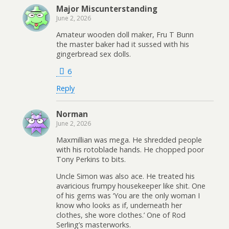
Major Miscunterstanding
June 2, 2026
Amateur wooden doll maker, Fru T Bunn
the master baker had it sussed with his
gingerbread sex dolls.
6
Reply
Norman
June 2, 2026
Maxmillian was mega. He shredded people
with his rotoblade hands. He chopped poor
Tony Perkins to bits.
Uncle Simon was also ace. He treated his
avaricious frumpy housekeeper like shit. One
of his gems was ‘You are the only woman I
know who looks as if, underneath her
clothes, she wore clothes.’ One of Rod
Serling’s masterworks.