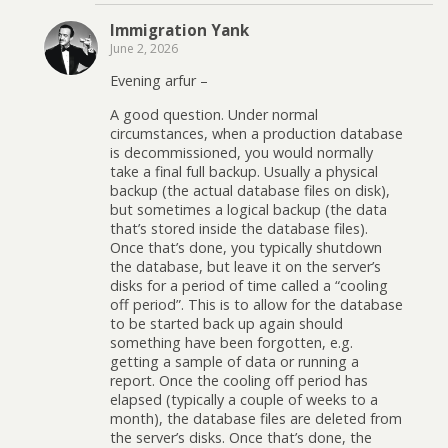
Immigration Yank
June 2, 2026
Evening arfur –
A good question. Under normal
circumstances, when a production database
is decommissioned, you would normally
take a final full backup. Usually a physical
backup (the actual database files on disk),
but sometimes a logical backup (the data
that’s stored inside the database files).
Once that’s done, you typically shutdown
the database, but leave it on the server’s
disks for a period of time called a “cooling
off period”. This is to allow for the database
to be started back up again should
something have been forgotten, e.g.
getting a sample of data or running a
report. Once the cooling off period has
elapsed (typically a couple of weeks to a
month), the database files are deleted from
the server’s disks. Once that’s done, the