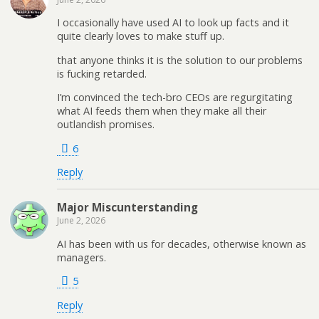
I occasionally have used AI to look up facts and it
quite clearly loves to make stuff up.
that anyone thinks it is the solution to our problems
is fucking retarded.
I’m convinced the tech-bro CEOs are regurgitating
what AI feeds them when they make all their
outlandish promises.
6
Reply
Major Miscunterstanding
June 2, 2026
AI has been with us for decades, otherwise known as
managers.
5
Reply