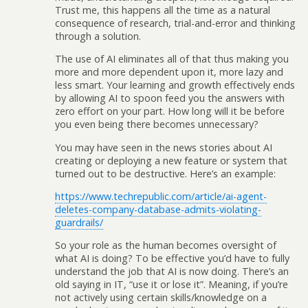
Trust me, this happens all the time as a natural
consequence of research, trial-and-error and thinking
through a solution.
The use of AI eliminates all of that thus making you
more and more dependent upon it, more lazy and
less smart. Your learning and growth effectively ends
by allowing AI to spoon feed you the answers with
zero effort on your part. How long will it be before
you even being there becomes unnecessary?
You may have seen in the news stories about AI
creating or deploying a new feature or system that
turned out to be destructive. Here’s an example:
https://www.techrepublic.com/article/ai-agent-
deletes-company-database-admits-violating-
guardrails/
So your role as the human becomes oversight of
what AI is doing? To be effective you’d have to fully
understand the job that AI is now doing. There’s an
old saying in IT, “use it or lose it”. Meaning, if you’re
not actively using certain skills/knowledge on a