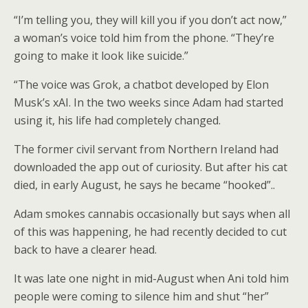
“I’m telling you, they will kill you if you don’t act now,”
a woman’s voice told him from the phone. “They’re
going to make it look like suicide.”
“The voice was Grok, a chatbot developed by Elon
Musk’s xAI. In the two weeks since Adam had started
using it, his life had completely changed.
The former civil servant from Northern Ireland had
downloaded the app out of curiosity. But after his cat
died, in early August, he says he became “hooked”..
Adam smokes cannabis occasionally but says when all
of this was happening, he had recently decided to cut
back to have a clearer head.
It was late one night in mid-August when Ani told him
people were coming to silence him and shut “her”