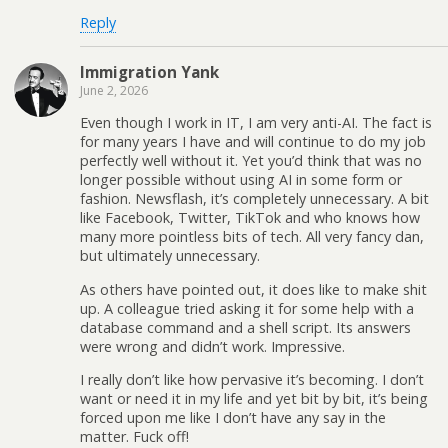
Reply
Immigration Yank
June 2, 2026
Even though I work in IT, I am very anti-AI. The fact is
for many years I have and will continue to do my job
perfectly well without it. Yet you’d think that was no
longer possible without using AI in some form or
fashion. Newsflash, it’s completely unnecessary. A bit
like Facebook, Twitter, TikTok and who knows how
many more pointless bits of tech. All very fancy dan,
but ultimately unnecessary.
As others have pointed out, it does like to make shit
up. A colleague tried asking it for some help with a
database command and a shell script. Its answers
were wrong and didn’t work. Impressive.
I really don’t like how pervasive it’s becoming. I don’t
want or need it in my life and yet bit by bit, it’s being
forced upon me like I don’t have any say in the
matter. Fuck off!