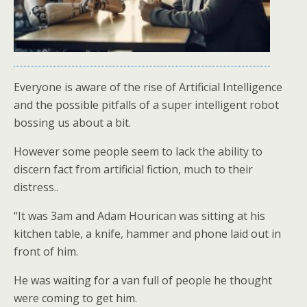
Everyone is aware of the rise of Artificial Intelligence
and the possible pitfalls of a super intelligent robot
bossing us about a bit.
However some people seem to lack the ability to
discern fact from artificial fiction, much to their
distress..
“It was 3am and Adam Hourican was sitting at his
kitchen table, a knife, hammer and phone laid out in
front of him.
He was waiting for a van full of people he thought
were coming to get him.