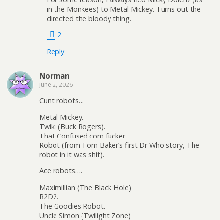
in the Monkees) to Metal Mickey. Turns out the
directed the bloody thing.
2
Reply
Norman
June 2, 2026
Cunt robots…
Metal Mickey.
Twiki (Buck Rogers).
That Confused.com fucker.
Robot (from Tom Baker’s first Dr Who story, The
robot in it was shit).
Ace robots….
Maximillian (The Black Hole)
R2D2.
The Goodies Robot.
Uncle Simon (Twilight Zone)