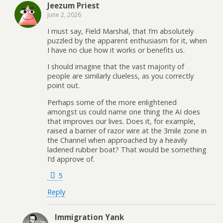
Jeezum Priest
June 2, 2026
I must say, Field Marshal, that I’m absolutely
puzzled by the apparent enthusiasm for it, when
I have no clue how it works or benefits us.
I should imagine that the vast majority of
people are similarly clueless, as you correctly
point out.
Perhaps some of the more enlightened
amongst us could name one thing the AI does
that improves our lives. Does it, for example,
raised a barrier of razor wire at the 3mile zone in
the Channel when approached by a heavily
ladened rubber boat? That would be something
I’d approve of.
5
Reply
Immigration Yank