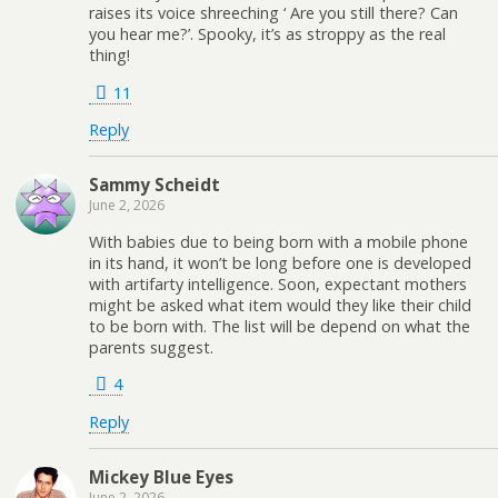
raises its voice shreeching ‘ Are you still there? Can
you hear me?’. Spooky, it’s as stroppy as the real
thing!
11
Reply
Sammy Scheidt
June 2, 2026
With babies due to being born with a mobile phone
in its hand, it won’t be long before one is developed
with artifarty intelligence. Soon, expectant mothers
might be asked what item would they like their child
to be born with. The list will be depend on what the
parents suggest.
4
Reply
Mickey Blue Eyes
June 2, 2026