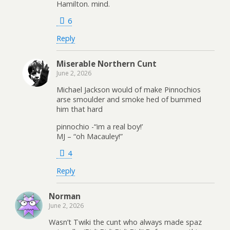
Hamilton. mind.
6
Reply
Miserable Northern Cunt
June 2, 2026
Michael Jackson would of make Pinnochios
arse smoulder and smoke hed of bummed
him that hard
pinnochio -“im a real boy!’
MJ – “oh Macauley!”
4
Reply
Norman
June 2, 2026
Wasn’t Twiki the cunt who always made spaz