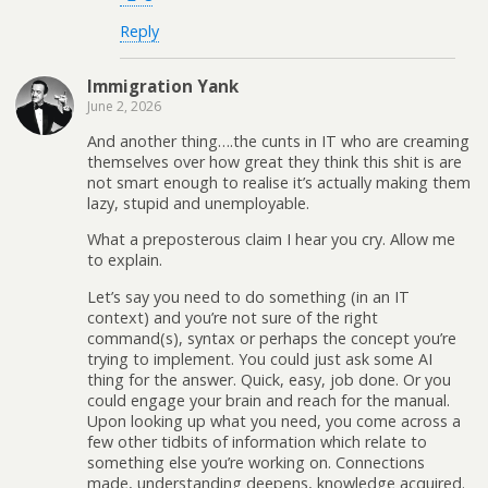
Reply
Immigration Yank
June 2, 2026
And another thing….the cunts in IT who are creaming
themselves over how great they think this shit is are
not smart enough to realise it’s actually making them
lazy, stupid and unemployable.
What a preposterous claim I hear you cry. Allow me
to explain.
Let’s say you need to do something (in an IT
context) and you’re not sure of the right
command(s), syntax or perhaps the concept you’re
trying to implement. You could just ask some AI
thing for the answer. Quick, easy, job done. Or you
could engage your brain and reach for the manual.
Upon looking up what you need, you come across a
few other tidbits of information which relate to
something else you’re working on. Connections
made, understanding deepens, knowledge acquired.