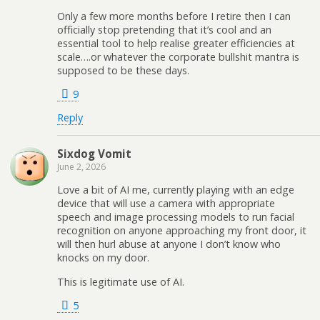
Only a few more months before I retire then I can
officially stop pretending that it’s cool and an
essential tool to help realise greater efficiencies at
scale….or whatever the corporate bullshit mantra is
supposed to be these days.
9
Reply
Sixdog Vomit
June 2, 2026
Love a bit of AI me, currently playing with an edge
device that will use a camera with appropriate
speech and image processing models to run facial
recognition on anyone approaching my front door, it
will then hurl abuse at anyone I don’t know who
knocks on my door.
This is legitimate use of AI.
5