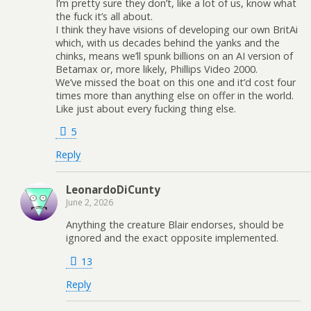
I’m pretty sure they don’t, like a lot of us, know what
the fuck it’s all about.
I think they have visions of developing our own BritAi
which, with us decades behind the yanks and the
chinks, means we’ll spunk billions on an AI version of
Betamax or, more likely, Phillips Video 2000.
We’ve missed the boat on this one and it’d cost four
times more than anything else on offer in the world.
Like just about every fucking thing else.
5
Reply
LeonardoDiCunty
June 2, 2026
Anything the creature Blair endorses, should be
ignored and the exact opposite implemented.
13
Reply