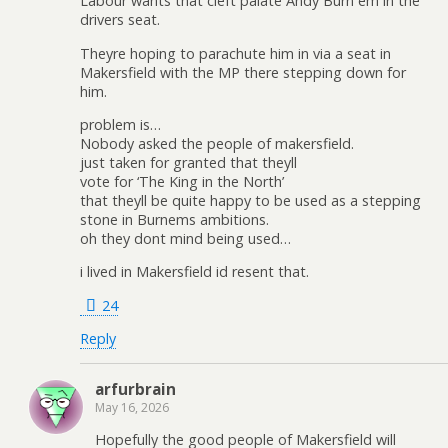
Labour wants that cleft palate Andy Burn em in the
drivers seat.
Theyre hoping to parachute him in via a seat in
Makersfield with the MP there stepping down for
him.
problem is…
Nobody asked the people of makersfield.
just taken for granted that theyll
vote for ‘The King in the North’
that theyll be quite happy to be used as a stepping
stone in Burnems ambitions.
oh they dont mind being used…
i lived in Makersfield id resent that.
24
Reply
arfurbrain
May 16, 2026
Hopefully the good people of Makersfield will