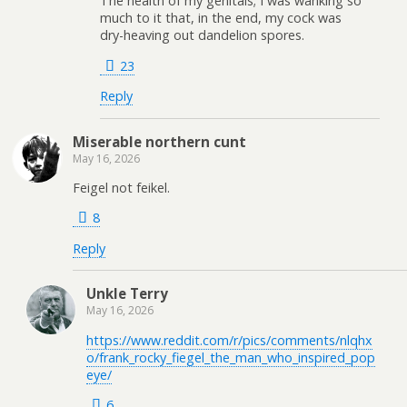
The health of my genitals; I was wanking so
much to it that, in the end, my cock was
dry-heaving out dandelion spores.
23
Reply
Miserable northern cunt
May 16, 2026
Feigel not feikel.
8
Reply
Unkle Terry
May 16, 2026
https://www.reddit.com/r/pics/comments/nlqhx
o/frank_rocky_fiegel_the_man_who_inspired_pop
eye/
6