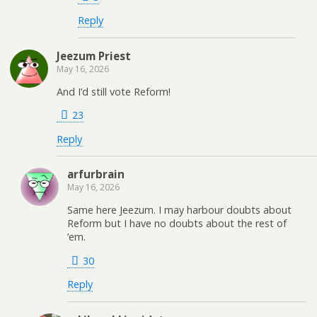
Reply
Jeezum Priest
May 16, 2026
And I’d still vote Reform!
23
Reply
arfurbrain
May 16, 2026
Same here Jeezum. I may harbour doubts about
Reform but I have no doubts about the rest of
’em.
30
Reply