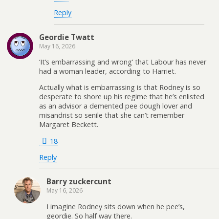
Reply
Geordie Twatt
May 16, 2026
‘It’s embarrassing and wrong’ that Labour has never
had a woman leader, according to Harriet.
Actually what is embarrassing is that Rodney is so
desperate to shore up his regime that he’s enlisted
as an advisor a demented pee dough lover and
misandrist so senile that she can’t remember
Margaret Beckett.
18
Reply
Barry zuckercunt
May 16, 2026
I imagine Rodney sits down when he pee’s,
geordie. So half way there.