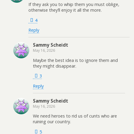
If they ask you to whip them you must oblige,
otherwise they’ll enjoy it all the more.
4
Reply
Sammy Scheidt
May 16, 2026
Maybe the best idea is to ignore them and
they might disappear.
3
Reply
Sammy Scheidt
May 16, 2026
We need heroes to rid us of cunts who are
ruining our country.
5