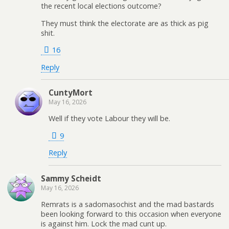
the recent local elections outcome?
They must think the electorate are as thick as pig
shit.
16
Reply
CuntyMort
May 16, 2026
Well if they vote Labour they will be.
9
Reply
Sammy Scheidt
May 16, 2026
Remrats is a sadomasochist and the mad bastards
been looking forward to this occasion when everyone
is against him. Lock the mad cunt up.