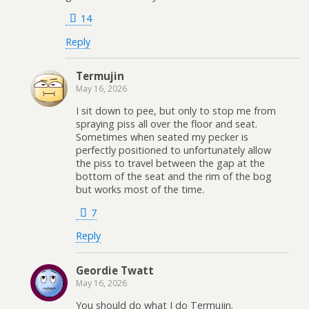
14
Reply
Termujin
May 16, 2026
I sit down to pee, but only to stop me from
spraying piss all over the floor and seat.
Sometimes when seated my pecker is
perfectly positioned to unfortunately allow
the piss to travel between the gap at the
bottom of the seat and the rim of the bog
but works most of the time.
7
Reply
Geordie Twatt
May 16, 2026
You should do what I do Termujin.