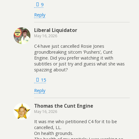
9
Reply
Liberal Liquidator
May 16, 2026
C4 have just cancelled Rosie Jones
groundbreaking sitcom ‘Pushers’, Cunt
Engine. Did you prefer watching it with
subtitles or just try and guess what she was
spazzing about?
15
Reply
Thomas the Cunt Engine
May 16, 2026
It was me who petitioned C4 for it to be
cancelled, LL.
On health grounds.