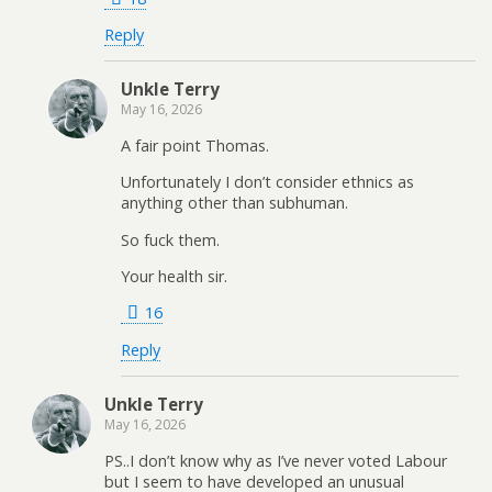
Reply
Unkle Terry
May 16, 2026
A fair point Thomas.
Unfortunately I don’t consider ethnics as
anything other than subhuman.
So fuck them.
Your health sir.
16
Reply
Unkle Terry
May 16, 2026
PS..I don’t know why as I’ve never voted Labour
but I seem to have developed an unusual