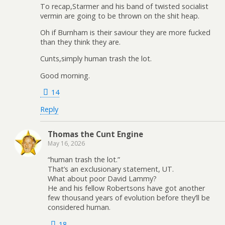
To recap,Starmer and his band of twisted socialist
vermin are going to be thrown on the shit heap.
Oh if Burnham is their saviour they are more fucked
than they think they are.
Cunts,simply human trash the lot.
Good morning.
14
Reply
Thomas the Cunt Engine
May 16, 2026
“human trash the lot.”
That’s an exclusionary statement, UT.
What about poor David Lammy?
He and his fellow Robertsons have got another
few thousand years of evolution before they’ll be
considered human.
18