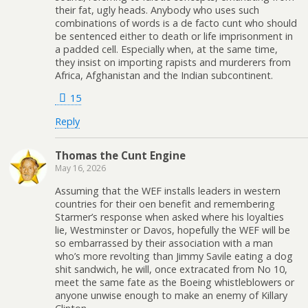
their fat, ugly heads. Anybody who uses such
combinations of words is a de facto cunt who should
be sentenced either to death or life imprisonment in
a padded cell. Especially when, at the same time,
they insist on importing rapists and murderers from
Africa, Afghanistan and the Indian subcontinent.
15
Reply
Thomas the Cunt Engine
May 16, 2026
Assuming that the WEF installs leaders in western
countries for their oen benefit and remembering
Starmer’s response when asked where his loyalties
lie, Westminster or Davos, hopefully the WEF will be
so embarrassed by their association with a man
who’s more revolting than Jimmy Savile eating a dog
shit sandwich, he will, once extracated from No 10,
meet the same fate as the Boeing whistleblowers or
anyone unwise enough to make an enemy of Killary