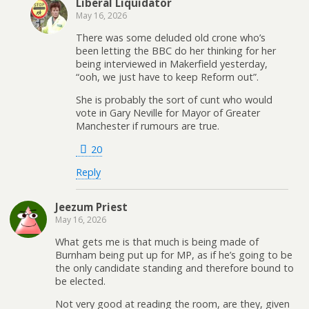
Liberal Liquidator
May 16, 2026
There was some deluded old crone who’s
been letting the BBC do her thinking for her
being interviewed in Makerfield yesterday,
“ooh, we just have to keep Reform out”.
She is probably the sort of cunt who would
vote in Gary Neville for Mayor of Greater
Manchester if rumours are true.
20
Reply
Jeezum Priest
May 16, 2026
What gets me is that much is being made of
Burnham being put up for MP, as if he’s going to be
the only candidate standing and therefore bound to
be elected.
Not very good at reading the room, are they, given