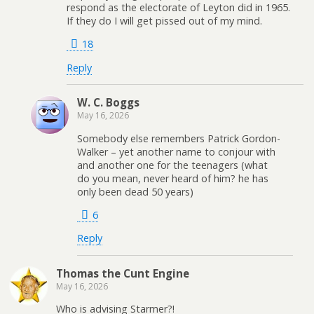
respond as the electorate of Leyton did in 1965.
If they do I will get pissed out of my mind.
18
Reply
W. C. Boggs
May 16, 2026
Somebody else remembers Patrick Gordon-
Walker – yet another name to conjour with
and another one for the teenagers (what
do you mean, never heard of him? he has
only been dead 50 years)
6
Reply
Thomas the Cunt Engine
May 16, 2026
Who is advising Starmer?!