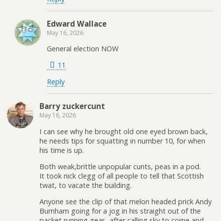
Edward Wallace
May 16, 2026
General election NOW
11
Reply
Barry zuckercunt
May 16, 2026
I can see why he brought old one eyed brown back,
he needs tips for squatting in number 10, for when
his time is up.
Both weak,brittle unpopular cunts, peas in a pod.
It took nick clegg of all people to tell that Scottish
twat, to vacate the building.
Anyone see the clip of that melon headed prick Andy
Burnham going for a jog in his straight out of the
packet running gear.. after calling sky to come and