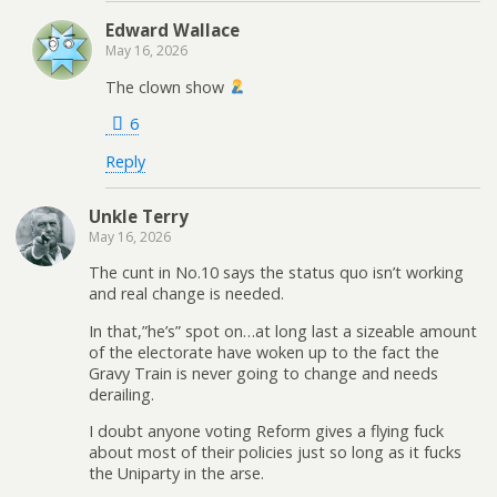
Edward Wallace
May 16, 2026
The clown show
6
Reply
Unkle Terry
May 16, 2026
The cunt in No.10 says the status quo isn’t working
and real change is needed.
In that,”he’s” spot on…at long last a sizeable amount
of the electorate have woken up to the fact the
Gravy Train is never going to change and needs
derailing.
I doubt anyone voting Reform gives a flying fuck
about most of their policies just so long as it fucks
the Uniparty in the arse.