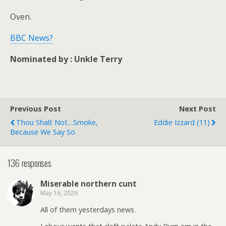
Oven.
BBC News?
Nominated by : Unkle Terry
Previous Post
Next Post
Thou Shalt Not…smoke,
Eddie Izzard (11)
Because We Say So
136 responses
Miserable northern cunt
May 16, 2026
All of them yesterdays news.