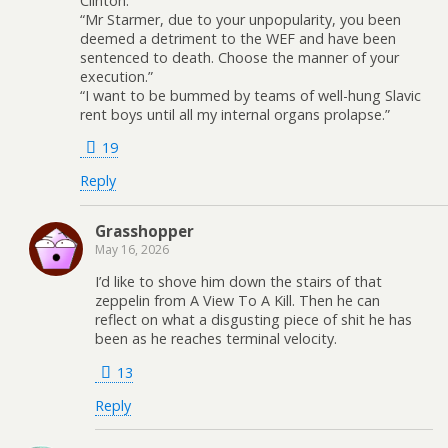
Clinton.
“Mr Starmer, due to your unpopularity, you been
deemed a detriment to the WEF and have been
sentenced to death. Choose the manner of your
execution.”
“I want to be bummed by teams of well-hung Slavic
rent boys until all my internal organs prolapse.”
19
Reply
Grasshopper
May 16, 2026
I’d like to shove him down the stairs of that
zeppelin from A View To A Kill. Then he can
reflect on what a disgusting piece of shit he has
been as he reaches terminal velocity.
13
Reply