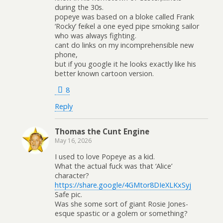
during the 30s.
popeye was based on a bloke called Frank
‘Rocky’ feikel a one eyed pipe smoking sailor
who was always fighting.
cant do links on my incomprehensible new
phone,
but if you google it he looks exactly like his
better known cartoon version.
8
Reply
Thomas the Cunt Engine
May 16, 2026
I used to love Popeye as a kid.
What the actual fuck was that ‘Alice’
character?
https://share.google/4GMtor8DIeXLKxSyj
Safe pic.
Was she some sort of giant Rosie Jones-
esque spastic or a golem or something?