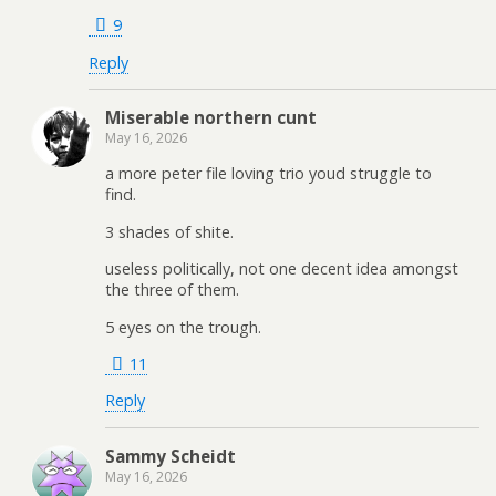
9
Reply
Miserable northern cunt
May 16, 2026
a more peter file loving trio youd struggle to
find.
3 shades of shite.
useless politically, not one decent idea amongst
the three of them.
5 eyes on the trough.
11
Reply
Sammy Scheidt
May 16, 2026