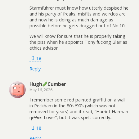
Starmführer must know how utterly despised he
and his party of freaks, misfits and weirdos are
and now he is doing as much damage as
possible before he gets dragged out of No.10.
We will know for sure that he is properly taking
the piss when he appoints Tony fucking Blair as
ethics advisor.
18
Reply
Hugh
Cumber
May 16, 2026
I remember some red painted graffiti on a wall
in Peckham in the 80’s/90’s (which was not
removed for years) and it read, “Harriet Harman
ηιϟϟєя Lover”, but it was spelt correctly…
18
Reply