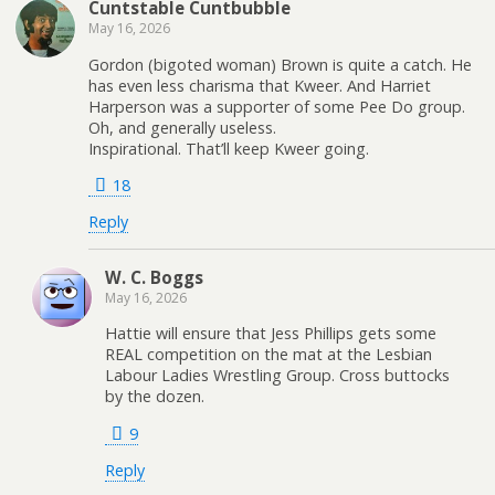
Cuntstable Cuntbubble
May 16, 2026
Gordon (bigoted woman) Brown is quite a catch. He
has even less charisma that Kweer. And Harriet
Harperson was a supporter of some Pee Do group.
Oh, and generally useless.
Inspirational. That’ll keep Kweer going.
18
Reply
W. C. Boggs
May 16, 2026
Hattie will ensure that Jess Phillips gets some
REAL competition on the mat at the Lesbian
Labour Ladies Wrestling Group. Cross buttocks
by the dozen.
9
Reply