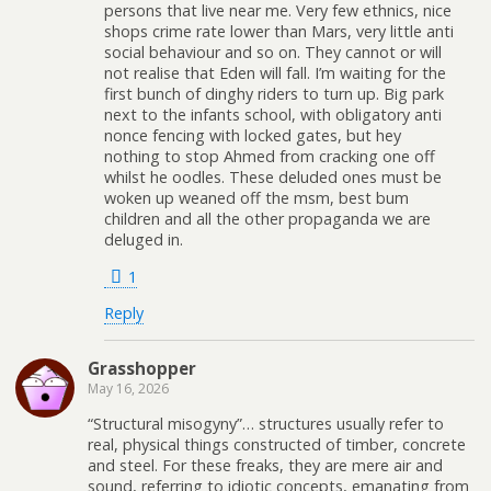
persons that live near me. Very few ethnics, nice
shops crime rate lower than Mars, very little anti
social behaviour and so on. They cannot or will
not realise that Eden will fall. I’m waiting for the
first bunch of dinghy riders to turn up. Big park
next to the infants school, with obligatory anti
nonce fencing with locked gates, but hey
nothing to stop Ahmed from cracking one off
whilst he oodles. These deluded ones must be
woken up weaned off the msm, best bum
children and all the other propaganda we are
deluged in.
1
Reply
Grasshopper
May 16, 2026
“Structural misogyny”… structures usually refer to
real, physical things constructed of timber, concrete
and steel. For these freaks, they are mere air and
sound, referring to idiotic concepts, emanating from