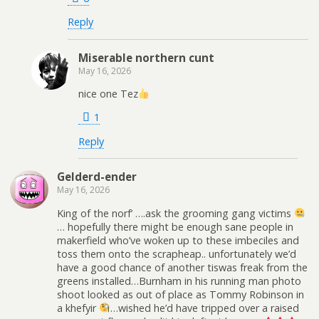
Reply
Miserable northern cunt
May 16, 2026
nice one Tez
1
Reply
Gelderd-ender
May 16, 2026
King of the norf’ ….ask the grooming gang victims
… hopefully there might be enough sane people in
makerfield who’ve woken up to these imbeciles and
toss them onto the scrapheap.. unfortunately we’d
have a good chance of another tiswas freak from the
greens installed…Burnham in his running man photo
shoot looked as out of place as Tommy Robinson in
a khefyir
…wished he’d have tripped over a raised