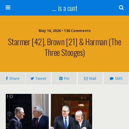
.... is a cunt
May 16, 2026 • 136 Comments
Starmer [42], Brown [21] & Harman (The
Three Stooges)
Share
Tweet
Pin
Mail
SMS