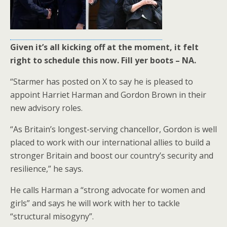
Given it’s all kicking off at the moment, it felt
right to schedule this now. Fill yer boots – NA.
“Starmer has posted on X to say he is pleased to
appoint Harriet Harman and Gordon Brown in their
new advisory roles.
“As Britain’s longest-serving chancellor, Gordon is well
placed to work with our international allies to build a
stronger Britain and boost our country’s security and
resilience,” he says.
He calls Harman a “strong advocate for women and
girls” and says he will work with her to tackle
“structural misogyny”.