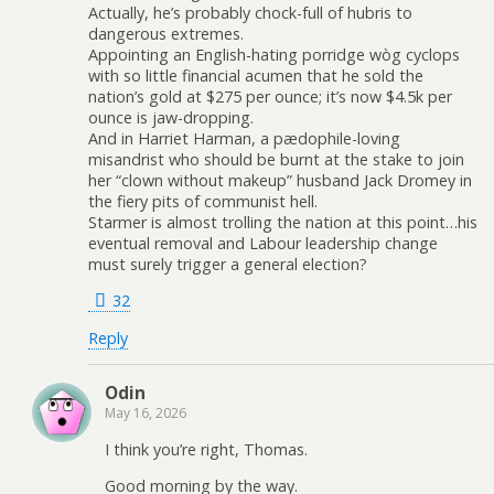
Actually, he’s probably chock-full of hubris to
dangerous extremes.
Appointing an English-hating porridge wòg cyclops
with so little financial acumen that he sold the
nation’s gold at $275 per ounce; it’s now $4.5k per
ounce is jaw-dropping.
And in Harriet Harman, a pædophile-loving
misandrist who should be burnt at the stake to join
her “clown without makeup” husband Jack Dromey in
the fiery pits of communist hell.
Starmer is almost trolling the nation at this point…his
eventual removal and Labour leadership change
must surely trigger a general election?
32
Reply
Odin
May 16, 2026
I think you’re right, Thomas.
Good morning by the way.