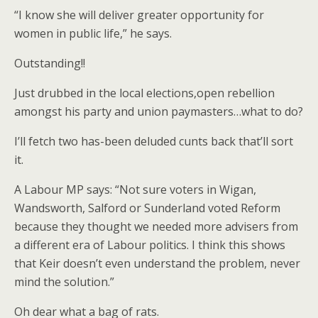
“I know she will deliver greater opportunity for
women in public life,” he says.
Outstanding!!
Just drubbed in the local elections,open rebellion
amongst his party and union paymasters…what to do?
I’ll fetch two has-been deluded cunts back that’ll sort
it.
A Labour MP says: “Not sure voters in Wigan,
Wandsworth, Salford or Sunderland voted Reform
because they thought we needed more advisers from
a different era of Labour politics. I think this shows
that Keir doesn’t even understand the problem, never
mind the solution.”
Oh dear what a bag of rats.