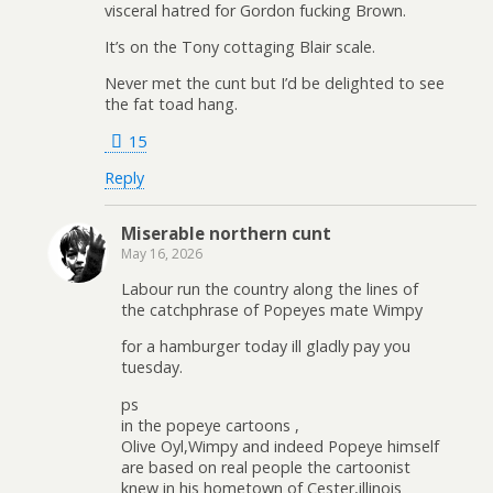
visceral hatred for Gordon fucking Brown.
It’s on the Tony cottaging Blair scale.
Never met the cunt but I’d be delighted to see
the fat toad hang.
15
Reply
Miserable northern cunt
May 16, 2026
Labour run the country along the lines of
the catchphrase of Popeyes mate Wimpy
for a hamburger today ill gladly pay you
tuesday.
ps
in the popeye cartoons ,
Olive Oyl,Wimpy and indeed Popeye himself
are based on real people the cartoonist
knew in his hometown of Cester,illinois