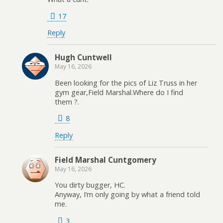
17
Reply
Hugh Cuntwell
May 16, 2026
Been looking for the pics of Liz Truss in her
gym gear,Field Marshal.Where do I find
them ?.
8
Reply
Field Marshal Cuntgomery
May 16, 2026
You dirty bugger, HC.
Anyway, I’m only going by what a friend told
me.
3