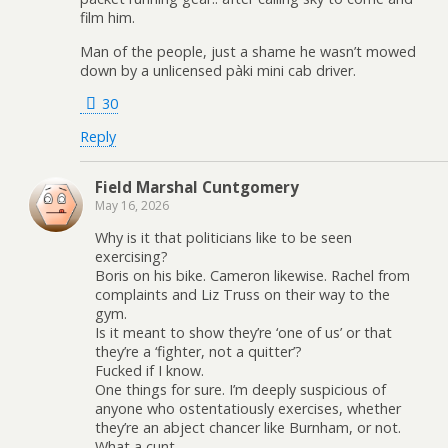
film him.
Man of the people, just a shame he wasn’t mowed
down by a unlicensed pàki mini cab driver.
30
Reply
Field Marshal Cuntgomery
May 16, 2026
Why is it that politicians like to be seen
exercising?
Boris on his bike. Cameron likewise. Rachel from
complaints and Liz Truss on their way to the
gym.
Is it meant to show they’re ‘one of us’ or that
they’re a ‘fighter, not a quitter’?
Fucked if I know.
One things for sure. I’m deeply suspicious of
anyone who ostentatiously exercises, whether
they’re an abject chancer like Burnham, or not.
What a cunt.