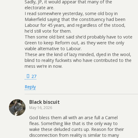
Sadly, JP, it would appear that many of the
electorate are.
I read somewhere yesterday, some old boy in
Makerfield saying that the constituency had been
Labour for 45 years, and regardless of the stood,
he’d still vote for them.
Then some old bint said she’d probably have to vote
Green to keep Reform out, as they were the only
viable alternative to Labour.
These are the kind of lazy minded, dyed in the wool,
blind to reality fuckwits who have contributed to the
mess we’re in now.
27
Reply
Black biscuit
May 16, 2026
God bless them all with an arse full a Camel
fleas. Something like that is the only way to
wake these deluded cunts up. Reason for their
disconnection from reality is similar to many