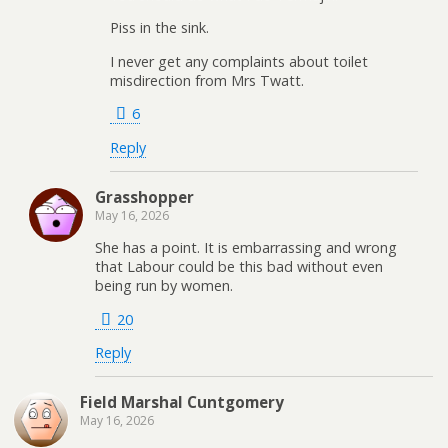
Piss in the sink.
I never get any complaints about toilet
misdirection from Mrs Twatt.
6
Reply
Grasshopper
May 16, 2026
She has a point. It is embarrassing and wrong
that Labour could be this bad without even
being run by women.
20
Reply
Field Marshal Cuntgomery
May 16, 2026