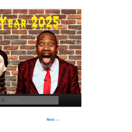
Search
Next
→