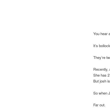
You hear a
It’s bolloc
They’re tw
Recently,
She has 2
But josh i
So when Jo
Far out.