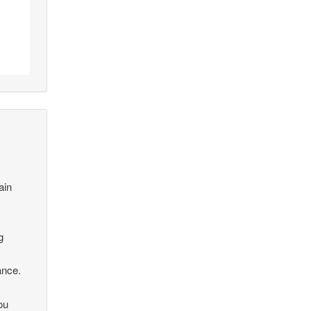
ain
g
ance.
ou