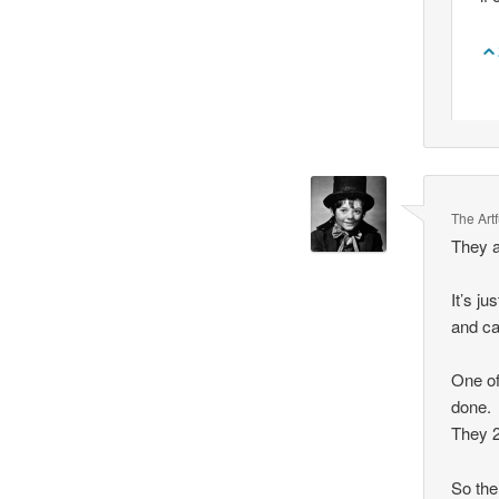
The Art
They a
It’s j
and ca
One of
done.
They 2
So the