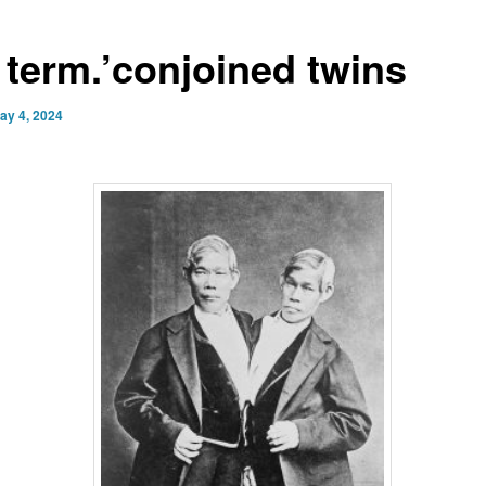
 term.’conjoined twins
ay 4, 2024