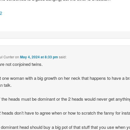
2
ful Cunter
on
May 4, 2024 at 8:33 pm
said:
re not conjoined twins.
ust one woman with a big growth on her neck that happens to have a br
n talk.
 the heads must be dominant or the 2 heads would never get anythin
 heads don’t have to agree when or how to scratch the fanny for inst
 dominant head should buy a big pot of that stuff that you use when y