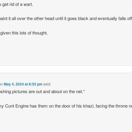
 get rid of a wart.
int it all over the other head until it goes black and eventually falls off
given this lots of thought.
on
May 4, 2024 at 8:52 pm
said:
shing pictures are out and about on the net.*
 Cunt Engine has them on the door of his khazi, facing the throne n