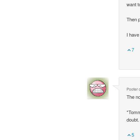
want to
Then pa
I have 
7
Pooter
The no
*Tommy
doubt.
5