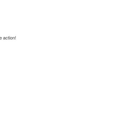
e action!