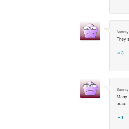
Sammy 
They s
3
Sammy 
Many h
crap.
1