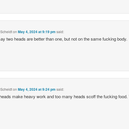
Scheidt
on
May 4, 2024 at 9:19 pm
said:
ay two heads are better than one, but not on the same fucking body.
Scheidt
on
May 4, 2024 at 9:24 pm
said:
eads make heavy work and too many heads scoff the fucking food. 