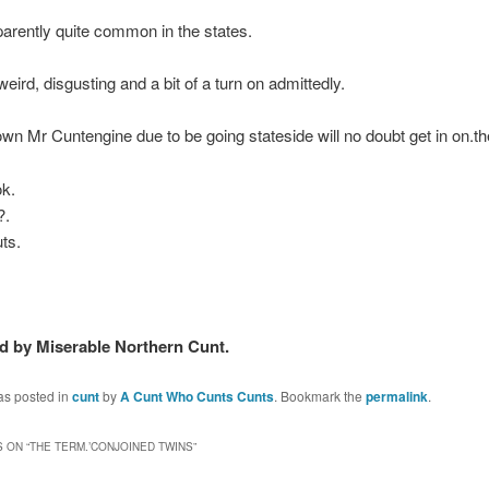
parently quite common in the states.
 weird, disgusting and a bit of a turn on admittedly.
wn Mr Cuntengine due to be going stateside will no doubt get in on.th
ok.
?.
uts.
 by Miserable Northern Cunt.
as posted in
cunt
by
A Cunt Who Cunts Cunts
. Bookmark the
permalink
.
 ON “
THE TERM.’CONJOINED TWINS
”