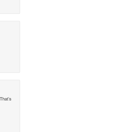
That’s