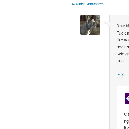
Comment
← Older Comments
navigation
Black bi
Fuck m
like w
neck s
twin g
to all 
3
Ca
ri
if