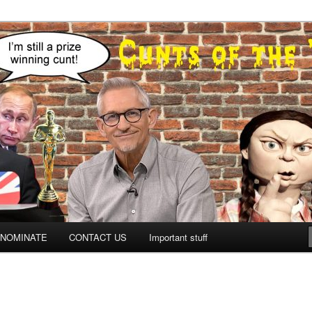
NOMINATE
CONTACT US
Important stuff