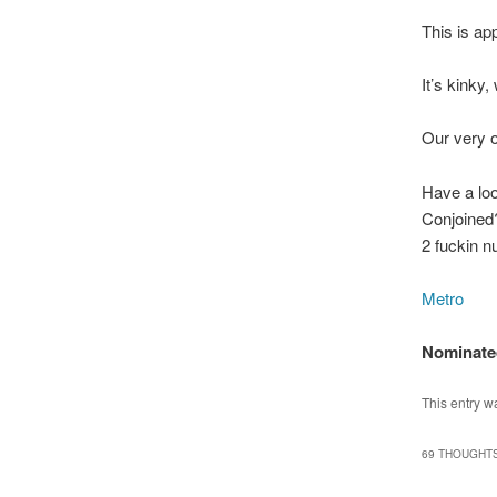
This is ap
It’s kinky,
Our very o
Have a lo
Conjoined
2 fuckin n
Metro
Nominated
This entry w
69 THOUGHTS