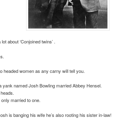
 lot about ‘Conjoined twins’ .
ks.
o headed women as any carny will tell you.
 a yank named Josh Bowling married Abbey Hensel.
 heads.
s only married to one.
sh is banging his wife he’s also rooting his sister in-law!