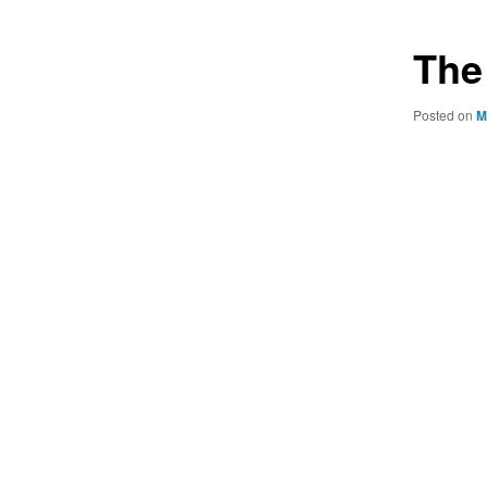
The
Posted on
M