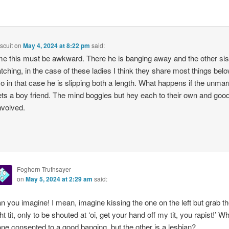
scuit
on
May 4, 2024 at 8:22 pm
said:
e this must be awkward. There he is banging away and the other sist
atching, in the case of these ladies I think they share most things bel
o in that case he is slipping both a length. What happens if the unmar
ets a boy friend. The mind boggles but hey each to their own and goo
involved.
Foghorn Truthsayer
on
May 5, 2024 at 2:29 am
said:
n you imagine! I mean, imagine kissing the one on the left but grab t
ght tit, only to be shouted at ‘oi, get your hand off my tit, you rapist!’ W
 one consented to a good banging, but the other is a lesbian?