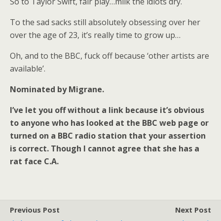
So to Taylor Swift, fair play…milk the idiots dry.
To the sad sacks still absolutely obsessing over her
over the age of 23, it’s really time to grow up…
Oh, and to the BBC, fuck off because ‘other artists are
available’.
Nominated by Migrane.
I’ve let you off without a link because it’s obvious
to anyone who has looked at the BBC web page or
turned on a BBC radio station that your assertion
is correct. Though I cannot agree that she has a
rat face C.A.
Previous Post
Next Post