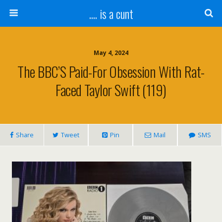
.... is a cunt
May 4, 2024
The BBC’S Paid-For Obsession With Rat-
Faced Taylor Swift (119)
Share
Tweet
Pin
Mail
SMS