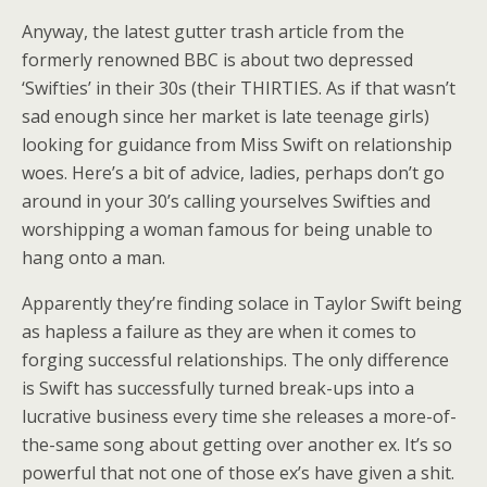
Anyway, the latest gutter trash article from the
formerly renowned BBC is about two depressed
‘Swifties’ in their 30s (their THIRTIES. As if that wasn’t
sad enough since her market is late teenage girls)
looking for guidance from Miss Swift on relationship
woes. Here’s a bit of advice, ladies, perhaps don’t go
around in your 30’s calling yourselves Swifties and
worshipping a woman famous for being unable to
hang onto a man.
Apparently they’re finding solace in Taylor Swift being
as hapless a failure as they are when it comes to
forging successful relationships. The only difference
is Swift has successfully turned break-ups into a
lucrative business every time she releases a more-of-
the-same song about getting over another ex. It’s so
powerful that not one of those ex’s have given a shit.