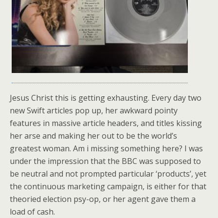
Jesus Christ this is getting exhausting. Every day two
new Swift articles pop up, her awkward pointy
features in massive article headers, and titles kissing
her arse and making her out to be the world’s
greatest woman. Am i missing something here? I was
under the impression that the BBC was supposed to
be neutral and not prompted particular ‘products’, yet
the continuous marketing campaign, is either for that
theoried election psy-op, or her agent gave them a
load of cash.