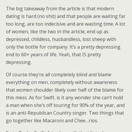
The big takeaway from the article is that modern
dating is hard (no shit) and that people are waiting far
too long, are too indecisive and are wasting time. A lot
of women, like the two in the article, end up as
depressed, childless, husbandless, lost sheep with
only the bottle for company. It’s a pretty depressing
end to 60+ years of life. Yeah, that IS pretty
depressing.
Of course they’re all completely blind and blame
everything on men, completely without awareness
that women shoulder likely over half of the blame for
this mess. As for Swift, is it any wonder she can’t hold
a man when she’s off touring for 90% of the year, and
is an anti-Republican Country singer. Two things that
go together like Macaroni and Chee…rios.