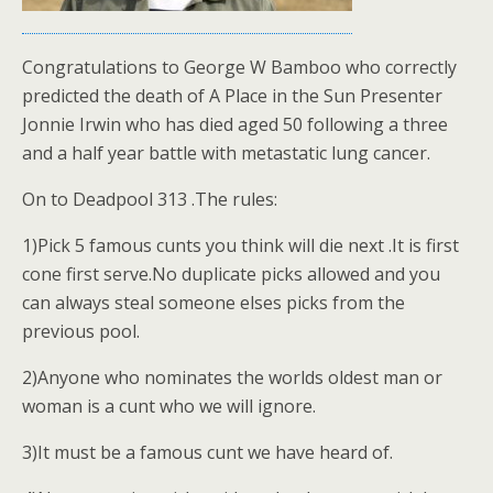
Congratulations to George W Bamboo who correctly
predicted the death of A Place in the Sun Presenter
Jonnie Irwin who has died aged 50 following a three
and a half year battle with metastatic lung cancer.
On to Deadpool 313 .The rules:
1)Pick 5 famous cunts you think will die next .It is first
cone first serve.No duplicate picks allowed and you
can always steal someone elses picks from the
previous pool.
2)Anyone who nominates the worlds oldest man or
woman is a cunt who we will ignore.
3)It must be a famous cunt we have heard of.