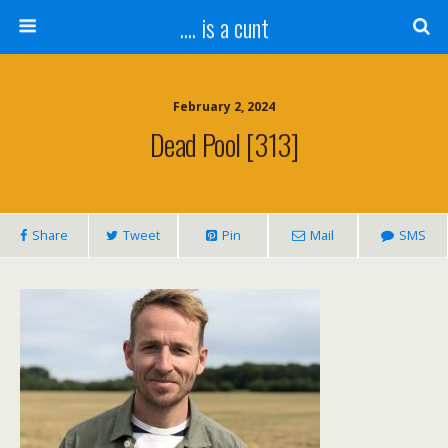
.... is a cunt
February 2, 2024
Dead Pool [313]
Share
Tweet
Pin
Mail
SMS