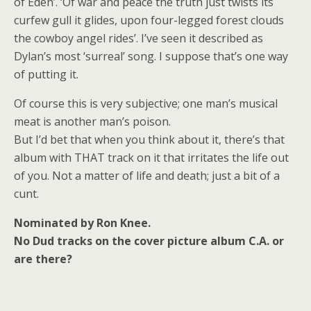
of Eden’. ‘Of war and peace the truth just twists its
curfew gull it glides, upon four-legged forest clouds
the cowboy angel rides’. I’ve seen it described as
Dylan’s most ‘surreal’ song. I suppose that’s one way
of putting it.
Of course this is very subjective; one man’s musical
meat is another man’s poison.
But I’d bet that when you think about it, there’s that
album with THAT track on it that irritates the life out
of you. Not a matter of life and death; just a bit of a
cunt.
Nominated by Ron Knee.
No Dud tracks on the cover picture album C.A. or
are there?