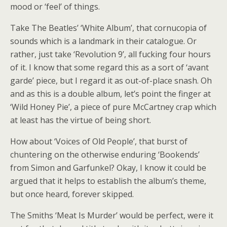
mood or ‘feel’ of things.
Take The Beatles’ ‘White Album’, that cornucopia of
sounds which is a landmark in their catalogue. Or
rather, just take ‘Revolution 9’, all fucking four hours
of it. I know that some regard this as a sort of ‘avant
garde’ piece, but I regard it as out-of-place snash. Oh
and as this is a double album, let’s point the finger at
‘Wild Honey Pie’, a piece of pure McCartney crap which
at least has the virtue of being short.
How about ‘Voices of Old People’, that burst of
chuntering on the otherwise enduring ‘Bookends’
from Simon and Garfunkel? Okay, I know it could be
argued that it helps to establish the album’s theme,
but once heard, forever skipped.
The Smiths ‘Meat Is Murder’ would be perfect, were it