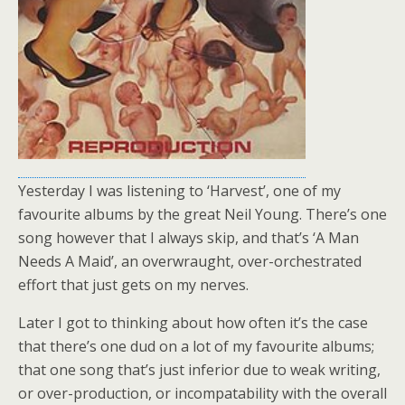
Yesterday I was listening to ‘Harvest’, one of my
favourite albums by the great Neil Young. There’s one
song however that I always skip, and that’s ‘A Man
Needs A Maid’, an overwraught, over-orchestrated
effort that just gets on my nerves.
Later I got to thinking about how often it’s the case
that there’s one dud on a lot of my favourite albums;
that one song that’s just inferior due to weak writing,
or over-production, or incompatability with the overall