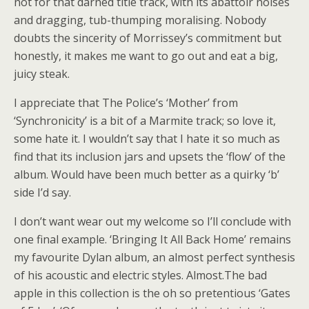
not for that darned title track, with its abattoir noises
and dragging, tub-thumping moralising. Nobody
doubts the sincerity of Morrissey’s commitment but
honestly, it makes me want to go out and eat a big,
juicy steak.
I appreciate that The Police’s ‘Mother’ from
‘Synchronicity’ is a bit of a Marmite track; so love it,
some hate it. I wouldn’t say that I hate it so much as
find that its inclusion jars and upsets the ‘flow’ of the
album. Would have been much better as a quirky ‘b’
side I’d say.
I don’t want wear out my welcome so I’ll conclude with
one final example. ‘Bringing It All Back Home’ remains
my favourite Dylan album, an almost perfect synthesis
of his acoustic and electric styles. Almost.The bad
apple in this collection is the oh so pretentious ‘Gates