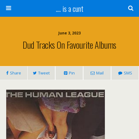
.... is a cunt
June 3, 2023
Dud Tracks On Favourite Albums
Share
Tweet
Pin
Mail
SMS