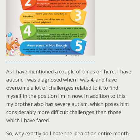
As I have mentioned a couple of times on here, I have
autism. I was diagnosed when I was 4, and have
overcome a lot of challenges related to it to find
myself in the position I’m in now. In addition to this,
my brother also has severe autism, which poses him
considerably more difficult challenges than those
which I have faced.
So, why exactly do I hate the idea of an entire month