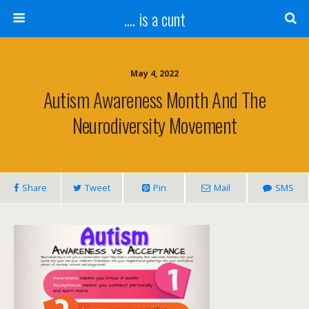
.... is a cunt
May 4, 2022
Autism Awareness Month And The
Neurodiversity Movement
Share
Tweet
Pin
Mail
SMS