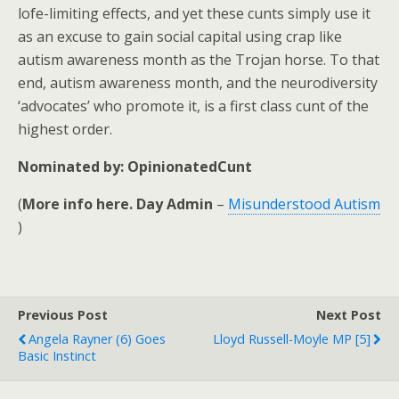
lofe-limiting effects, and yet these cunts simply use it
as an excuse to gain social capital using crap like
autism awareness month as the Trojan horse. To that
end, autism awareness month, and the neurodiversity
‘advocates’ who promote it, is a first class cunt of the
highest order.
Nominated by: OpinionatedCunt
(
More info here. Day Admin
–
Misunderstood Autism
)
Previous Post
Next Post
Angela Rayner (6) Goes
Lloyd Russell-Moyle MP [5]
Basic Instinct