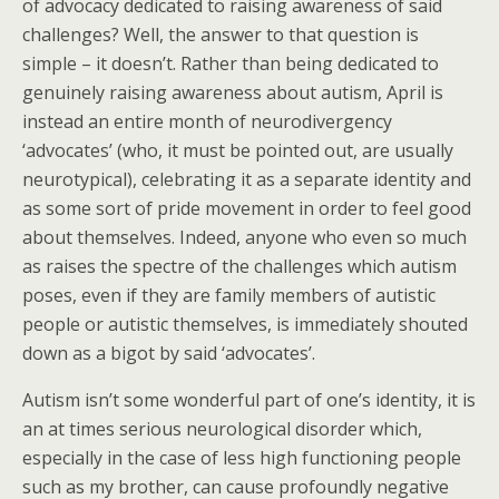
of advocacy dedicated to raising awareness of said
challenges? Well, the answer to that question is
simple – it doesn’t. Rather than being dedicated to
genuinely raising awareness about autism, April is
instead an entire month of neurodivergency
‘advocates’ (who, it must be pointed out, are usually
neurotypical), celebrating it as a separate identity and
as some sort of pride movement in order to feel good
about themselves. Indeed, anyone who even so much
as raises the spectre of the challenges which autism
poses, even if they are family members of autistic
people or autistic themselves, is immediately shouted
down as a bigot by said ‘advocates’.
Autism isn’t some wonderful part of one’s identity, it is
an at times serious neurological disorder which,
especially in the case of less high functioning people
such as my brother, can cause profoundly negative