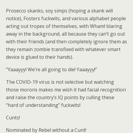
Prosecco skanks, soy simps (hoping a skank will
notice), Fosters fuckwits, and various alphabet people
acting out tropes of themselves, with Wham! blaring
away in the background, all because they can’t go out
with their friends (and then completely ignore them as
they remain zombie transfixed with whatever smart
device is glued to their hands).
“Yaaayyy! We’re all going to die! Yaaayyy!”
The COVID-19 virus is not selective but watching
those morons makes me wish it had facial recognition
and raise the country’s IQ points by culling these
“hard of understanding” fuckwits!
Cunts!
Nominated by Rebel without a Cunt!