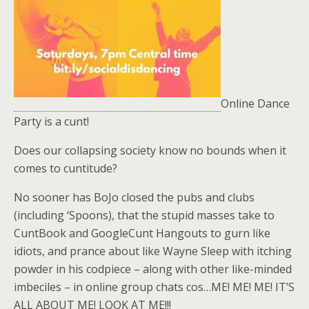
Online Dance
Party is a cunt!
Does our collapsing society know no bounds when it
comes to cuntitude?
No sooner has BoJo closed the pubs and clubs
(including ‘Spoons), that the stupid masses take to
CuntBook and GoogleCunt Hangouts to gurn like
idiots, and prance about like Wayne Sleep with itching
powder in his codpiece – along with other like-minded
imbeciles – in online group chats cos…ME! ME! ME! IT’S
ALL ABOUT ME! LOOK AT ME!!!