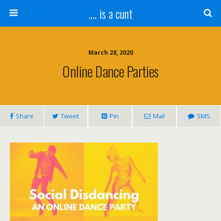
.... is a cunt
March 28, 2020
Online Dance Parties
Share
Tweet
Pin
Mail
SMS