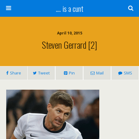
.... is a cunt
April 10, 2015
Steven Gerrard [2]
Share
Tweet
Pin
Mail
SMS