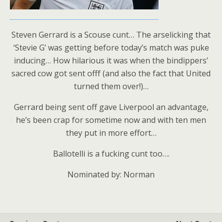
Steven Gerrard is a Scouse cunt… The arselicking that
‘Stevie G’ was getting before today’s match was puke
inducing… How hilarious it was when the bindippers’
sacred cow got sent offf (and also the fact that United
turned them over!)…
Gerrard being sent off gave Liverpool an advantage,
he’s been crap for sometime now and with ten men
they put in more effort…
Ballotelli is a fucking cunt too….
Nominated by: Norman