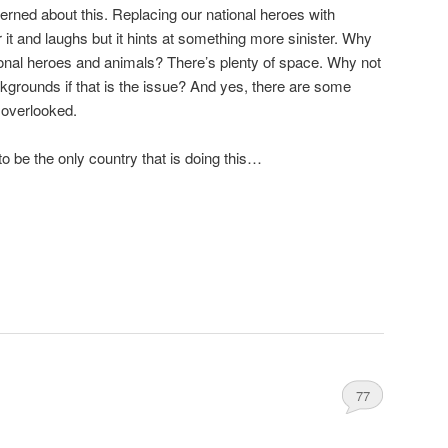
ncerned about this. Replacing our national heroes with
 it and laughs but it hints at something more sinister. Why
ional heroes and animals? There’s plenty of space. Why not
kgrounds if that is the issue? And yes, there are some
 overlooked.
o be the only country that is doing this…
77