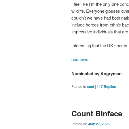
I feel like I’m the only one co
wildlife. Everyone glosses over
couldn’t we have had both nat
include heroes from ethnic bac
impressive individuals that are
Interesting that the UK seems t
bbcnews
Nominated by Angryman.
Posted in
cunt
|
117
Replies
Count Binface
Posted on
July 27, 2026