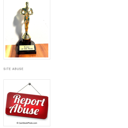
SITE ABUSE