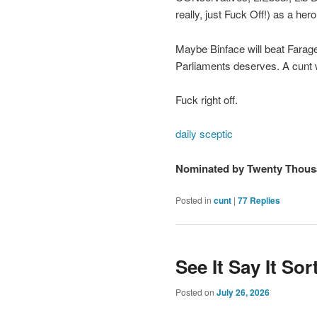
really, just Fuck Off!) as a he
Maybe Binface will beat Farage. 
Parliaments deserves. A cunt w
Fuck right off.
daily sceptic
Nominated by Twenty Thous
Posted in
cunt
|
77
Replies
See It Say It So
Posted on
July 26, 2026