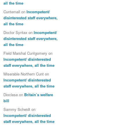
all the time
Cuntemall
on
Incompetent/
disinterested staff everywhere,
all the time
Doctor Syntax
on
Incompetent/
disinterested staff everywhere,
all the time
Field Marshal Cuntgomery
on
Incompetent/ disinterested
staff everywhere, all the time
Miserable Northern Cunt
on
Incompetent/ disinterested
staff everywhere, all the time
Dioclese
on
Britain’s welfare
bill
Sammy Scheidt
on
Incompetent/ disinterested
staff everywhere, all the time