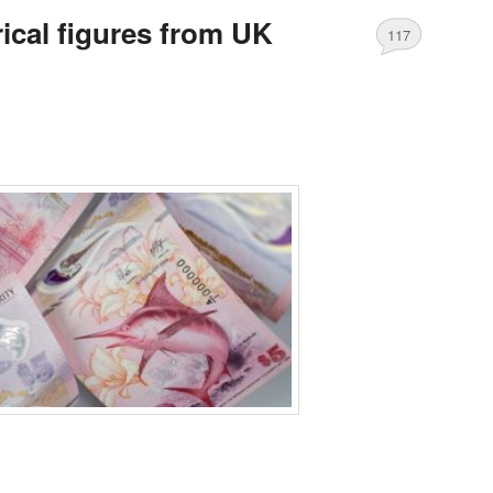
ical figures from UK
117