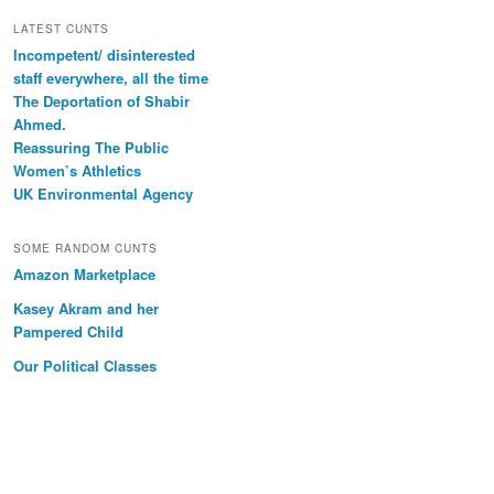
LATEST CUNTS
Incompetent/ disinterested
staff everywhere, all the time
The Deportation of Shabir
Ahmed.
Reassuring The Public
Women’s Athletics
UK Environmental Agency
SOME RANDOM CUNTS
Amazon Marketplace
Kasey Akram and her
Pampered Child
Our Political Classes