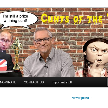
NOMINATE
CONTACT US
Important stuff
Newer posts
→