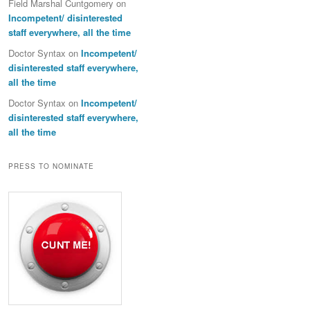
Field Marshal Cuntgomery
on
Incompetent/ disinterested
staff everywhere, all the time
Doctor Syntax
on
Incompetent/
disinterested staff everywhere,
all the time
Doctor Syntax
on
Incompetent/
disinterested staff everywhere,
all the time
PRESS TO NOMINATE