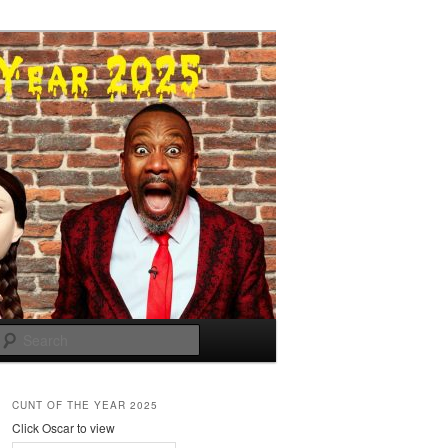
Search
CUNT OF THE YEAR 2025
Click Oscar to view