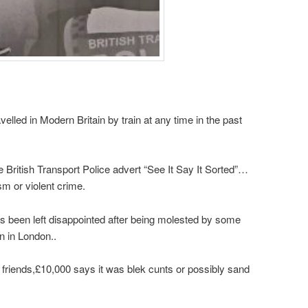
elled in Modern Britain by train at any time in the past
British Transport Police advert “See It Say It Sorted”…
sm or violent crime.
has been left disappointed after being molested by some
n in London..
 friends,£10,000 says it was blek cunts or possibly sand