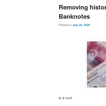
Removing histor
Banknotes
Posted on
July 28, 2026
is a cunt.