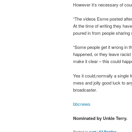
However it’s necessary of course
“The videos Esme posted after
At the time of writing they h
poured in from people sharing 
“Some people get it wrong in th
happened, or they leave racist
make it clear – this could happ
Yes it could,normally a single 
mess and jolly good luck to any
broadcaster.
bbcnews
Nominated by Unkle Terry.
Posted in
cunt
|
63
Replies