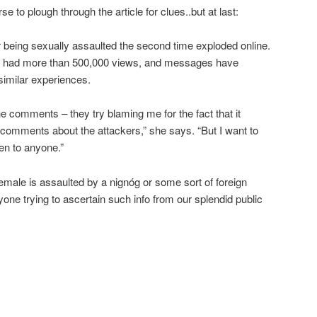
 to plough through the article for clues..but at last:
 being sexually assaulted the second time exploded online.
ave had more than 500,000 views, and messages have
similar experiences.
e comments – they try blaming me for the fact that it
 comments about the attackers,” she says. “But I want to
en to anyone.”
female is assaulted by a nignóg or some sort of foreign
one trying to ascertain such info from our splendid public