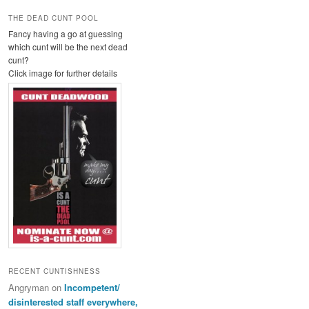
THE DEAD CUNT POOL
Fancy having a go at guessing
which cunt will be the next dead
cunt?
Click image for further details
RECENT CUNTISHNESS
Angryman
on
Incompetent/
disinterested staff everywhere,