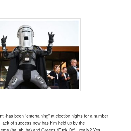
t -has been “entertaining” at election nights for a number
s lack of success now has him held up by the
ems (ha, ah, ha) and Greens (Fuck Off .. really? Yes