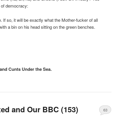
ro of democracy:
If so, it will be exactly what the Mother-fucker of all
ith a bin on his head sitting on the green benches.
and Cunts Under the Sea.
rted and Our BBC (153)
63