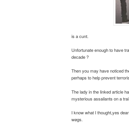
is a cunt.
Unfortunate enough to have trav
decade ?
Then you may have noticed the 
perhaps to help prevent terrori
The lady in the linked article 
mysterious assailants on a trai
I know what I thought,yes dear
wøgs.