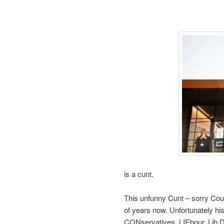
is a cunt.
This unfunny Cunt – sorry Coun
of years now. Unfortunately hi
CONservatives, LIEbour, Lib D