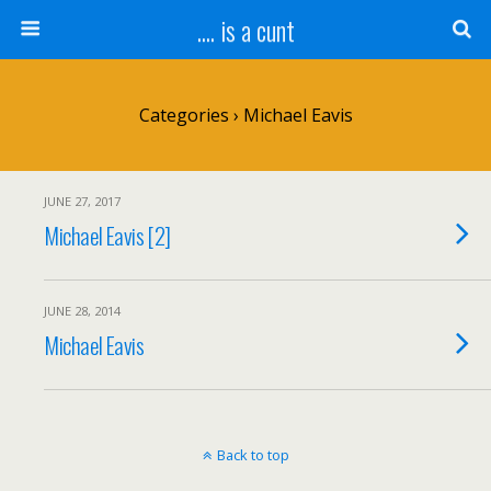
.... is a cunt
Categories ›
Michael Eavis
JUNE 27, 2017
Michael Eavis [2]
JUNE 28, 2014
Michael Eavis
Back to top