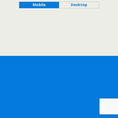
Mobile
Desktop