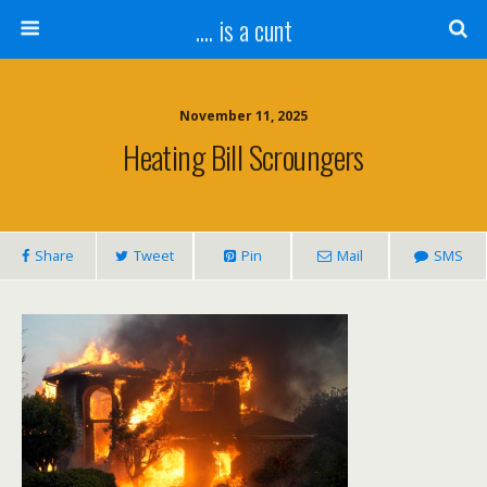
.... is a cunt
November 11, 2025
Heating Bill Scroungers
Share
Tweet
Pin
Mail
SMS