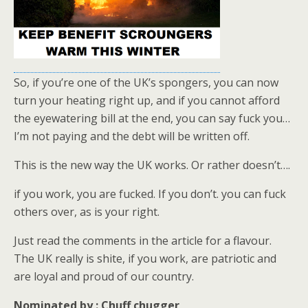
So, if you’re one of the UK’s spongers, you can now
turn your heating right up, and if you cannot afford
the eyewatering bill at the end, you can say fuck you…
I’m not paying and the debt will be written off.
This is the new way the UK works. Or rather doesn’t….
if you work, you are fucked. If you don’t. you can fuck
others over, as is your right.
Just read the comments in the article for a flavour.
The UK really is shite, if you work, are patriotic and
are loyal and proud of our country.
Nominated by : Chuff chugger