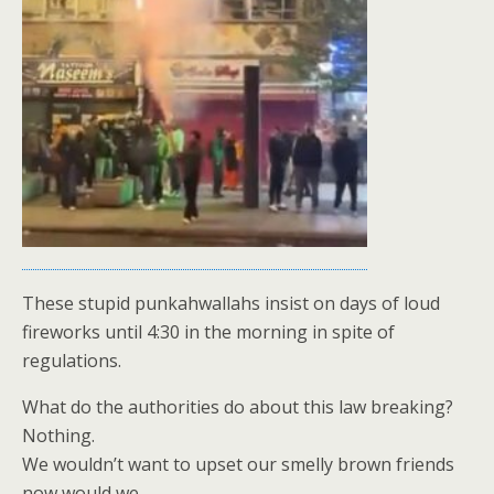
These stupid punkahwallahs insist on days of loud
fireworks until 4:30 in the morning in spite of
regulations.
What do the authorities do about this law breaking?
Nothing.
We wouldn’t want to upset our smelly brown friends
now would we.