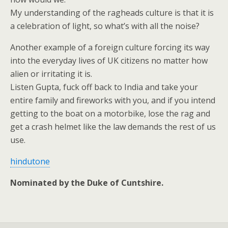
My understanding of the ragheads culture is that it is
a celebration of light, so what’s with all the noise?
Another example of a foreign culture forcing its way
into the everyday lives of UK citizens no matter how
alien or irritating it is.
Listen Gupta, fuck off back to India and take your
entire family and fireworks with you, and if you intend
getting to the boat on a motorbike, lose the rag and
get a crash helmet like the law demands the rest of us
use.
hindutone
Nominated by the Duke of Cuntshire.