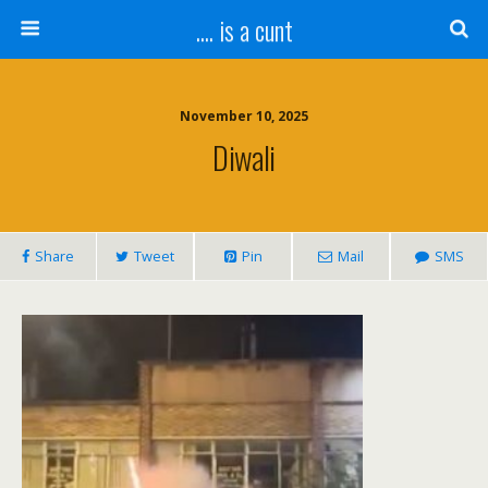
.... is a cunt
November 10, 2025
Diwali
Share
Tweet
Pin
Mail
SMS