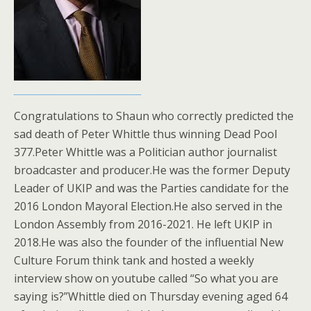
Congratulations to Shaun who correctly predicted the
sad death of Peter Whittle thus winning Dead Pool
377.Peter Whittle was a Politician author journalist
broadcaster and producer.He was the former Deputy
Leader of UKIP and was the Parties candidate for the
2016 London Mayoral Election.He also served in the
London Assembly from 2016-2021. He left UKIP in
2018.He was also the founder of the influential New
Culture Forum think tank and hosted a weekly
interview show on youtube called “So what you are
saying is?”Whittle died on Thursday evening aged 64