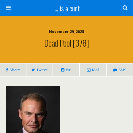
.... is a cunt
November 29, 2025
Dead Pool [378]
Share
Tweet
Pin
Mail
SMS