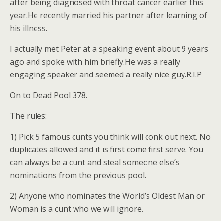
after being diagnosed with throat cancer earlier this
year.He recently married his partner after learning of
his illness.
I actually met Peter at a speaking event about 9 years
ago and spoke with him briefly.He was a really
engaging speaker and seemed a really nice guy.R.I.P
On to Dead Pool 378.
The rules:
1) Pick 5 famous cunts you think will conk out next. No
duplicates allowed and it is first come first serve. You
can always be a cunt and steal someone else’s
nominations from the previous pool.
2) Anyone who nominates the World’s Oldest Man or
Woman is a cunt who we will ignore.