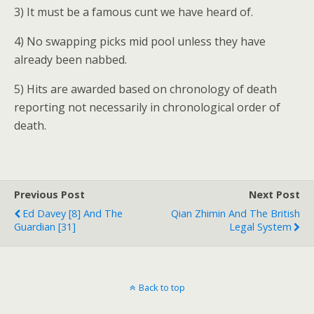
3) It must be a famous cunt we have heard of.
4) No swapping picks mid pool unless they have
already been nabbed.
5) Hits are awarded based on chronology of death
reporting not necessarily in chronological order of
death.
Previous Post
Next Post
Ed Davey [8] And The
Qian Zhimin And The British
Guardian [31]
Legal System
Back to top