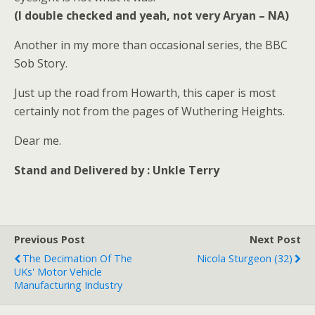
(I double checked and yeah, not very Aryan – NA)
Another in my more than occasional series, the BBC
Sob Story.
Just up the road from Howarth, this caper is most
certainly not from the pages of Wuthering Heights.
Dear me.
Stand and Delivered by : Unkle Terry
Previous Post
Next Post
The Decimation Of The
Nicola Sturgeon (32)
UKs' Motor Vehicle
Manufacturing Industry