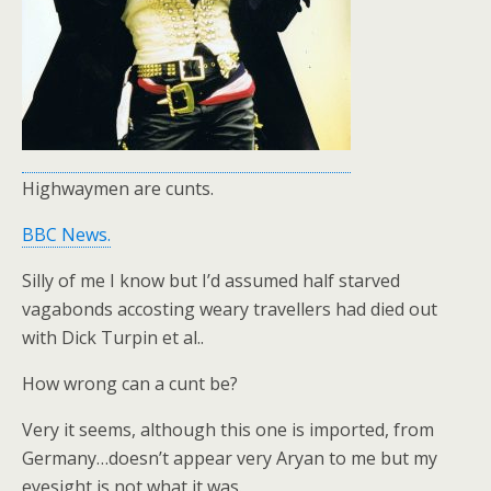
Highwaymen are cunts.
BBC News.
Silly of me I know but I’d assumed half starved
vagabonds accosting weary travellers had died out
with Dick Turpin et al..
How wrong can a cunt be?
Very it seems, although this one is imported, from
Germany…doesn’t appear very Aryan to me but my
eyesight is not what it was.