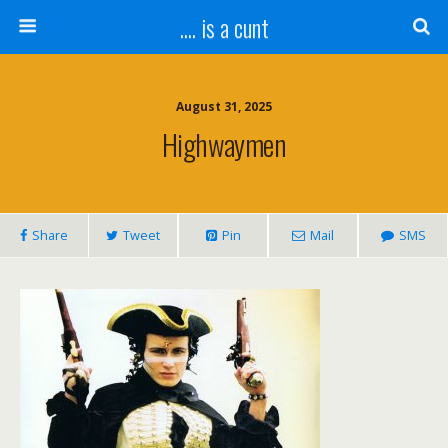
.... is a cunt
August 31, 2025
Highwaymen
Share
Tweet
Pin
Mail
SMS