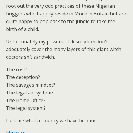
root out the very odd practices of these Nigerian
buggers who happily reside in Modern Britain but are
quite happy to pop back to the jungle to fake the
birth of a child.
Unfortunately my powers of description don’t
adequately cover the many layers of this giant witch
doctors shît sandwich.
The cost?
The deception?
The savages mindset?
The legal aid system?
The Home Office?
The legal system?
Fuck me what a country we have become.