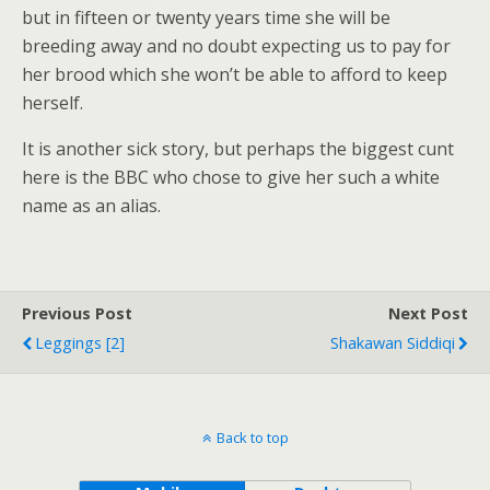
but in fifteen or twenty years time she will be
breeding away and no doubt expecting us to pay for
her brood which she won’t be able to afford to keep
herself.
It is another sick story, but perhaps the biggest cunt
here is the BBC who chose to give her such a white
name as an alias.
Previous Post
Next Post
Leggings [2]
Shakawan Siddiqi
Back to top