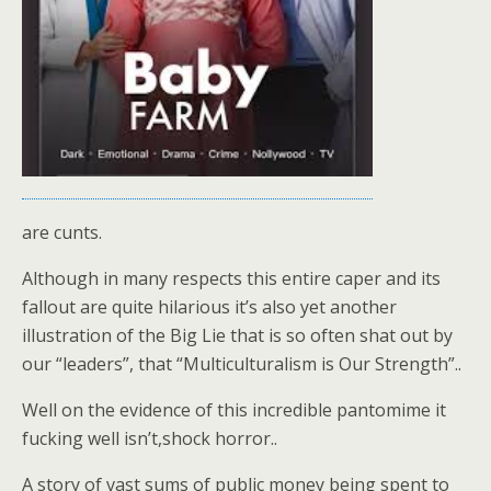
are cunts.
Although in many respects this entire caper and its
fallout are quite hilarious it’s also yet another
illustration of the Big Lie that is so often shat out by
our “leaders”, that “Multiculturalism is Our Strength”..
Well on the evidence of this incredible pantomime it
fucking well isn’t,shock horror..
A story of vast sums of public money being spent to