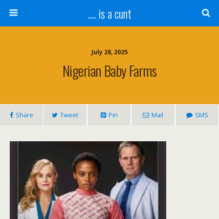
.... is a cunt
July 28, 2025
Nigerian Baby Farms
Share
Tweet
Pin
Mail
SMS