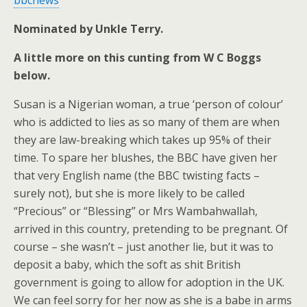
bbcnews
Nominated by Unkle Terry.
A little more on this cunting from W C Boggs
below.
Susan is a Nigerian woman, a true ‘person of colour’
who is addicted to lies as so many of them are when
they are law-breaking which takes up 95% of their
time. To spare her blushes, the BBC have given her
that very English name (the BBC twisting facts –
surely not), but she is more likely to be called
“Precious” or “Blessing” or Mrs Wambahwallah,
arrived in this country, pretending to be pregnant. Of
course – she wasn’t – just another lie, but it was to
deposit a baby, which the soft as shit British
government is going to allow for adoption in the UK.
We can feel sorry for her now as she is a babe in arms