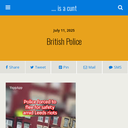
.... is a cunt
July 11, 2025
British Police
Share
Tweet
Pin
Mail
SMS