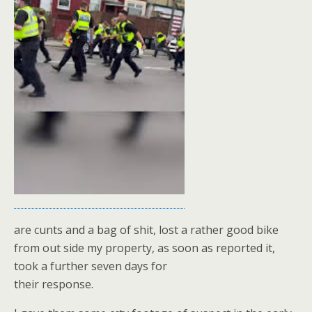
are cunts and a bag of shit, lost a rather good bike
from out side my property, as soon as reported it,
took a further seven days for
their response.