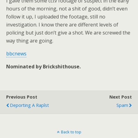
I gave them some cctv footage of suspect in the early
hours of the morning, not a shit of good, didn’t even
follow it up, I uploaded the footage, still no
investigation. I know there are different levels of
policing but just don’t give a shot. We are screwed the
way thing are going.
bbcnews
Nominated by Brickshithouse.
Previous Post
Next Post
Deporting A Rapîst
Spam
Back to top