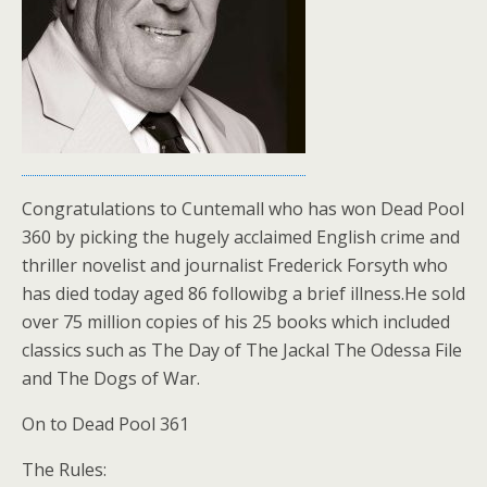
Congratulations to Cuntemall who has won Dead Pool
360 by picking the hugely acclaimed English crime and
thriller novelist and journalist Frederick Forsyth who
has died today aged 86 followibg a brief illness.He sold
over 75 million copies of his 25 books which included
classics such as The Day of The Jackal The Odessa File
and The Dogs of War.
On to Dead Pool 361
The Rules: