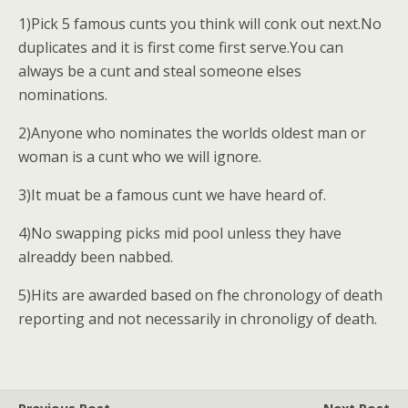
1)Pick 5 famous cunts you think will conk out next.No
duplicates and it is first come first serve.You can
always be a cunt and steal someone elses
nominations.
2)Anyone who nominates the worlds oldest man or
woman is a cunt who we will ignore.
3)It muat be a famous cunt we have heard of.
4)No swapping picks mid pool unless they have
alreaddy been nabbed.
5)Hits are awarded based on fhe chronology of death
reporting and not necessarily in chronoligy of death.