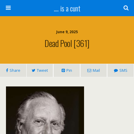
.... is a cunt
June 9, 2025
Dead Pool [361]
Share
Tweet
Pin
Mail
SMS