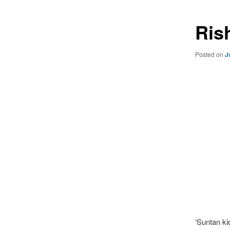
Ris
Posted on
J
‘Suntan ki