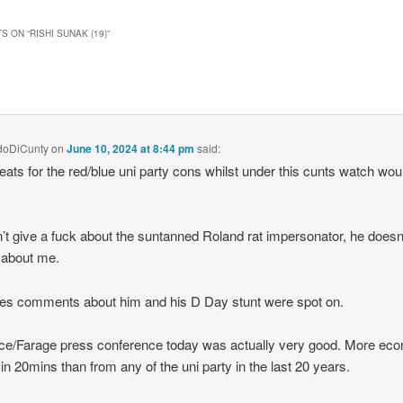
S ON “
RISHI SUNAK (19)
”
doDiCunty
on
June 10, 2024 at 8:44 pm
said:
eats for the red/blue uni party cons whilst under this cunts watch wou
’t give a fuck about the suntanned Roland rat impersonator, he doesn’
 about me.
es comments about him and his D Day stunt were spot on.
ce/Farage press conference today was actually very good. More ec
in 20mins than from any of the uni party in the last 20 years.