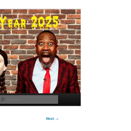
Search
Next
→