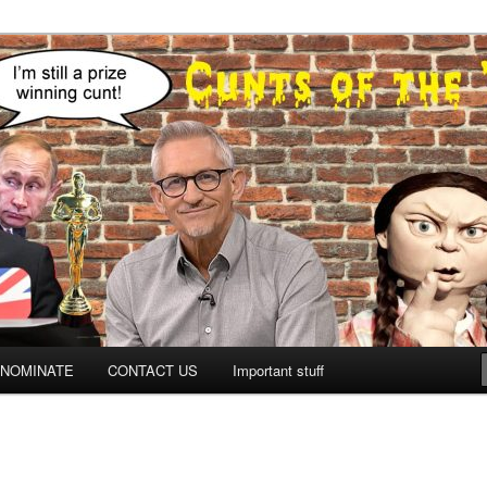
NOMINATE
CONTACT US
Important stuff