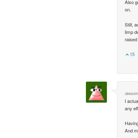
Also g
on.
Still, 
limp d
raise
15
Jeezum 
I actu
any ef
Having
And my