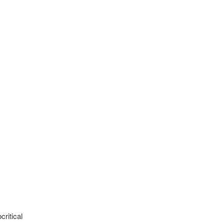
critical