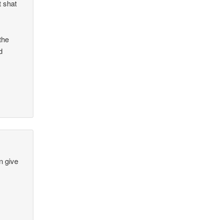
t shat
 the
d
en give