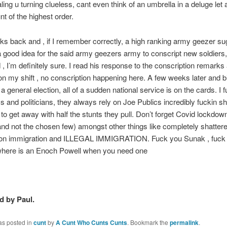
ling u turning clueless, cant even think of an umbrella in a deluge let 
nt of the highest order.
s back and , if I remember correctly, a high ranking army geezer su
 good idea for the said army geezers army to conscript new soldiers,
 , I’m definitely sure. I read his response to the conscription remark
on my shift , no conscription happening here. A few weeks later and 
a general election, all of a sudden national service is on the cards. I 
ics and politicians, they always rely on Joe Publics incredibly fuckin sh
o get away with half the stunts they pull. Don’t forget Covid lockdown
d not the chosen few) amongst other things like completely shatter
on immigration and ILLEGAL IMMIGRATION. Fuck you Sunak , fuck 
where is an Enoch Powell when you need one
 by Paul.
as posted in
cunt
by
A Cunt Who Cunts Cunts
. Bookmark the
permalink
.