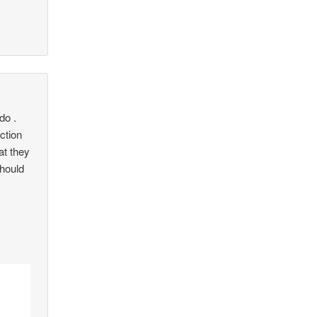
do .
iction
at they
Should