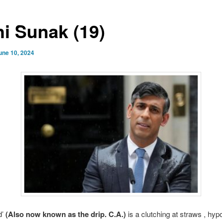
hi Sunak (19)
une 10, 2024
d’
(Also now known as the drip. C.A.)
is a clutching at straws , hypo