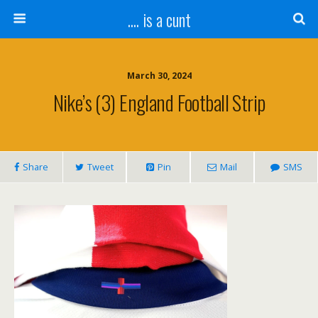
.... is a cunt
March 30, 2024
Nike’s (3) England Football Strip
Share
Tweet
Pin
Mail
SMS