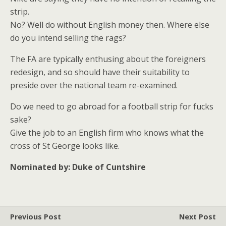
strip.
No? Well do without English money then. Where else
do you intend selling the rags?
The FA are typically enthusing about the foreigners
redesign, and so should have their suitability to
preside over the national team re-examined.
Do we need to go abroad for a football strip for fucks
sake?
Give the job to an English firm who knows what the
cross of St George looks like.
Nominated by: Duke of Cuntshire
Previous Post
Next Post