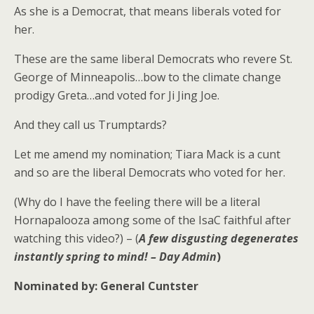
As she is a Democrat, that means liberals voted for
her.
These are the same liberal Democrats who revere St.
George of Minneapolis…bow to the climate change
prodigy Greta…and voted for Ji Jing Joe.
And they call us Trumptards?
Let me amend my nomination; Tiara Mack is a cunt
and so are the liberal Democrats who voted for her.
(Why do I have the feeling there will be a literal
Hornapalooza among some of the IsaC faithful after
watching this video?) – (
A few disgusting degenerates
instantly spring to mind! – Day Admin
)
Nominated by: General Cuntster