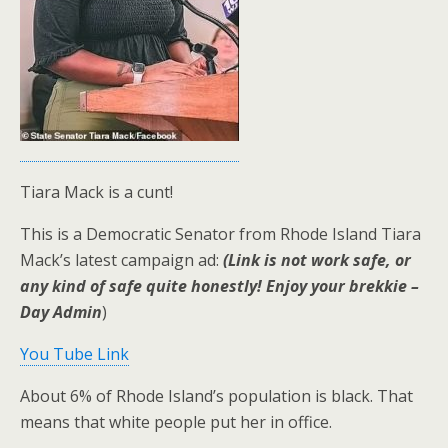
Tiara Mack is a cunt!
This is a Democratic Senator from Rhode Island Tiara
Mack’s latest campaign ad:
(Link is not work safe, or
any kind of safe quite honestly! Enjoy your brekkie –
Day Admin
)
You Tube Link
About 6% of Rhode Island’s population is black. That
means that white people put her in office.