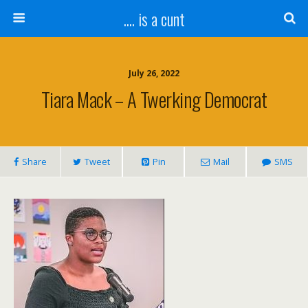
.... is a cunt
July 26, 2022
Tiara Mack – A Twerking Democrat
Share
Tweet
Pin
Mail
SMS