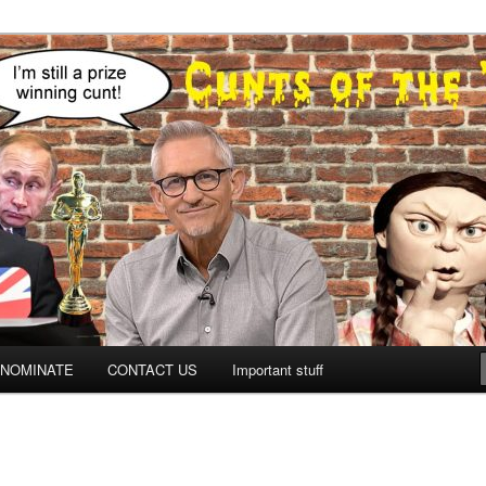
NOMINATE
CONTACT US
Important stuff