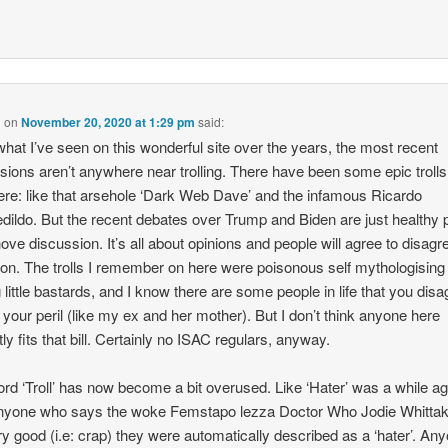
n
on
November 20, 2020 at 1:29 pm
said:
hat I’ve seen on this wonderful site over the years, the most recent
sions aren’t anywhere near trolling. There have been some epic trolls
ere: like that arsehole ‘Dark Web Dave’ and the infamous Ricardo
dildo. But the recent debates over Trump and Biden are just healthy
ove discussion. It’s all about opinions and people will agree to disagr
on. The trolls I remember on here were poisonous self mythologising 
ng little bastards, and I know there are some people in life that you dis
t your peril (like my ex and her mother). But I don’t think anyone here
tly fits that bill. Certainly no ISAC regulars, anyway.
rd ‘Troll’ has now become a bit overused. Like ‘Hater’ was a while ag
nyone who says the woke Femstapo lezza Doctor Who Jodie Whittak
ry good (i.e: crap) they were automatically described as a ‘hater’. An