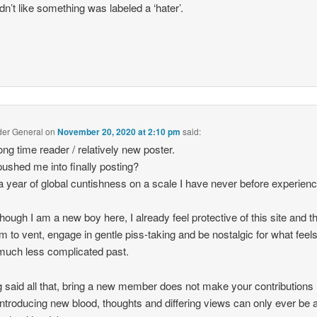
dn’t like something was labeled a ‘hater’.
der General
on
November 20, 2020 at 2:10 pm
said:
long time reader / relatively new poster.
ushed me into finally posting?
a year of global cuntishness on a scale I have never before experien
hough I am a new boy here, I already feel protective of this site and t
m to vent, engage in gentle piss-taking and be nostalgic for what feel
 much less complicated past.
 said all that, bring a new member does not make your contributions 
 Introducing new blood, thoughts and differing views can only ever be 