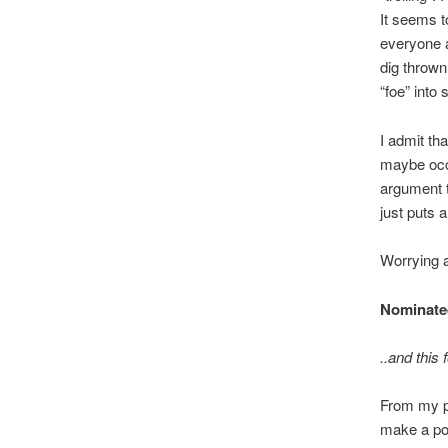
It seems t
everyone a
dig thrown
“foe” int
I admit th
maybe occa
argument t
just puts a
Worrying 
Nominated
..and this 
From my poi
make a poi