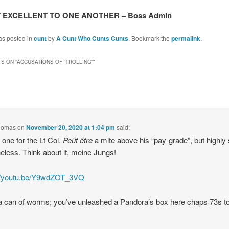
 EXCELLENT TO ONE ANOTHER – Boss Admin
as posted in
cunt
by
A Cunt Who Cunts Cunts
. Bookmark the
permalink
.
S ON “
ACCUSATIONS OF “TROLLING”
”
Thomas
on
November 20, 2020 at 1:04 pm
said:
 one for the Lt Col.
Peût être
a mite above his “pay-grade”, but highly 
eless. Think about it, meine Jungs!
://youtu.be/Y9wdZOT_3VQ
a can of worms; you’ve unleashed a Pandora’s box here chaps 73s to