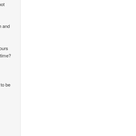
not
gh and
hours
 time?
to be