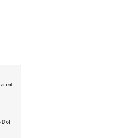
salient
 Dio]