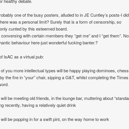
for healthy debate.
robably one of the busy posters, alluded to in JE Cuntley’s posts-I did
here was a personal limit? Surely that is a form of censorship, so
nly cunted by this esteemed board.
y conversing with certain members-they “get me” and I “get them”. No
antic behaviour here-just wonderful fucking banter.?
of IsAC as a virtual pub:
of you more intellectual types will be happy playing dominoes, chess
g by the fire in “your” chair, sipping a G&T, whilst completing the Times
word.
will be meeting old friends, in the lounge bar, muttering about “standa
ng recently, having a relatively quiet drink
will be popping in for a swift pint, on the way home to work