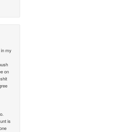
 in my
 push
ee on
shit
agree
o.
unt is
yone