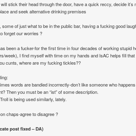
will stick their head through the door, have a quick reccy, decide it’s 
place and seek alternative drinking premises
ly, some of just what to be in the public bar, having a fucking good lau
to forget our worries ?
as been a fucker-for the first time in four decades of working stupid 
rs/week), I find myself with time on my hands and IsAC helps fill that
u cunts, where are my fucking tickles??
ling:
mes words are bandied incorrectly-don’t like someone who happens 
ent? Then you must be an “ist” of some description.
 Troll is being used similarly, lately.
n chaps-agree to disagree ?
cate post fixed – DA)