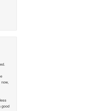
ced.
he
s now,
less
a good