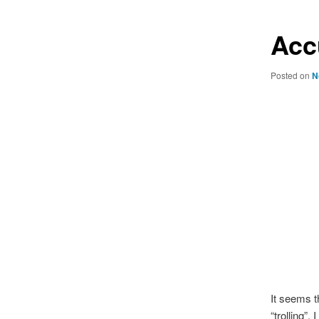
Acc
Posted on
N
It seems t
“trolling”.