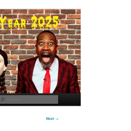
Search
Next
→