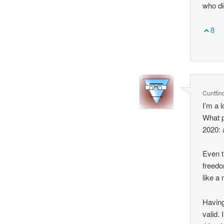
who di
8
Cuntfin
I’m a 
What p
2020: 
Even t
freedo
like a
Having
valid.