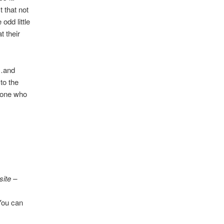
 that not
odd little
t their
t…and
to the
meone who
site –
 You can