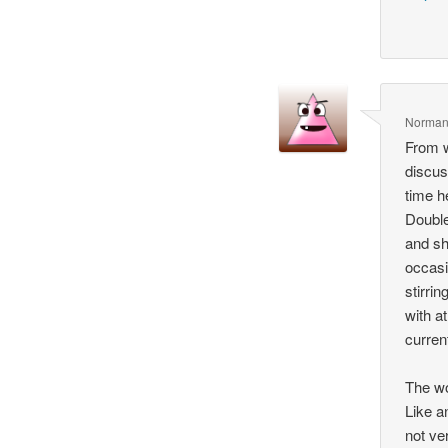
Norma
From w
discus
time h
Double
and sh
occasi
stirri
with a
curren
The wo
Like a
not ve