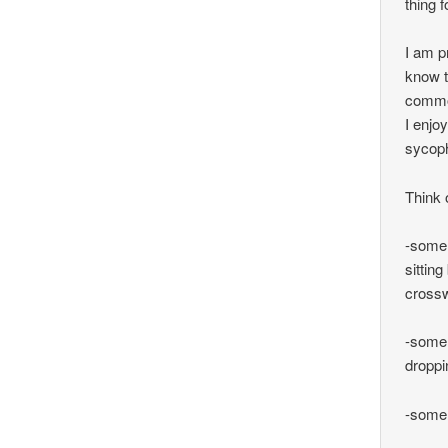
thing 
I am p
know t
commo
I enjo
sycoph
Think 
-some 
sittin
cross
-some 
droppi
-some 