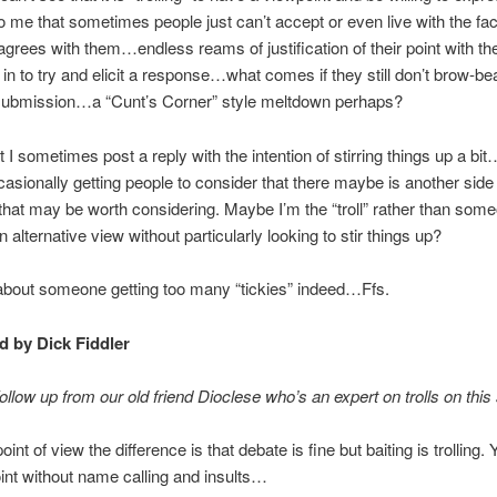
o me that sometimes people just can’t accept or even live with the fact
grees with them…endless reams of justification of their point with the 
 in to try and elicit a response…what comes if they still don’t brow-bea
o submission…a “Cunt’s Corner” style meltdown perhaps?
at I sometimes post a reply with the intention of stirring things up a bi
sionally getting people to consider that there maybe is another side 
hat may be worth considering. Maybe I’m the “troll” rather than so
n alternative view without particularly looking to stir things up?
about someone getting too many “tickies” indeed…Ffs.
 by Dick Fiddler
follow up from our old friend Dioclese who’s an expert on trolls on this 
nt of view the difference is that debate is fine but baiting is trolling.
nt without name calling and insults…