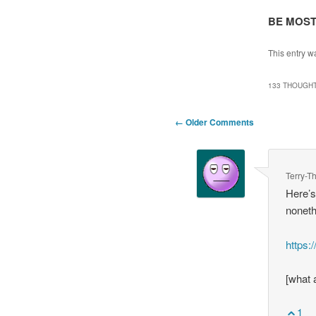
BE MOST
This entry w
133 THOUGHT
Comment
← Older Comments
navigation
Terry-
Here’s
noneth
https
[what 
1