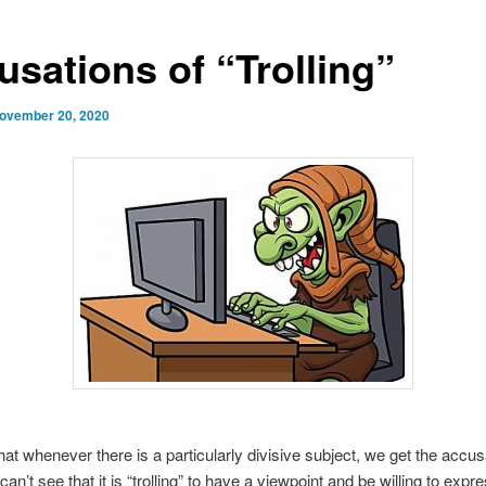
usations of “Trolling”
ovember 20, 2020
hat whenever there is a particularly divisive subject, we get the accus
 I can’t see that it is “trolling” to have a viewpoint and be willing to expre