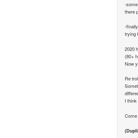
-some 
there 
-final
trying 
2020 h
(80+ h
Now yo
Re trol
Someti
differ
I think
Come o
(Dupli