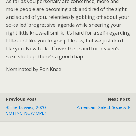
As far as you personally are concerned, more and
more people are becoming sick and tired of the sight
and sound of you, relentlessly gobbing off about your
so-called ‘progressive’ agenda while sneering your
right little know-all smirk. It’s hard for a self-regarding
little cunt like you to grasp I know, but we just don’t
like you. Now fuck off over there and for heaven’s
sake shut up, there’s a good chap.
Nominated by Ron Knee
Previous Post
Next Post
The Luvvies, 2020 -
American Dialect Society
VOTING NOW OPEN