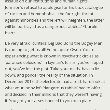
assault on our institutions and human rights…
Johnson’s refusal to apologise for his back catalogue
of racism and homophobia… the far right threat
against minorities and the left will heighten, the latter
will be portrayed as a dangerous rabble…’ *burble
blah*.
Be very afraid, cunters: Big Bad Boris the Bogey Man
is coming to get us all! Er, not quite Owen. You’re
experiencing what is known in psychiatric circles as
‘paranoid delusions’; in layman’s terms, you’ve flipped
out, you’ve lost the plot. Take your meds, have a lie
down, and ponder the reality of the situation. In
December 2019, the electorate had a cold, hard look at
what your loony left ‘dangerous rabble’ had to offer,
and decided in their millions that they weren’t having
it. You got your arses handed to you on a plate.