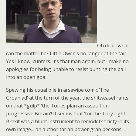
Oh dear, what
can the matter be? Little Owen’s no longer at the fair.
Yes I know, cunters. It’s that man again, but I make no
apologies for being unable to resist punting the ball
into an open goal.
Spewing his usual bile in arsewipe comic ‘The
Groaniad’ at the turn of the year, the shitweasel rants
on that *gulp* ‘the Tories plan an assault on
progressive Britain’! It seems that ‘for the Tory right,
Brexit was a blunt instrument to remodel society in its
own image… an authoritarian power grab beckons…