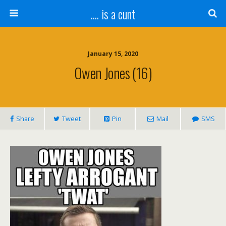
.... is a cunt
January 15, 2020
Owen Jones (16)
Share
Tweet
Pin
Mail
SMS