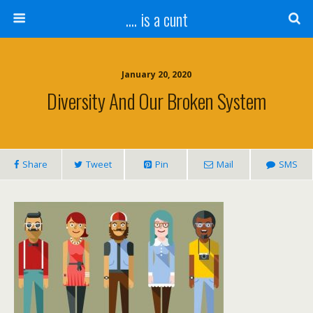
.... is a cunt
January 20, 2020
Diversity And Our Broken System
Share
Tweet
Pin
Mail
SMS