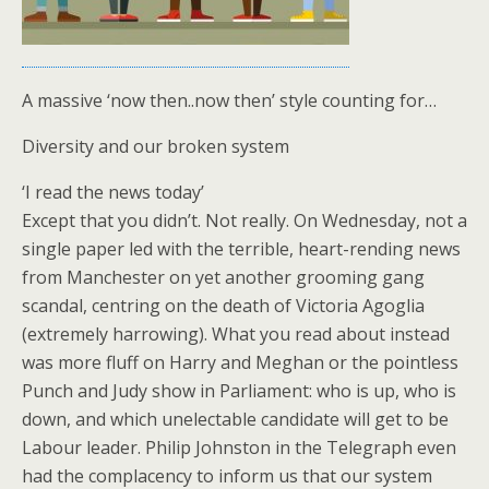
A massive ‘now then..now then’ style counting for…
Diversity and our broken system
‘I read the news today’
Except that you didn’t. Not really. On Wednesday, not a
single paper led with the terrible, heart-rending news
from Manchester on yet another grooming gang
scandal, centring on the death of Victoria Agoglia
(extremely harrowing). What you read about instead
was more fluff on Harry and Meghan or the pointless
Punch and Judy show in Parliament: who is up, who is
down, and which unelectable candidate will get to be
Labour leader. Philip Johnston in the Telegraph even
had the complacency to inform us that our system