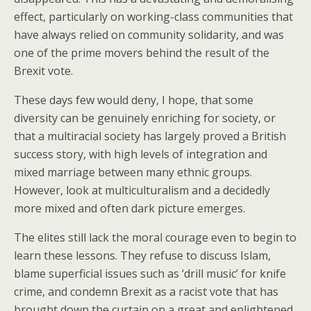
effect, particularly on working-class communities that
have always relied on community solidarity, and was
one of the prime movers behind the result of the
Brexit vote.
These days few would deny, I hope, that some
diversity can be genuinely enriching for society, or
that a multiracial society has largely proved a British
success story, with high levels of integration and
mixed marriage between many ethnic groups.
However, look at multiculturalism and a decidedly
more mixed and often dark picture emerges.
The elites still lack the moral courage even to begin to
learn these lessons. They refuse to discuss Islam,
blame superficial issues such as ‘drill music’ for knife
crime, and condemn Brexit as a racist vote that has
brought down the curtain on a great and enlightened