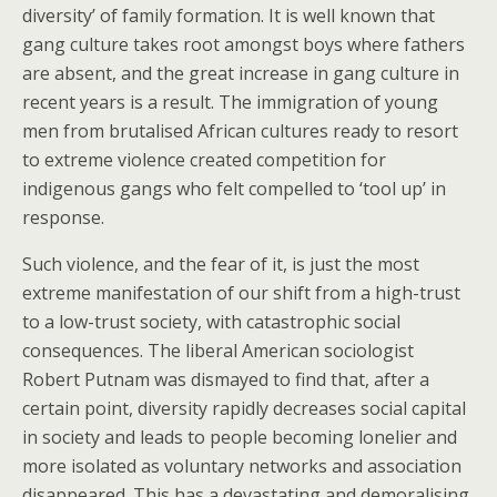
diversity’ of family formation. It is well known that
gang culture takes root amongst boys where fathers
are absent, and the great increase in gang culture in
recent years is a result. The immigration of young
men from brutalised African cultures ready to resort
to extreme violence created competition for
indigenous gangs who felt compelled to ‘tool up’ in
response.
Such violence, and the fear of it, is just the most
extreme manifestation of our shift from a high-trust
to a low-trust society, with catastrophic social
consequences. The liberal American sociologist
Robert Putnam was dismayed to find that, after a
certain point, diversity rapidly decreases social capital
in society and leads to people becoming lonelier and
more isolated as voluntary networks and association
disappeared. This has a devastating and demoralising