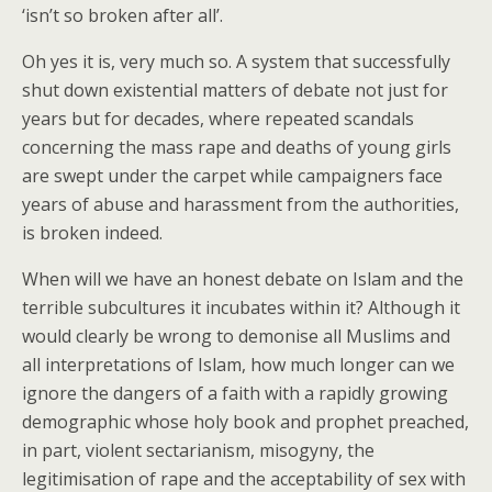
‘isn’t so broken after all’.
Oh yes it is, very much so. A system that successfully
shut down existential matters of debate not just for
years but for decades, where repeated scandals
concerning the mass rape and deaths of young girls
are swept under the carpet while campaigners face
years of abuse and harassment from the authorities,
is broken indeed.
When will we have an honest debate on Islam and the
terrible subcultures it incubates within it? Although it
would clearly be wrong to demonise all Muslims and
all interpretations of Islam, how much longer can we
ignore the dangers of a faith with a rapidly growing
demographic whose holy book and prophet preached,
in part, violent sectarianism, misogyny, the
legitimisation of rape and the acceptability of sex with