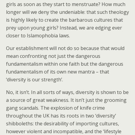
girls as soon as they start to menstruate? How much
longer will we deny the undeniable: that such theology
is highly likely to create the barbarous cultures that
prey upon young girls? Instead, we are edging ever
closer to Islamophobia laws.
Our establishment will not do so because that would
mean confronting not just the dangerous
fundamentalism within one faith but the dangerous
fundamentalism of its own new mantra – that
‘diversity is our strength’.
No, it isn’t. In all sorts of ways, diversity is shown to be
a source of great weakness. It isn’t just the grooming
gang scandals. The explosion of knife crime
throughout the UK has its roots in two ‘diversity’
shibboleths: the desirability of importing cultures,
however violent and incompatible, and the ‘lifestyle