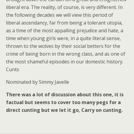
liberal era. The reality, of course, is very different. In
the following decades we will view this period of
liberal ascendancy, far from being a tolerant utopia,
as a time of the most appalling prejudice and hate, a
time when young girls were, in a quite literal sense,
thrown to the wolves by their social betters for the
crime of being born in the wrong class, and as one of
the most shameful episodes in our domestic history.
Cunts
Nominated by
Simmy Javelle
There was a lot of discussion about this one, it is
factual but seems to cover too many pegs for a
direct cunting but we let it go, Carry on cunting.