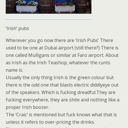
‘Irish’ pubs
Wherever you go now there are ‘Irish Pubs’ There
used to be one at Dubai airport (still there?) There is
one called Mulligans or similar at Faro airport. About
as Irish as the Irish Teashop, whatever the cunts
name is.
Usually the only thing Irish is the green colour but
there is the odd one that blasts electric diddlyeye out
of the speakers. Which is fucking dreadful.They are
fucking everywhere, they are shite and nothing like a
proper Irish boozer.
The ‘Craic’ is mentioned but fuck knows what that is
unless it refers to over-pricing the drinks.