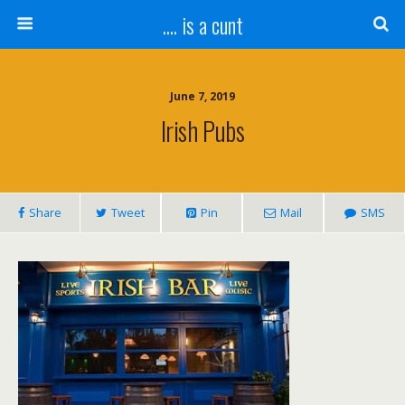
.... is a cunt
June 7, 2019
Irish Pubs
Share
Tweet
Pin
Mail
SMS