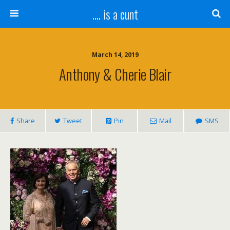
.... is a cunt
March 14, 2019
Anthony & Cherie Blair
Share
Tweet
Pin
Mail
SMS