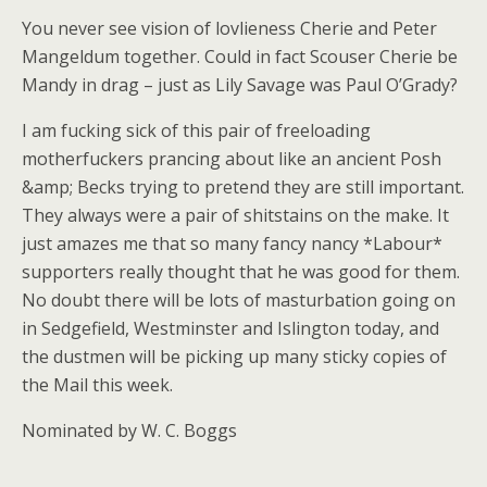
You never see vision of lovlieness Cherie and Peter
Mangeldum together. Could in fact Scouser Cherie be
Mandy in drag – just as Lily Savage was Paul O’Grady?
I am fucking sick of this pair of freeloading
motherfuckers prancing about like an ancient Posh
&amp; Becks trying to pretend they are still important.
They always were a pair of shitstains on the make. It
just amazes me that so many fancy nancy *Labour*
supporters really thought that he was good for them.
No doubt there will be lots of masturbation going on
in Sedgefield, Westminster and Islington today, and
the dustmen will be picking up many sticky copies of
the Mail this week.
Nominated by W. C. Boggs