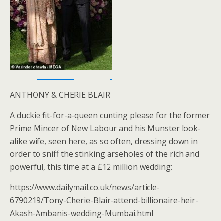
ANTHONY & CHERIE BLAIR
A duckie fit-for-a-queen cunting please for the former
Prime Mincer of New Labour and his Munster look-
alike wife, seen here, as so often, dressing down in
order to sniff the stinking arseholes of the rich and
powerful, this time at a £12 million wedding:
https://www.dailymail.co.uk/news/article-
6790219/Tony-Cherie-Blair-attend-billionaire-heir-
Akash-Ambanis-wedding-Mumbai.html