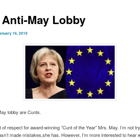
 Anti-May Lobby
anuary 16, 2019
May lobby are Cunts.
it of respect for award-winning “Cunt of the Year” Mrs. May. I’m not tr
asn’t made mistakes,she has. However, I’m more interested to hear 