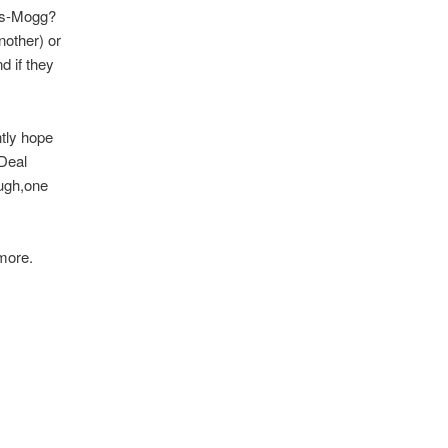
ees-Mogg?
nother) or
d if they
tly hope
-Deal
ough,one
more.