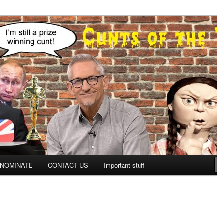
NOMINATE
CONTACT US
Important stuff