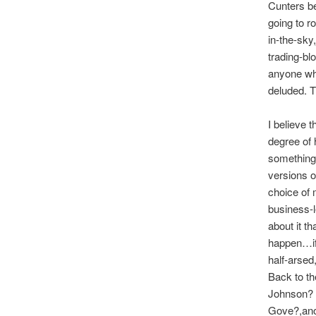
Cunters be
going to r
in-the-sky
trading-bl
anyone who
deluded. Tr
I believe 
degree of h
something 
versions o
choice of m
business-l
about it t
happen…if t
half-arsed
Back to th
Johnson? a
Gove?,anot