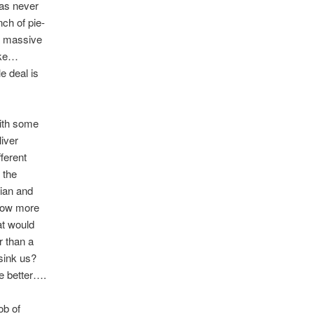
was never
ch of pie-
 a massive
like…
e deal is
with some
liver
ferent
 the
cian and
know more
at would
r than a
sink us?
e better….
ob of