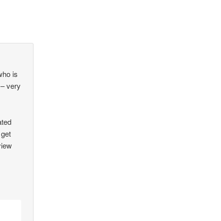
who is
 – very
ated
 get
view