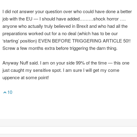
I did not answer your question over who could have done a better
job with the EU — I should have added………shock horror ….
anyone who actually truly believed in Brexit and who had all the
preparations worked out for a no deal (which has to be our
‘starting’ position) EVEN BEFORE TRIGGERING ARTICLE 50!!
Screw a few months extra before triggering the darn thing.
Anyway Nuff said. I am on your side 99% of the time — this one
just caught my sensitive spot. I am sure I will get my come
uppence at some point!
10