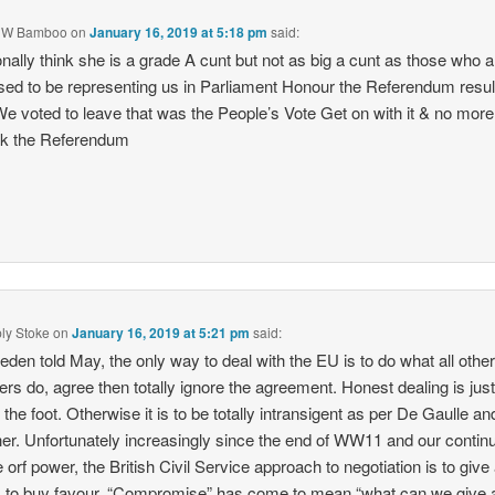
 W Bamboo
on
January 16, 2019 at 5:18 pm
said:
onally think she is a grade A cunt but not as big a cunt as those who a
ed to be representing us in Parliament Honour the Referendum resul
e voted to leave that was the People’s Vote Get on with it & no more 
ck the Referendum
ply Stoke
on
January 16, 2019 at 5:21 pm
said:
den told May, the only way to deal with the EU is to do what all othe
s do, agree then totally ignore the agreement. Honest dealing is just
n the foot. Otherwise it is to be totally intransigent as per De Gaulle an
er. Unfortunately increasingly since the end of WW11 and our contin
e orf power, the British Civil Service approach to negotiation is to giv
 to buy favour. “Compromise” has come to mean “what can we give