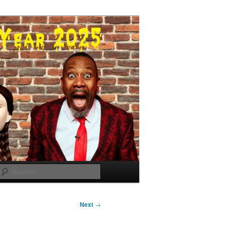
Search
Next
→