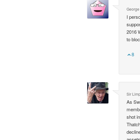
George
I pers
suppos
2016 W
to blo
8
Sir Lim
As Swe
member
shot i
Thatch
declin
assets