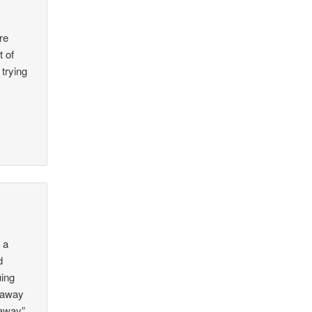
re
t of
trying
r
 a
d
uing
e away
 away”