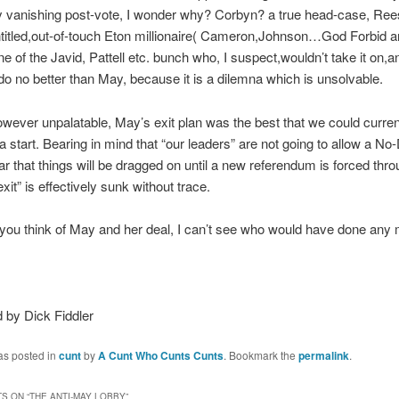
y vanishing post-vote, I wonder why? Corbyn? a true head-case, R
titled,out-of-touch Eton millionaire( Cameron,Johnson…God Forbid a
e of the Javid, Pattell etc. bunch who, I suspect,wouldn’t take it on,an
do no better than May, because it is a dilemna which is unsolvable.
wever unpalatable, May’s exit plan was the best that we could curren
 a start. Bearing in mind that “our leaders” are not going to allow a No
fear that things will be dragged on until a new referendum is forced thr
xit” is effectively sunk without trace.
ou think of May and her deal, I can’t see who would have done any 
 by Dick Fiddler
as posted in
cunt
by
A Cunt Who Cunts Cunts
. Bookmark the
permalink
.
S ON “
THE ANTI-MAY LOBBY
”