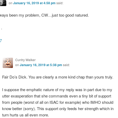
on
January 16, 2019 at 4:58 pm
said:
ways been my problem, CW…just too good natured.
.
7
Cuntry Walker
on
January 16, 2019 at 5:38 pm
said:
Fair Do’s Dick. You are clearly a more kind chap than yours truly.
I suppose the emphatic nature of my reply was in part due to my
utter exasperation that she commands even a tiny bit of support
from people (worst of all on ISAC for example) who IMHO should
know better (sorry). This support only feeds her strength which in
turn hurts us all even more.