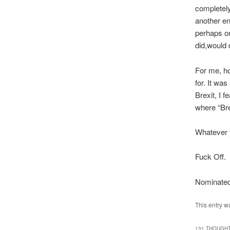
completel
another en
perhaps on
did,would 
For me, ho
for. It was
Brexit, I 
where “Bre
Whatever y
Fuck Off.
Nominated
This entry w
131 THOUGHT