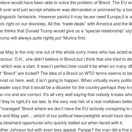
lieve would have been able to solve the problem of Brexit. The EU 
oll over and just accept whatever was demanded or promised by a bun
,jingoistic fantasists. However painful it may be,we need Europe,it is
ock right on our doorstep. All this “trade-deals” with America and the 
 thinks that Donald Trump would give us a “special-relationship” styl
ump will always,quite rightly,put ‘Murica first.
that May is the only one out of this whole sorry mess who has acted 
onour. O.K., she didn’t believe in Brexit,but I think that she tried to de
which was a start. It wasn’t perfect,how could it be when so many dif
f “Brexit” are touted? The idea of a Brexit on WTO terms seems to be
ost on here..well, it isn’t going to happen. When virtually every politi
eader says that it would be a disaster for the country,perhaps they 
han me and are correct. It’s all very well saying that nobody knows wh
hey’re right,it’s too late. Is the very real risk of a real meltdown bette
,”managed” Brexit where we don’t have the EU actively conspiring to 
e anti-May part….which of our political heavyweights would have don
 blowhard opportunist who quickly bailed out when faced with it.
her Johnson but with even less appeal. Farage? the man did a fine j