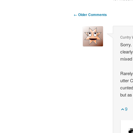
Comment
← Older Comments
navigation
Cuntry 
Sorry.
clearl
mixed 
Rarely
utter C
cunted
but as
9