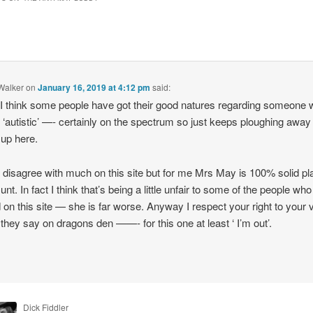
Walker
on
January 16, 2019 at 4:12 pm
said:
 I think some people have got their good natures regarding someone 
y ‘autistic’ —- certainly on the spectrum so just keeps ploughing away
up here.
 disagree with much on this site but for me Mrs May is 100% solid pl
unt. In fact I think that’s being a little unfair to some of the people who
 on this site — she is far worse. Anyway I respect your right to your 
 they say on dragons den ——- for this one at least ‘ I’m out’.
Dick Fiddler