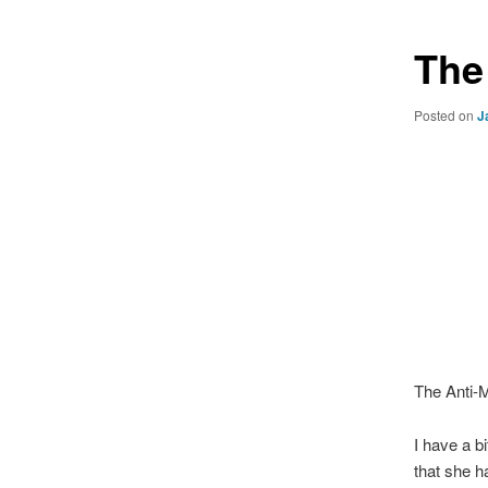
The
Posted on
J
The Anti-
I have a b
that she h