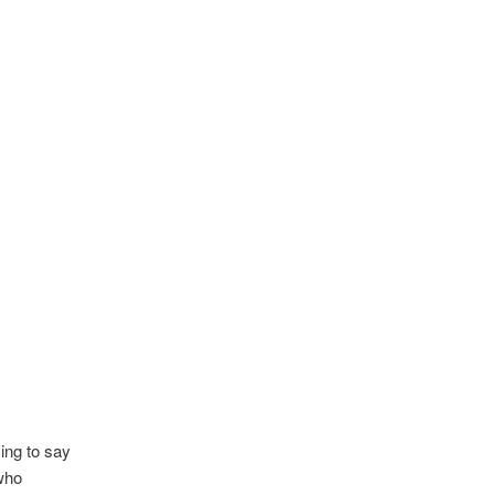
ying to say
who