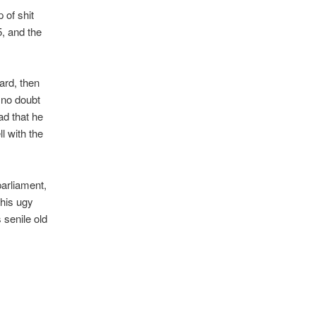
 of shit
, and the
ard, then
 no doubt
ad that he
l with the
parliament,
 his ugy
 senile old