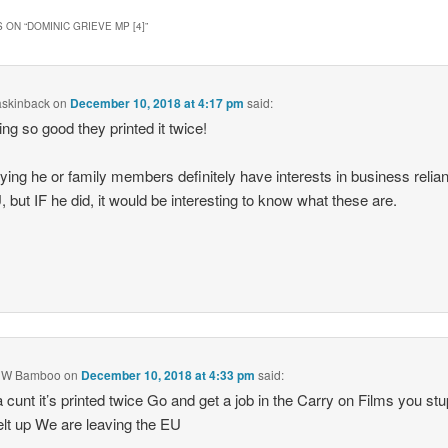
 ON “
DOMINIC GRIEVE MP [4]
”
askinback
on
December 10, 2018 at 4:17 pm
said:
ing so good they printed it twice!
ying he or family members definitely have interests in business relian
, but IF he did, it would be interesting to know what these are.
 W Bamboo
on
December 10, 2018 at 4:33 pm
said:
 cunt it’s printed twice Go and get a job in the Carry on Films you stu
elt up We are leaving the EU