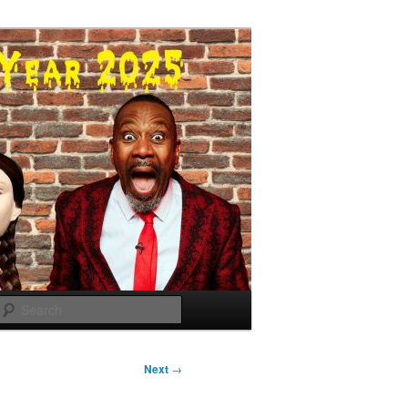
Search
Next
→