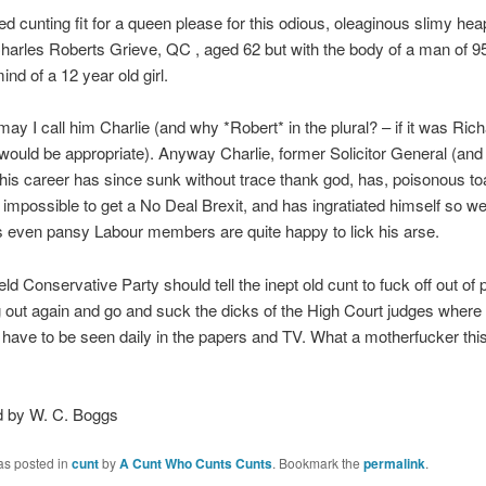
zed cunting fit for a queen please for this odious, oleaginous slimy heap
arles Roberts Grieve, QC , aged 62 but with the body of a man of 95
ind of a 12 year old girl.
ay I call him Charlie (and why *Robert* in the plural? – if it was Rich
would be appropriate). Anyway Charlie, former Solicitor General (and
 his career has since sunk without trace thank god, has, poisonous to
t impossible to get a No Deal Brexit, and has ingratiated himself so wel
 even pansy Labour members are quite happy to lick his arse.
ld Conservative Party should tell the inept old cunt to fuck off out of 
g out again and go and suck the dicks of the High Court judges where
 have to be seen daily in the papers and TV. What a motherfucker this
 by W. C. Boggs
as posted in
cunt
by
A Cunt Who Cunts Cunts
. Bookmark the
permalink
.