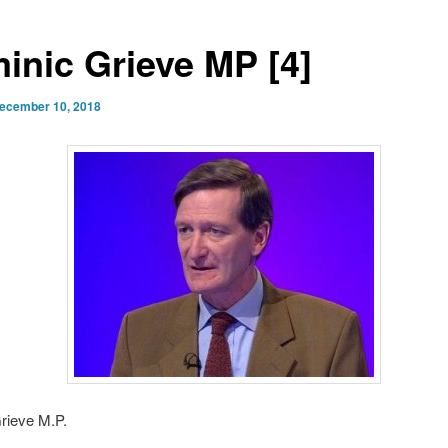
inic Grieve MP [4]
ecember 10, 2018
rieve M.P.