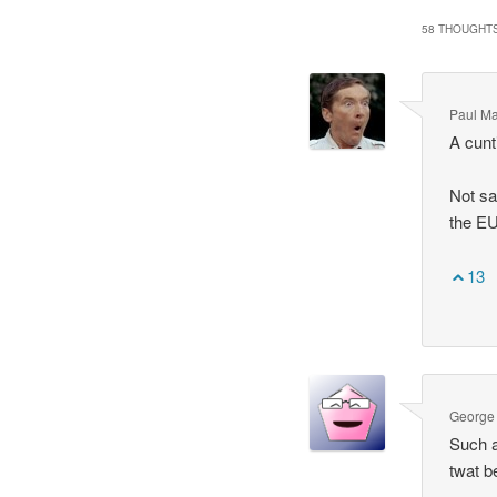
58 THOUGHTS
Paul M
A cunt
Not sa
the EU
13
George
Such a
twat b