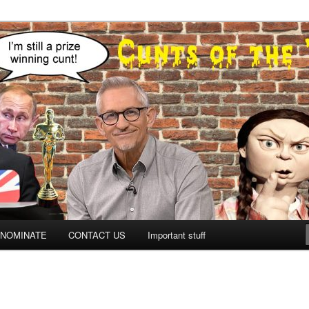
NOMINATE
CONTACT US
Important stuff