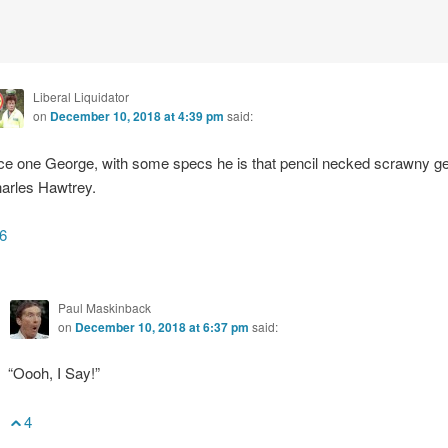
Liberal Liquidator
on
December 10, 2018 at 4:39 pm
said:
ce one George, with some specs he is that pencil necked scrawny g
arles Hawtrey.
6
Paul Maskinback
on
December 10, 2018 at 6:37 pm
said:
“Oooh, I Say!”
4