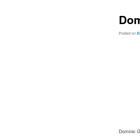
Dom
Posted on
D
Dominic G