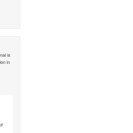
nal is
ion in
of