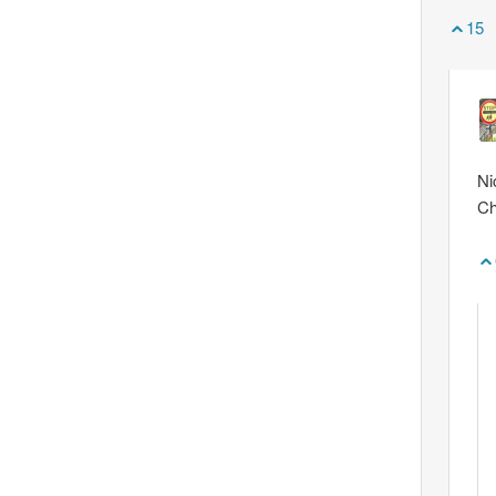
15
Ni
Ch