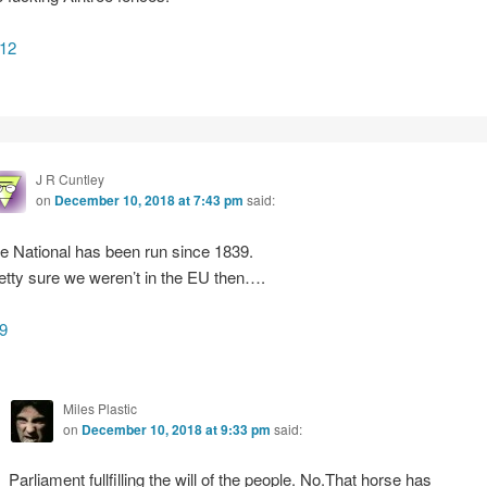
12
J R Cuntley
on
December 10, 2018 at 7:43 pm
said:
e National has been run since 1839.
etty sure we weren’t in the EU then….
9
Miles Plastic
on
December 10, 2018 at 9:33 pm
said:
Parliament fullfilling the will of the people. No.That horse has