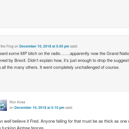
 the Frog
on
December 10, 2018 at 5:05 pm
said:
eard some MP bitch on the radio…….apparently now the Grand Natio
ened by Brexit. Didn’t explain how, it’s just enough to drop the suggest
all the many others. It went completely unchallenged of course.
Ron Knee
on
December 10, 2018 at 5:10 pm
said:
n well believe it Fred. Anyone falling for that must be as thick as one 
e fucking Aintree fences.