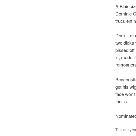
A Blair-si
Dominic Ch
truculent m
Dom – or m
two dicks 
pissed off
is, made i
remoaners
Beaconsfie
get his wi
face won’t
fool is.
Nominated
This entry w