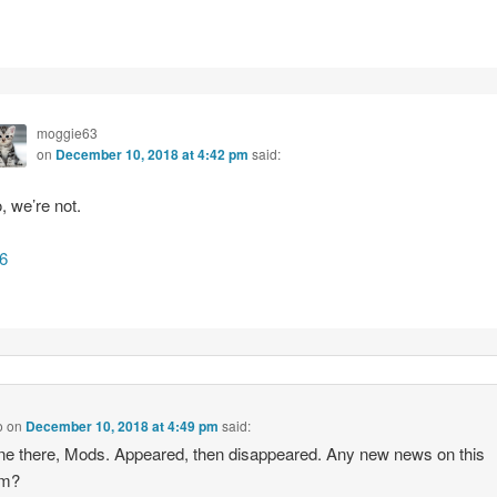
moggie63
on
December 10, 2018 at 4:42 pm
said:
, we’re not.
6
o
on
December 10, 2018 at 4:49 pm
said:
ne there, Mods. Appeared, then disappeared. Any new news on this
em?