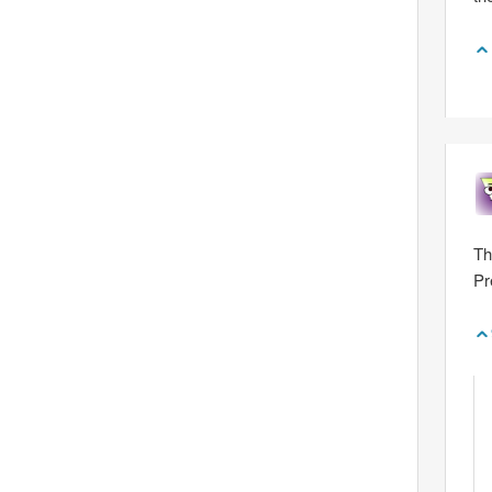
Th
Pr