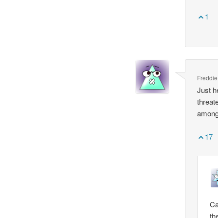
1
Freddie
Just h
threat
among 
17
Ca
th