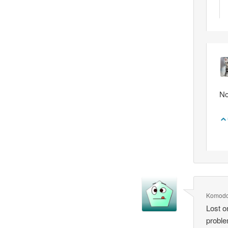
No
Komod
Lost o
probl