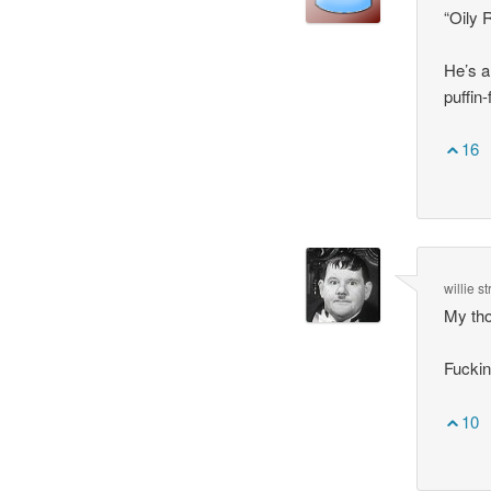
“Oily 
He’s a
puffin
16
willie s
My tho
Fuckin
10