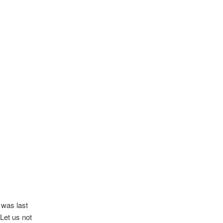
 was last
Let us not