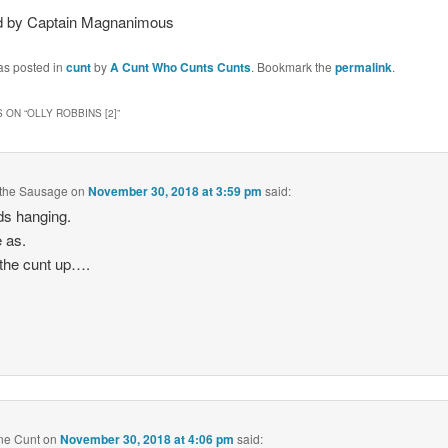
 by Captain Magnanimous
as posted in
cunt
by
A Cunt Who Cunts Cunts
. Bookmark the
permalink
.
 ON “
OLLY ROBBINS [2]
”
 the Sausage
on
November 30, 2018 at 3:59 pm
said:
s hanging.
 as.
 the cunt up….
ne Cunt
on
November 30, 2018 at 4:06 pm
said: