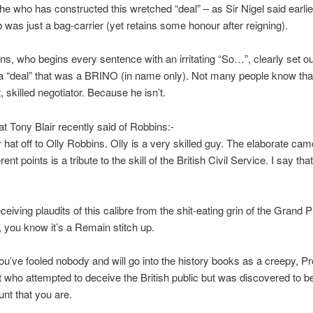
s he who has constructed this wretched “deal” – as Sir Nigel said earlie
 was just a bag-carrier (yet retains some honour after reigning).
ns, who begins every sentence with an irritating “So…”, clearly set ou
a “deal” that was a BRINO (in name only). Not many people know th
nt, skilled negotiator. Because he isn’t.
at Tony Blair recently said of Robbins:-
y hat off to Olly Robbins. Olly is a very skilled guy. The elaborate cam
ferent points is a tribute to the skill of the British Civil Service. I say tha
eceiving plaudits of this calibre from the shit-eating grin of the Grand 
 you know it’s a Remain stitch up.
u’ve fooled nobody and will go into the history books as a creepy, P
 who attempted to deceive the British public but was discovered to b
nt that you are.