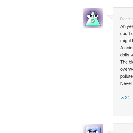
Freddie
Ah yes
court 
might 
A snid
dolts 
The bi
overwe
pollut
Never 
24