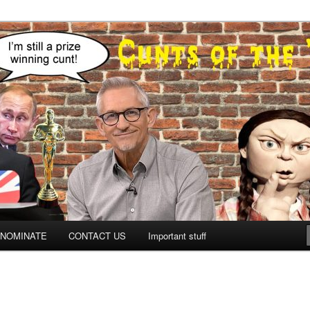
NOMINATE
CONTACT US
Important stuff