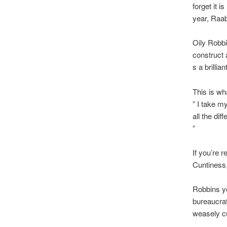
forget it i
year, Raab
Oily Robbi
construct 
s a brillia
This is wh
” I take m
all the dif
”
If you’re r
Cuntiness,
Robbins yo
bureaucrat
weasely cu