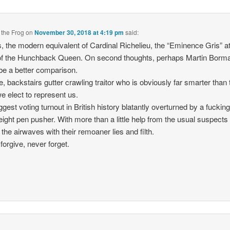
 the Frog
on
November 30, 2018 at 4:19 pm
said:
, the modern equivalent of Cardinal Richelieu, the “Eminence Gris” at
of the Hunchback Queen. On second thoughts, perhaps Martin Borm
be a better comparison.
e, backstairs gutter crawling traitor who is obviously far smarter than 
we elect to represent us.
ggest voting turnout in British history blatantly overturned by a fuckin
ight pen pusher. With more than a little help from the usual suspect
e the airwaves with their remoaner lies and filth.
forgive, never forget.