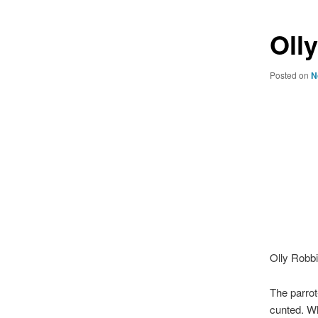
Oll
Posted on
N
Olly Robbin
The parrot
cunted. Wh