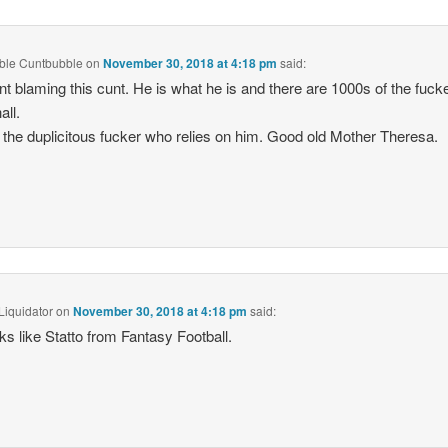
ble Cuntbubble
on
November 30, 2018 at 4:18 pm
said:
nt blaming this cunt. He is what he is and there are 1000s of the fucke
all.
the duplicitous fucker who relies on him. Good old Mother Theresa.
Liquidator
on
November 30, 2018 at 4:18 pm
said:
ks like Statto from Fantasy Football.