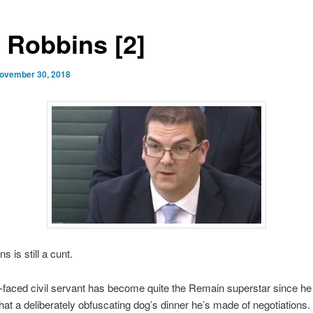
y Robbins [2]
ovember 30, 2018
s is still a cunt.
-faced civil servant has become quite the Remain superstar since he
at a deliberately obfuscating dog’s dinner he’s made of negotiations. 