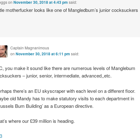
oggs
on
November 30, 2018 at 4:43 pm
said:
ittle motherfucker looks like one of Mangledbum’s junior cocksuckers
Captain Magnanimous
on
November 30, 2018 at 6:11 pm
said:
, you make it sound like there are numerous levels of Manglebum
cksuckers – junior, senior, intermediate, advanced,,etc.
rhaps there’s an EU skyscraper with each level on a different floor.
ybe old Mandy has to make statutory visits to each department in
russels Bum Building’ as a European directive.
at’s where our £39 million is heading.
3