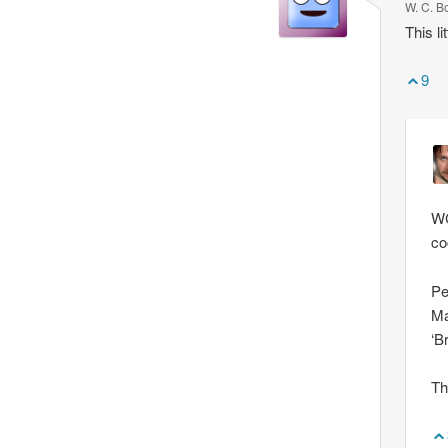
W. C. B
This l
9
WC
co
Pe
Ma
‘B
Th