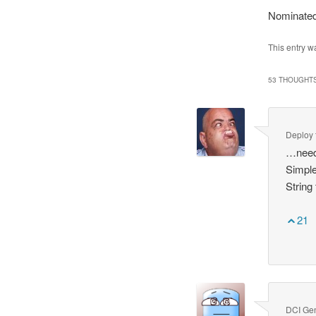
Nominated
This entry w
53 THOUGHTS
Deploy
…need
Simple
String
21
DCI Ge