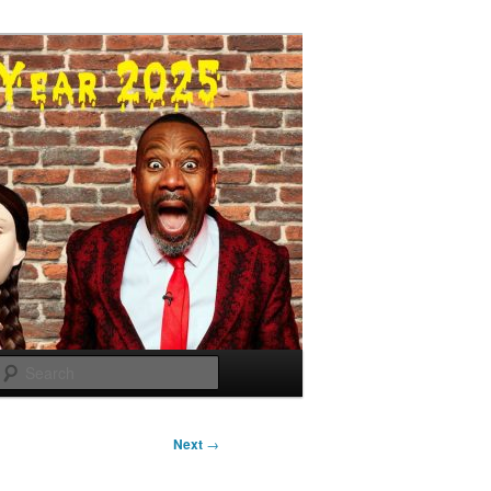
Search
Next
→