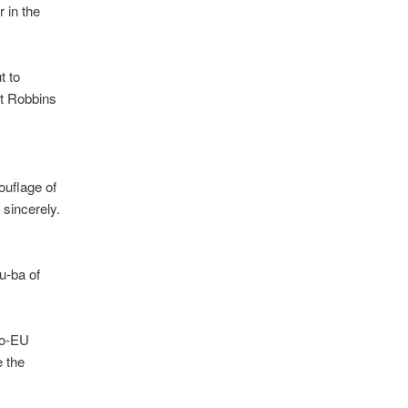
r in the
t to
at Robbins
ouflage of
t sincerely.
Pu-ba of
ro-EU
e the