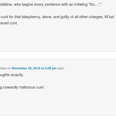
Robbins, who begins every sentence with an irritating “So…”,”
 cunt for that blasphemy, alone, and guilty of all other charges, M’lud.
-faced cunt.
troker
on
November 30, 2018 at 4:08 pm
said:
ughts exactly.
g cowardly traitorous cunt.