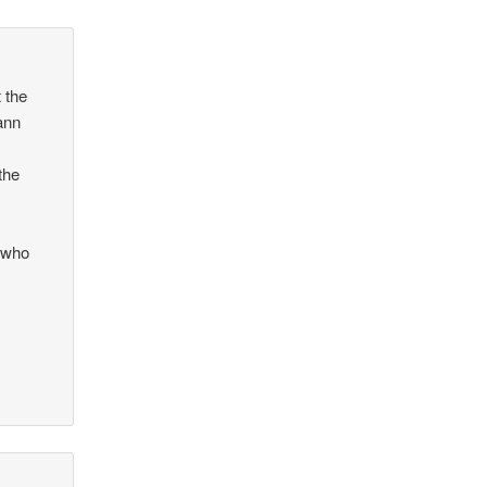
 the
ann
the
g
s who