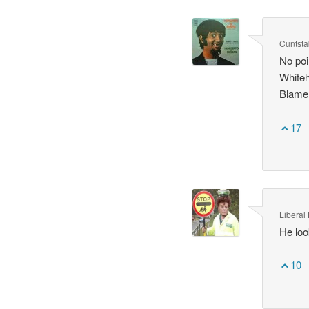
Cuntsta
No poi
Whiteh
Blame 
17
Liberal 
He loo
10