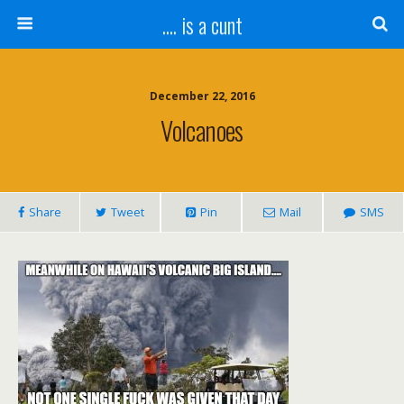
.... is a cunt
December 22, 2016
Volcanoes
Share
Tweet
Pin
Mail
SMS