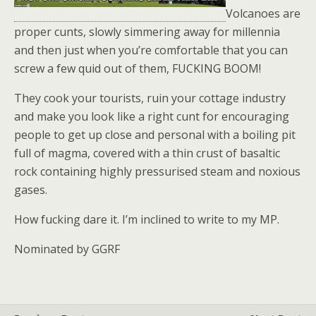
Volcanoes are
proper cunts, slowly simmering away for millennia
and then just when you’re comfortable that you can
screw a few quid out of them, FUCKING BOOM!
They cook your tourists, ruin your cottage industry
and make you look like a right cunt for encouraging
people to get up close and personal with a boiling pit
full of magma, covered with a thin crust of basaltic
rock containing highly pressurised steam and noxious
gases.
How fucking dare it. I’m inclined to write to my MP.
Nominated by GGRF