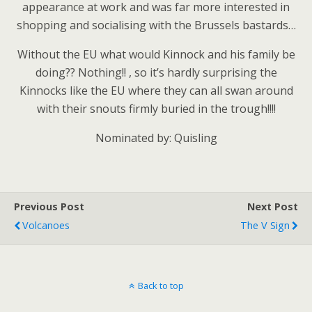
appearance at work and was far more interested in
shopping and socialising with the Brussels bastards…
Without the EU what would Kinnock and his family be
doing?? Nothing!! , so it’s hardly surprising the
Kinnocks like the EU where they can all swan around
with their snouts firmly buried in the trough!!!!
Nominated by: Quisling
Previous Post
Next Post
Volcanoes
The V Sign
Back to top