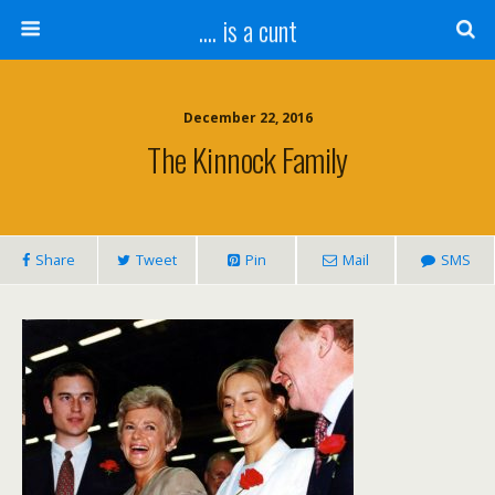
.... is a cunt
December 22, 2016
The Kinnock Family
Share
Tweet
Pin
Mail
SMS