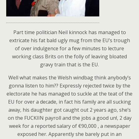
Part time politician Neil kinnock has managed to
extricate his fat bald ugly mug from the EU’s trough
of over indulgence for a few minutes to lecture
working class Brits on the folly of leaving bloated
gravy train that is the EU.
Well what makes the Welsh windbag think anybody’s
gonna listen to him?? Expressly rejected twice by the
electorate he has managed to suckle at the teat of the
EU for over a decade, in fact his family are all sucking
away, his daughter got caught out 2 years ago, she’s
on the FUCKIIN payroll and the jobs a good un!, 2 day
week for a reported salary of €90,000 , a newspaper
exposed her. Apparently she barely put in an