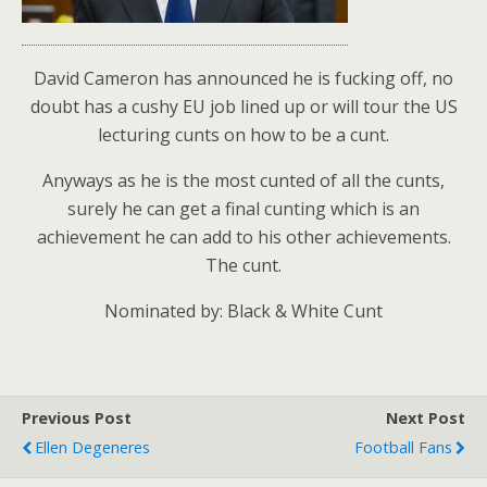
David Cameron has announced he is fucking off, no
doubt has a cushy EU job lined up or will tour the US
lecturing cunts on how to be a cunt.
Anyways as he is the most cunted of all the cunts,
surely he can get a final cunting which is an
achievement he can add to his other achievements.
The cunt.
Nominated by: Black & White Cunt
Previous Post
Next Post
Ellen Degeneres
Football Fans