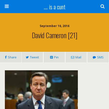
.... is a cunt
September 16, 2016
David Cameron [21]
Share
Tweet
Pin
Mail
SMS